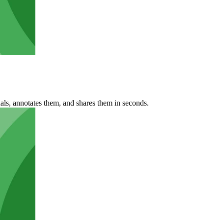
ls, annotates them, and shares them in seconds.