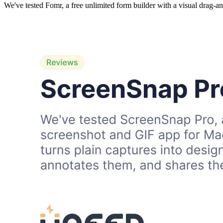
We've tested Fomr, a free unlimited form builder with a visual drag-a