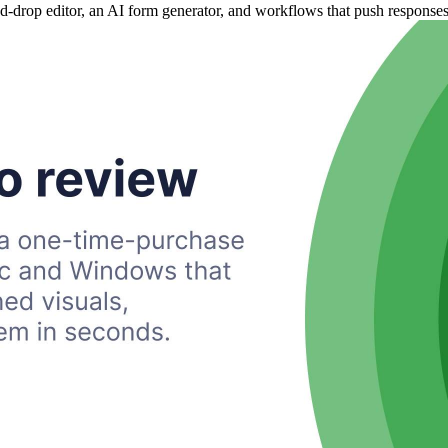
nd-drop editor, an AI form generator, and workflows that push response