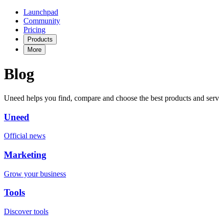
Launchpad
Community
Pricing
Products
More
Blog
Uneed helps you find, compare and choose the best products and serv
Uneed
Official news
Marketing
Grow your business
Tools
Discover tools