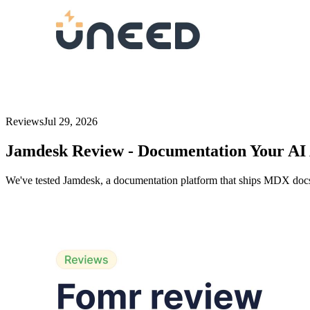
Reviews
Jul 29, 2026
Jamdesk Review - Documentation Your AI 
We've tested Jamdesk, a documentation platform that ships MDX docs,