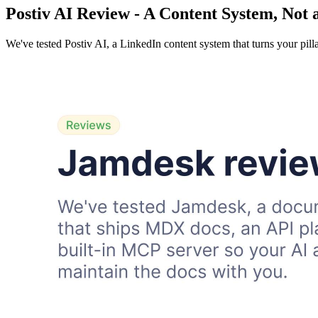
Postiv AI Review - A Content System, Not 
We've tested Postiv AI, a LinkedIn content system that turns your pill