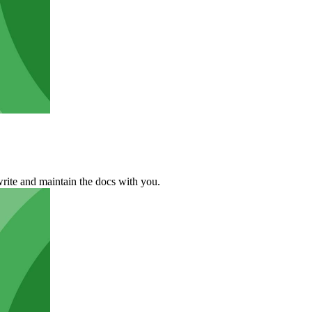
rite and maintain the docs with you.