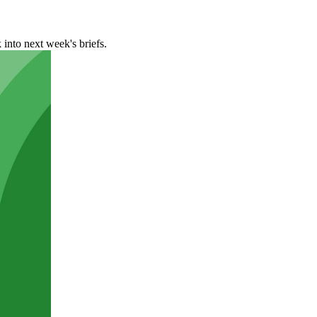
 into next week's briefs.