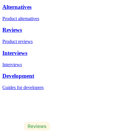
Alternatives
Product alternatives
Reviews
Product reviews
Interviews
Interviews
Development
Guides for developers