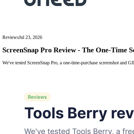
Reviews
Jul 23, 2026
ScreenSnap Pro Review - The One-Time 
We've tested ScreenSnap Pro, a one-time-purchase screenshot and GIF