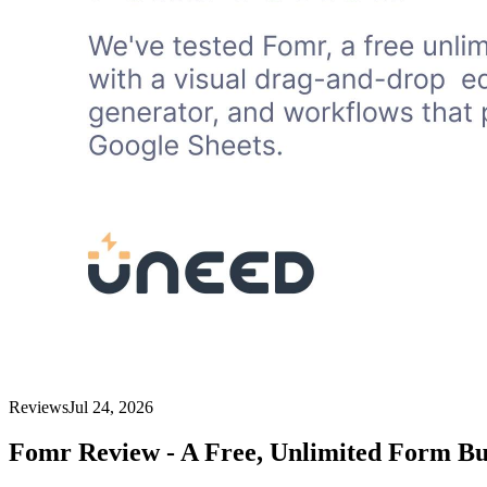
Reviews
Jul 24, 2026
Fomr Review - A Free, Unlimited Form Bu