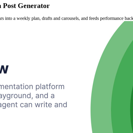
a Post Generator
ars into a weekly plan, drafts and carousels, and feeds performance back