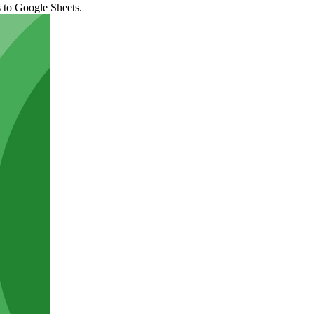
s to Google Sheets.