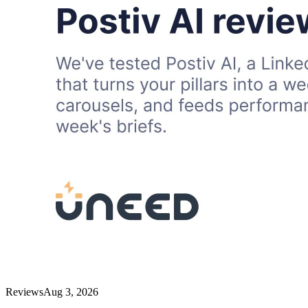
Reviews
Aug 3, 2026