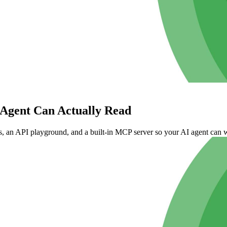
Agent Can Actually Read
 an API playground, and a built-in MCP server so your AI agent can w