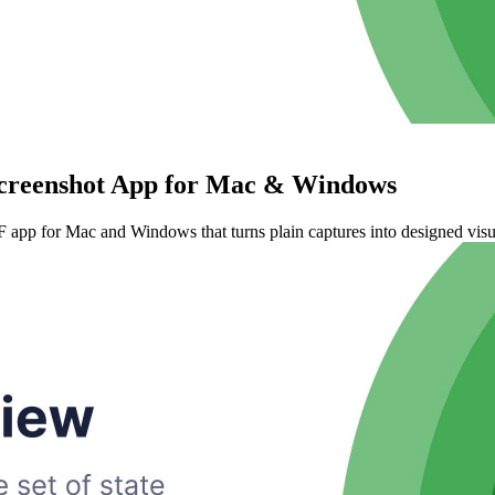
Screenshot App for Mac & Windows
 app for Mac and Windows that turns plain captures into designed visua