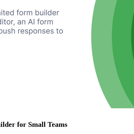
ilder for Small Teams