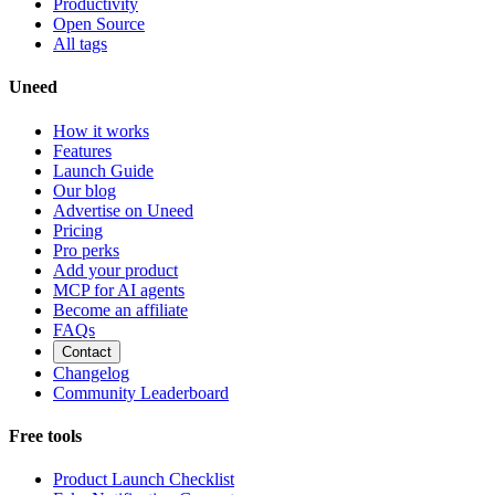
Productivity
Open Source
All tags
Uneed
How it works
Features
Launch Guide
Our blog
Advertise on Uneed
Pricing
Pro perks
Add your product
MCP for AI agents
Become an affiliate
FAQs
Contact
Changelog
Community Leaderboard
Free tools
Product Launch Checklist