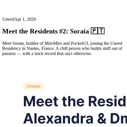
Uneed
Apr 1, 2026
Meet the Residents #2: Soraia 🇵🇹
Meet Soraia, builder of MiroMiro and PocketUI, joining the Uneed
Residency in Nantes, France. A chill person who builds stuff out of
passion — with a track record that says otherwise.