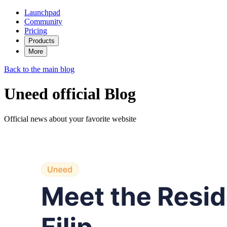
Launchpad
Community
Pricing
Products
More
Back to the main blog
Uneed official Blog
Official news about your favorite website