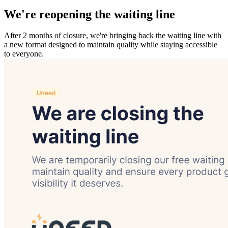
We're reopening the waiting line
After 2 months of closure, we're bringing back the waiting line with
a new format designed to maintain quality while staying accessible
to everyone.