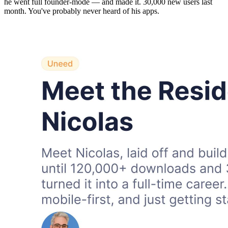
he went full founder-mode — and made it. 30,000 new users last
month. You've probably never heard of his apps.