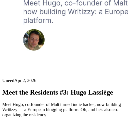
Uneed
Apr 2, 2026
Meet the Residents #3: Hugo Lassiège
Meet Hugo, co-founder of Malt turned indie hacker, now building
Writizzy — a European blogging platform. Oh, and he's also co-
organizing the residency.