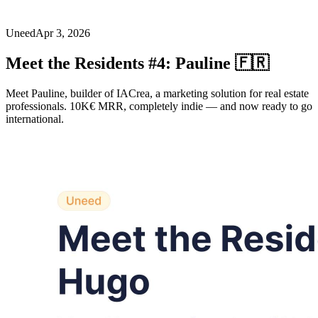
Uneed
Apr 3, 2026
Meet the Residents #4: Pauline 🇫🇷
Meet Pauline, builder of IACrea, a marketing solution for real estate
professionals. 10K€ MRR, completely indie — and now ready to go
international.