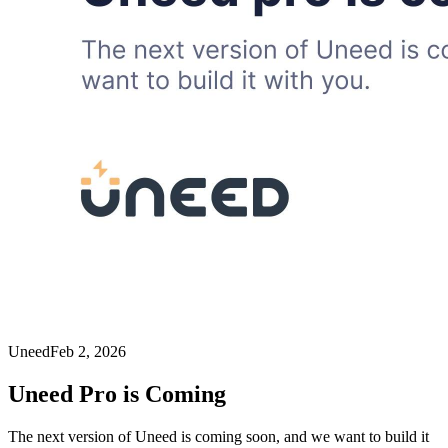
Uneed
Feb 2, 2026
Uneed Pro is Coming
The next version of Uneed is coming soon, and we want to build it