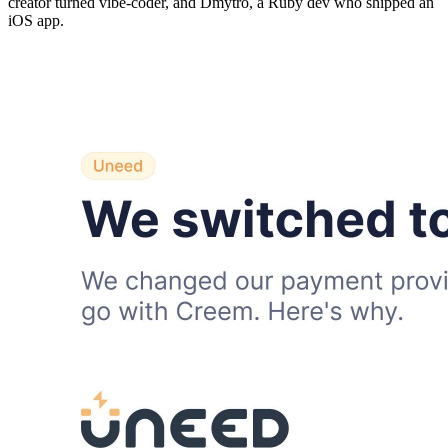
creator turned vibe-coder, and Dmytro, a Ruby dev who shipped an
iOS app.