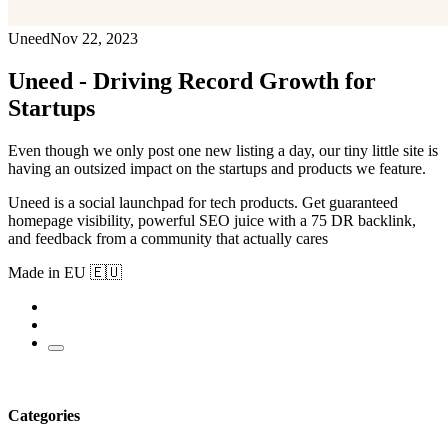
Uneed
Nov 22, 2023
Uneed - Driving Record Growth for
Startups
Even though we only post one new listing a day, our tiny little site is
having an outsized impact on the startups and products we feature.
Uneed is a social launchpad for tech products. Get guaranteed
homepage visibility, powerful SEO juice with a 75 DR backlink,
and feedback from a community that actually cares
Made in EU 🇪🇺
Categories