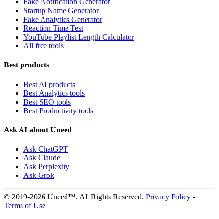
Fake Notification Generator
Startup Name Generator
Fake Analytics Generator
Reaction Time Test
YouTube Playlist Length Calculator
All free tools
Best products
Best AI products
Best Analytics tools
Best SEO tools
Best Productivity tools
Ask AI about Uneed
Ask ChatGPT
Ask Claude
Ask Perplexity
Ask Grok
© 2019-2026 Uneed™. All Rights Reserved.
Privacy Policy
-
Terms of Use