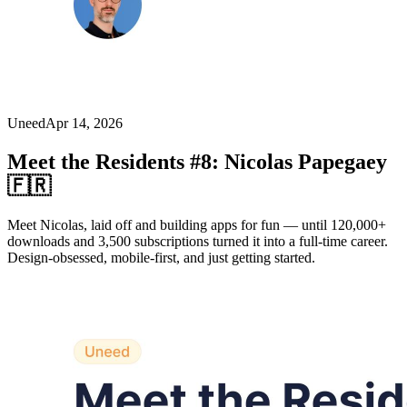
Uneed
Apr 14, 2026
Meet the Residents #8: Nicolas Papegaey
🇫🇷
Meet Nicolas, laid off and building apps for fun — until 120,000+
downloads and 3,500 subscriptions turned it into a full-time career.
Design-obsessed, mobile-first, and just getting started.