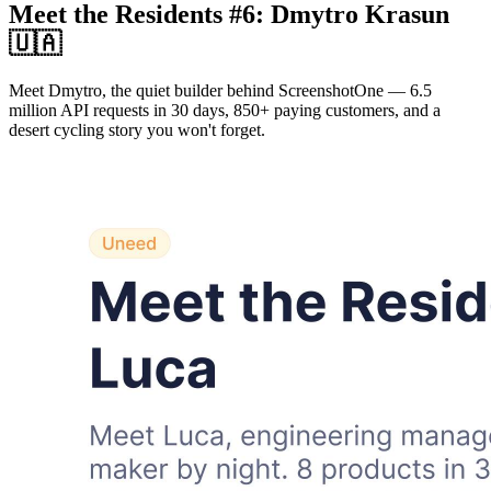
Meet the Residents #6: Dmytro Krasun
🇺🇦
Meet Dmytro, the quiet builder behind ScreenshotOne — 6.5
million API requests in 30 days, 850+ paying customers, and a
desert cycling story you won't forget.