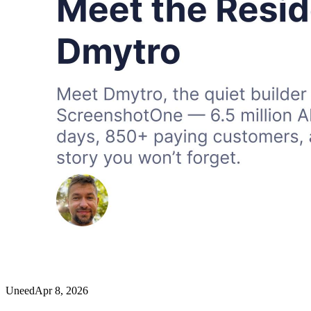
Uneed
Apr 8, 2026