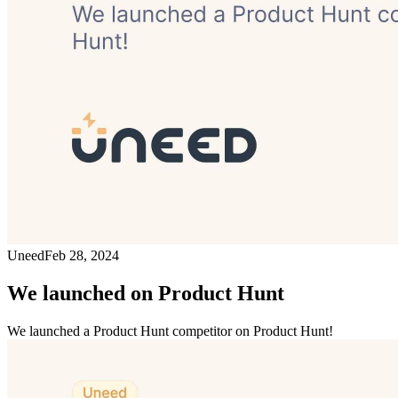
Uneed
Feb 28, 2024
We launched on Product Hunt
We launched a Product Hunt competitor on Product Hunt!