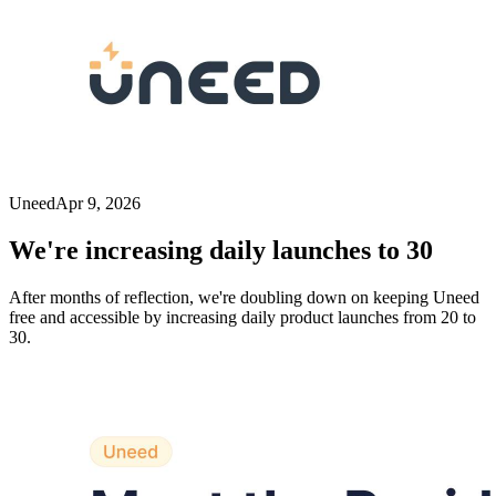
Uneed
Apr 9, 2026
We're increasing daily launches to 30
After months of reflection, we're doubling down on keeping Uneed
free and accessible by increasing daily product launches from 20 to
30.