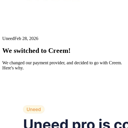
Uneed
Feb 28, 2026
We switched to Creem!
We changed our payment provider, and decided to go with Creem.
Here's why.