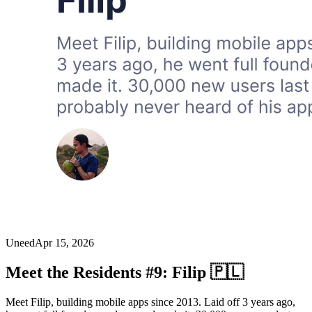
Uneed
Apr 15, 2026
Meet the Residents #9: Filip 🇵🇱
Meet Filip, building mobile apps since 2013. Laid off 3 years ago,