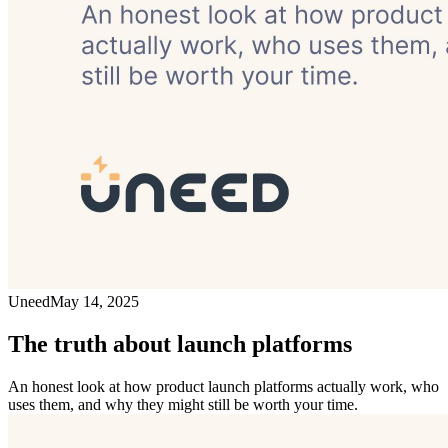
Uneed
May 14, 2025
The truth about launch platforms
An honest look at how product launch platforms actually work, who
uses them, and why they might still be worth your time.