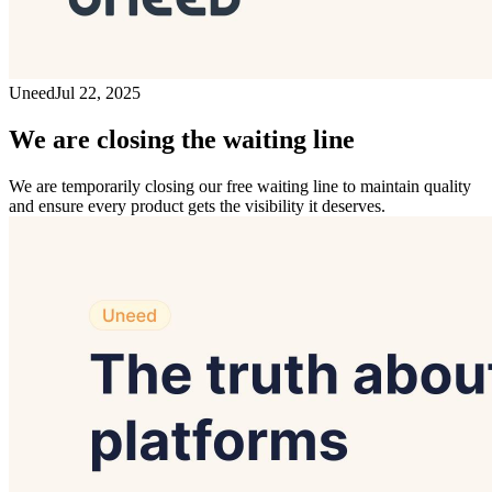
Uneed
Jul 22, 2025
We are closing the waiting line
We are temporarily closing our free waiting line to maintain quality
and ensure every product gets the visibility it deserves.