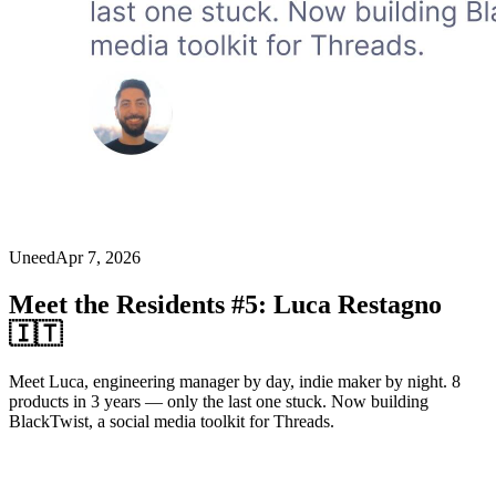
Uneed
Apr 7, 2026
Meet the Residents #5: Luca Restagno
🇮🇹
Meet Luca, engineering manager by day, indie maker by night. 8
products in 3 years — only the last one stuck. Now building
BlackTwist, a social media toolkit for Threads.