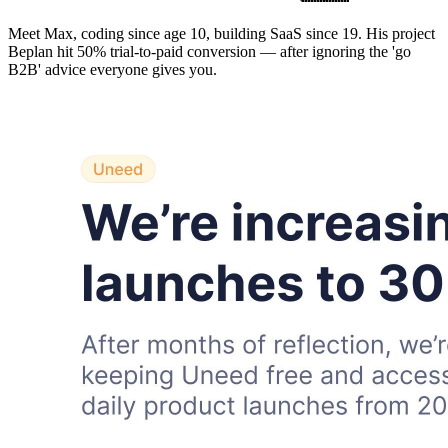
Meet Max, coding since age 10, building SaaS since 19. His project
Beplan hit 50% trial-to-paid conversion — after ignoring the 'go
B2B' advice everyone gives you.