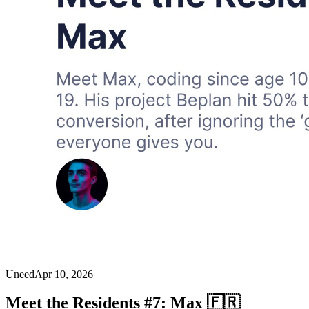
Uneed
Apr 10, 2026
Meet the Residents #7: Max 🇫🇷