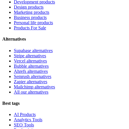
Development products
Design products
Marketing products
Business products
Personal life products
Products For Sale
Alternatives
Supabase alternatives
Stripe alternatives
Vercel alternatives
Bubble alternatives
Ahrefs alternatives
Semrush alternatives
Zapier alternatives
Mailchimp alternatives
All our alternatives
Best tags
AI Products
Analytics Tools
SEO Tools