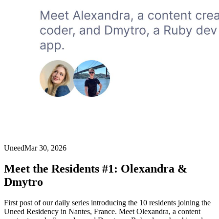
Uneed
Mar 30, 2026
Meet the Residents #1: Olexandra &
Dmytro
First post of our daily series introducing the 10 residents joining the
Uneed Residency in Nantes, France. Meet Olexandra, a content