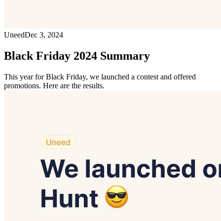
Uneed
Dec 3, 2024
Black Friday 2024 Summary
This year for Black Friday, we launched a contest and offered
promotions. Here are the results.