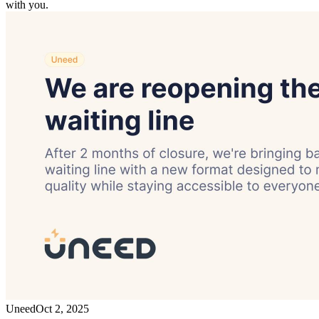
with you.
Uneed
Oct 2, 2025