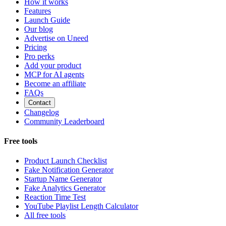
How it works
Features
Launch Guide
Our blog
Advertise on Uneed
Pricing
Pro perks
Add your product
MCP for AI agents
Become an affiliate
FAQs
Contact
Changelog
Community Leaderboard
Free tools
Product Launch Checklist
Fake Notification Generator
Startup Name Generator
Fake Analytics Generator
Reaction Time Test
YouTube Playlist Length Calculator
All free tools