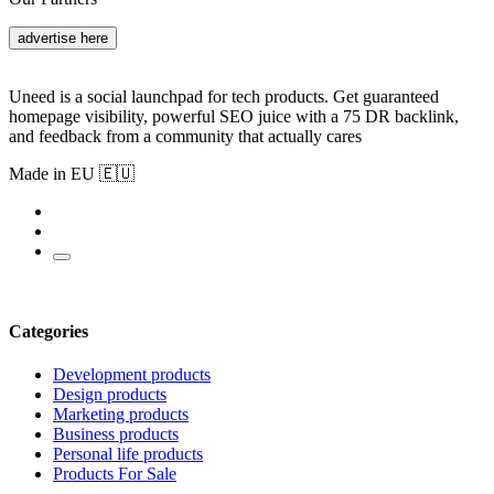
advertise here
Uneed is a social launchpad for tech products. Get guaranteed
homepage visibility, powerful SEO juice with a 75 DR backlink,
and feedback from a community that actually cares
Made in EU 🇪🇺
Categories
Development products
Design products
Marketing products
Business products
Personal life products
Products For Sale