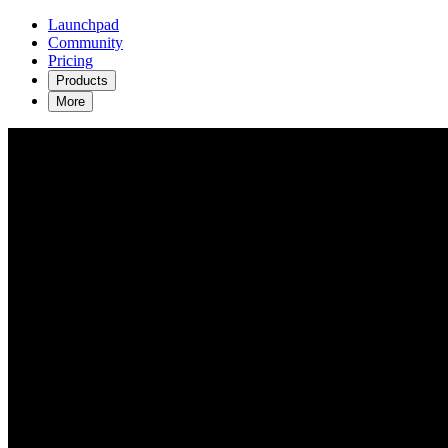
Launchpad
Community
Pricing
Products
More