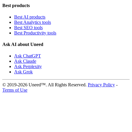
Best products
Best AI products
Best Analytics tools
Best SEO tools
Best Productivity tools
Ask AI about Uneed
Ask ChatGPT
Ask Claude
Ask Perplexity
Ask Grok
© 2019-2026 Uneed™. All Rights Reserved.
Privacy Policy
-
Terms of Use