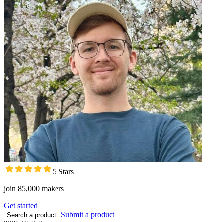
5 Stars
join 85,000 makers
Get started
Submit a product
Search a product