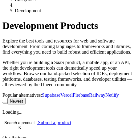
Development
Development Products
Explore the best tools and resources for web and software
development. From coding languages to frameworks and libraries,
find everything you need to build robust and efficient applications.
Whether you're building a SaaS product, a mobile app, or an API,
the right development tools can dramatically speed up your
workflow. Browse our hand-picked selection of IDEs, deployment
platforms, databases, testing frameworks, and developer utilities —
all reviewed by the Uneed community.
Popular alternatives:
Supabase
Vercel
Firebase
Railway
Netlify
Newest
Loading...
Submit a product
Search a product
K
Our Partners