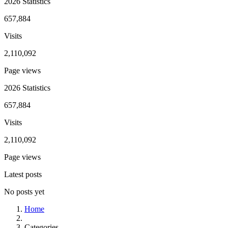
2026 Statistics
657,884
Visits
2,110,092
Page views
2026 Statistics
657,884
Visits
2,110,092
Page views
Latest posts
No posts yet
Home
Categories