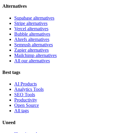
Alternatives
Supabase alternatives
Stripe alternatives
Vercel alternatives
Bubble alternatives
Ahrefs alternatives
Semrush alternatives
Zapier alternatives
Mailchimp alternatives
All our alternatives
Best tags
AI Products
Analytics Tools
SEO Tools
Productivity
Open Source
All tags
Uneed