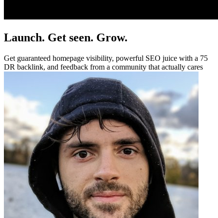
Launch. Get seen. Grow.
Get guaranteed homepage visibility, powerful SEO juice with a 75
DR backlink, and feedback from a community that actually cares