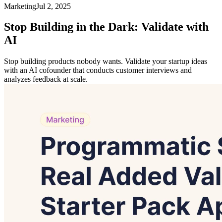
Marketing
Jul 2, 2025
Stop Building in the Dark: Validate with
AI
Stop building products nobody wants. Validate your startup ideas
with an AI cofounder that conducts customer interviews and
analyzes feedback at scale.