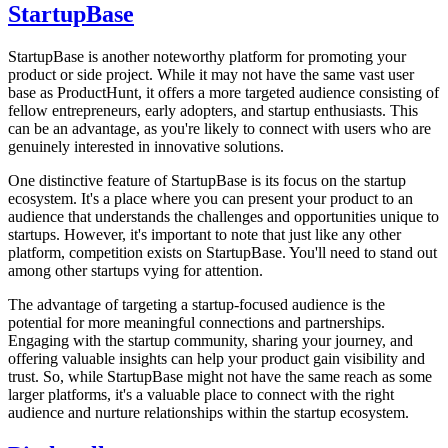
StartupBase
StartupBase is another noteworthy platform for promoting your
product or side project. While it may not have the same vast user
base as ProductHunt, it offers a more targeted audience consisting of
fellow entrepreneurs, early adopters, and startup enthusiasts. This
can be an advantage, as you're likely to connect with users who are
genuinely interested in innovative solutions.
One distinctive feature of StartupBase is its focus on the startup
ecosystem. It's a place where you can present your product to an
audience that understands the challenges and opportunities unique to
startups. However, it's important to note that just like any other
platform, competition exists on StartupBase. You'll need to stand out
among other startups vying for attention.
The advantage of targeting a startup-focused audience is the
potential for more meaningful connections and partnerships.
Engaging with the startup community, sharing your journey, and
offering valuable insights can help your product gain visibility and
trust. So, while StartupBase might not have the same reach as some
larger platforms, it's a valuable place to connect with the right
audience and nurture relationships within the startup ecosystem.