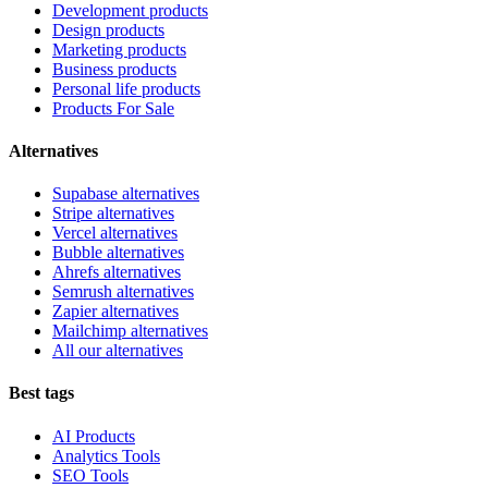
Development products
Design products
Marketing products
Business products
Personal life products
Products For Sale
Alternatives
Supabase alternatives
Stripe alternatives
Vercel alternatives
Bubble alternatives
Ahrefs alternatives
Semrush alternatives
Zapier alternatives
Mailchimp alternatives
All our alternatives
Best tags
AI Products
Analytics Tools
SEO Tools