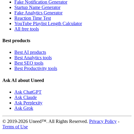
Fake Notification Generator
Startup Name Generator
Fake Analytics Generator
Reaction Time Test
YouTube Playlist Length Calculator
All free tools
Best products
Best AI products
Best Analytics tools
Best SEO tools
Best Productivity tools
Ask AI about Uneed
Ask ChatGPT
Ask Claude
Ask Perplexity
Ask Grok
© 2019-2026 Uneed™. All Rights Reserved.
Privacy Policy
-
Terms of Use