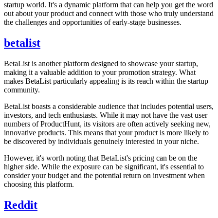
startup world. It's a dynamic platform that can help you get the word
out about your product and connect with those who truly understand
the challenges and opportunities of early-stage businesses.
betalist
BetaList is another platform designed to showcase your startup,
making it a valuable addition to your promotion strategy. What
makes BetaList particularly appealing is its reach within the startup
community.
BetaList boasts a considerable audience that includes potential users,
investors, and tech enthusiasts. While it may not have the vast user
numbers of ProductHunt, its visitors are often actively seeking new,
innovative products. This means that your product is more likely to
be discovered by individuals genuinely interested in your niche.
However, it's worth noting that BetaList's pricing can be on the
higher side. While the exposure can be significant, it's essential to
consider your budget and the potential return on investment when
choosing this platform.
Reddit