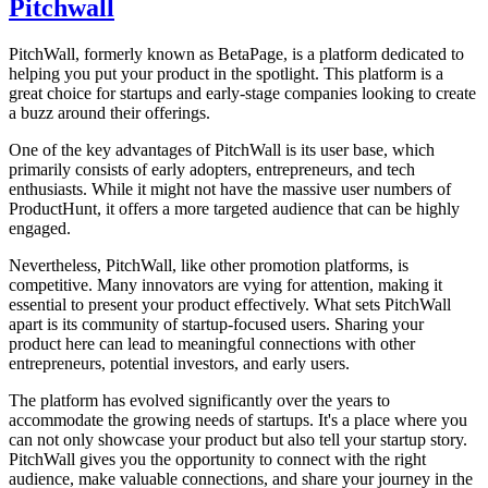
Pitchwall
PitchWall, formerly known as BetaPage, is a platform dedicated to
helping you put your product in the spotlight. This platform is a
great choice for startups and early-stage companies looking to create
a buzz around their offerings.
One of the key advantages of PitchWall is its user base, which
primarily consists of early adopters, entrepreneurs, and tech
enthusiasts. While it might not have the massive user numbers of
ProductHunt, it offers a more targeted audience that can be highly
engaged.
Nevertheless, PitchWall, like other promotion platforms, is
competitive. Many innovators are vying for attention, making it
essential to present your product effectively. What sets PitchWall
apart is its community of startup-focused users. Sharing your
product here can lead to meaningful connections with other
entrepreneurs, potential investors, and early users.
The platform has evolved significantly over the years to
accommodate the growing needs of startups. It's a place where you
can not only showcase your product but also tell your startup story.
PitchWall gives you the opportunity to connect with the right
audience, make valuable connections, and share your journey in the