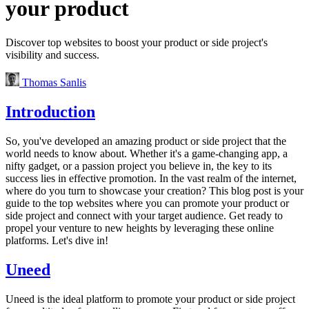
your product
Discover top websites to boost your product or side project's
visibility and success.
Thomas Sanlis
Introduction
So, you've developed an amazing product or side project that the
world needs to know about. Whether it's a game-changing app, a
nifty gadget, or a passion project you believe in, the key to its
success lies in effective promotion. In the vast realm of the internet,
where do you turn to showcase your creation? This blog post is your
guide to the top websites where you can promote your product or
side project and connect with your target audience. Get ready to
propel your venture to new heights by leveraging these online
platforms. Let's dive in!
Uneed
Uneed is the ideal platform to promote your product or side project