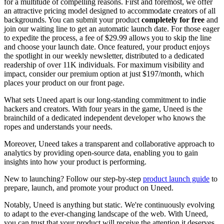
for a multitude of compelling reasons. First and foremost, we offer
an attractive pricing model designed to accommodate creators of all
backgrounds. You can submit your product
completely for free
and
join our waiting line to get an automatic launch date. For those eager
to expedite the process, a fee of $29.99 allows you to skip the line
and choose your launch date. Once featured, your product enjoys
the spotlight in our weekly newsletter, distributed to a dedicated
readership of over 11K individuals. For maximum visibility and
impact, consider our premium option at just $197/month, which
places your product on our front page.
What sets Uneed apart is our long-standing commitment to indie
hackers and creators. With four years in the game, Uneed is the
brainchild of a dedicated independent developer who knows the
ropes and understands your needs.
Moreover, Uneed takes a transparent and collaborative approach to
analytics by providing open-source data, enabling you to gain
insights into how your product is performing.
New to launching? Follow our step-by-step
product launch guide
to
prepare, launch, and promote your product on Uneed.
Notably, Uneed is anything but static. We're continuously evolving
to adapt to the ever-changing landscape of the web. With Uneed,
you can trust that your product will receive the attention it deserves