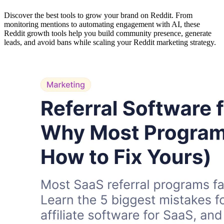
Discover the best tools to grow your brand on Reddit. From
monitoring mentions to automating engagement with AI, these
Reddit growth tools help you build community presence, generate
leads, and avoid bans while scaling your Reddit marketing strategy.