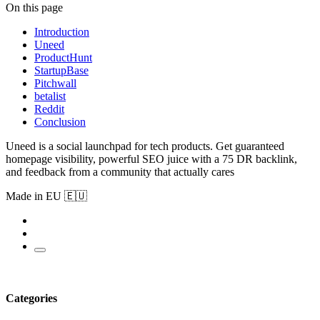
On this page
Introduction
Uneed
ProductHunt
StartupBase
Pitchwall
betalist
Reddit
Conclusion
Uneed is a social launchpad for tech products. Get guaranteed
homepage visibility, powerful SEO juice with a 75 DR backlink,
and feedback from a community that actually cares
Made in EU 🇪🇺
Categories