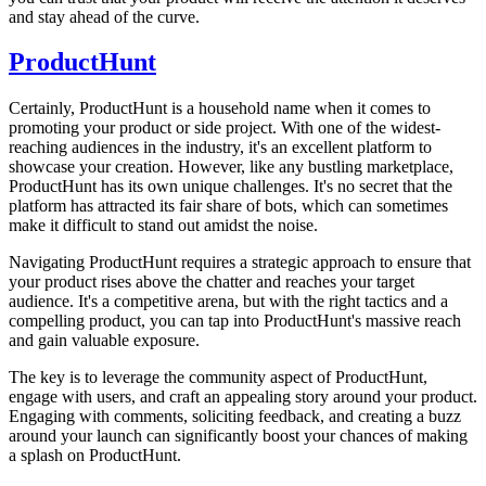
and stay ahead of the curve.
ProductHunt
Certainly, ProductHunt is a household name when it comes to
promoting your product or side project. With one of the widest-
reaching audiences in the industry, it's an excellent platform to
showcase your creation. However, like any bustling marketplace,
ProductHunt has its own unique challenges. It's no secret that the
platform has attracted its fair share of bots, which can sometimes
make it difficult to stand out amidst the noise.
Navigating ProductHunt requires a strategic approach to ensure that
your product rises above the chatter and reaches your target
audience. It's a competitive arena, but with the right tactics and a
compelling product, you can tap into ProductHunt's massive reach
and gain valuable exposure.
The key is to leverage the community aspect of ProductHunt,
engage with users, and craft an appealing story around your product.
Engaging with comments, soliciting feedback, and creating a buzz
around your launch can significantly boost your chances of making
a splash on ProductHunt.