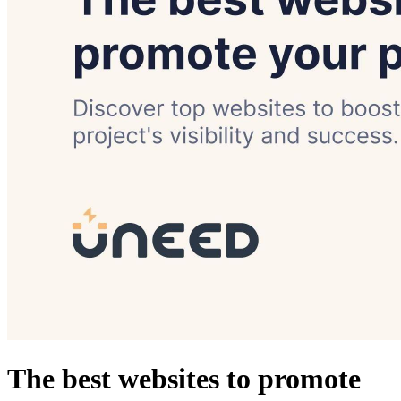
The best websites to promote