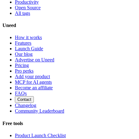
Productivity
Open Source
All tags
Uneed
How it works
Features
Launch Guide
Our blog
Advertise on Uneed
Pricing
Pro perks
Add your product
MCP for AI agents
Become an affiliate
FAQs
Contact
Changelog
Community Leaderboard
Free tools
Product Launch Checklist