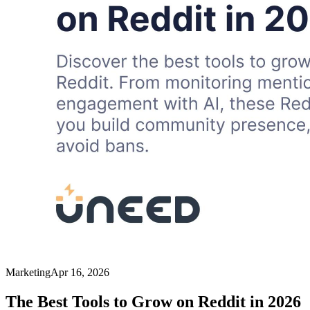
Marketing
Apr 16, 2026
The Best Tools to Grow on Reddit in 2026