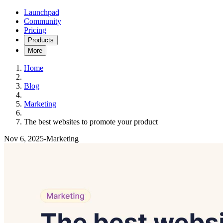
Launchpad
Community
Pricing
Products
More
Home
Blog
Marketing
The best websites to promote your product
Nov 6, 2025
-
Marketing