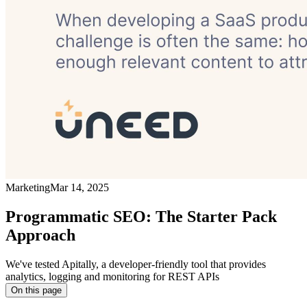
Marketing
Mar 14, 2025
Programmatic SEO: The Starter Pack
Approach
We've tested Apitally, a developer-friendly tool that provides
analytics, logging and monitoring for REST APIs
On this page