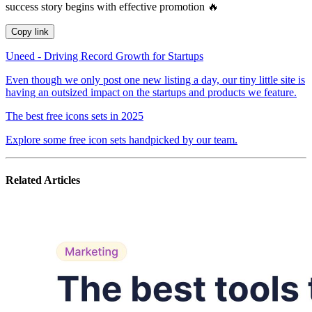
success story begins with effective promotion 🔥
Copy link
Uneed - Driving Record Growth for Startups
Even though we only post one new listing a day, our tiny little site is
having an outsized impact on the startups and products we feature.
The best free icons sets in 2025
Explore some free icon sets handpicked by our team.
Related Articles