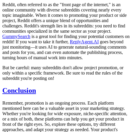
Reddit, often referred to as the "front page of the internet," is an
online community with diverse subreddits covering nearly every
topic imaginable. When it comes to promoting your product or side
project, Reddit offers a unique blend of opportunities and
challenges. Reddit's strength lies in its subreddits: you need to find
communities specialized in the same sector as your project.
GummySearch
is a great tool for finding your potential customers on
reddit! If you want to take it further,
ReplyAgent.AI
goes beyond
just monitoring—it uses AI to generate natural-sounding comments
and posts for you, and can even automate the publishing process,
turning hours of manual work into minutes.
But be careful: many subreddits don't allow project promotion, or
only within a specific framework. Be sure to read the rules of the
subreddit you're posting on!
Conclusion
Remember, promotion is an ongoing process. Each platform
mentioned here can be a valuable asset in your marketing strategy.
Whether you're looking for wide exposure, niche-specific attention,
or a mix of both, these platforms can help you get your product in
front of the right eyes. So, explore these options, try different
approaches, and adapt your strategy as needed. Your product's