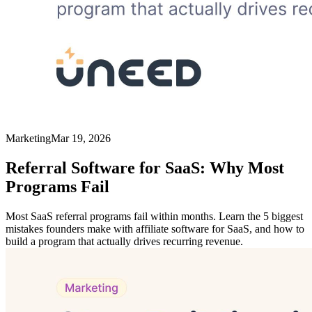
Marketing
Mar 19, 2026
Referral Software for SaaS: Why Most
Programs Fail
Most SaaS referral programs fail within months. Learn the 5 biggest
mistakes founders make with affiliate software for SaaS, and how to
build a program that actually drives recurring revenue.