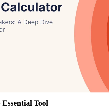
Essential Tool