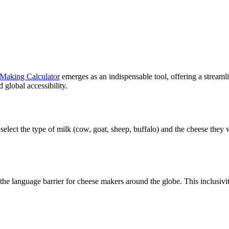
Making Calculator
emerges as an indispensable tool, offering a streaml
d global accessibility.
an select the type of milk (cow, goat, sheep, buffalo) and the cheese they
the language barrier for cheese makers around the globe. This inclusivity