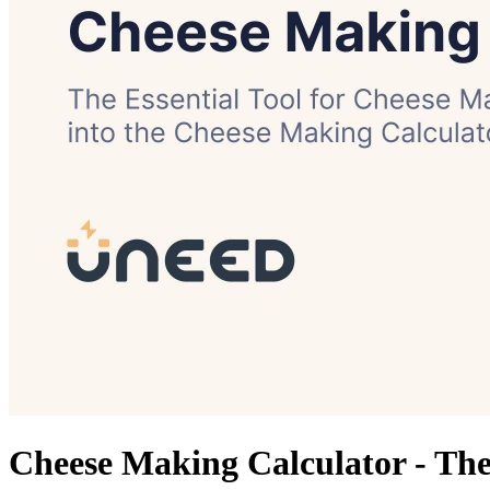
Cheese Making Calculator - The 