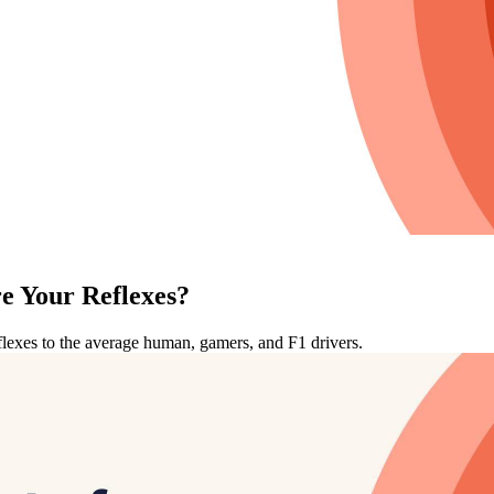
e Your Reflexes?
eflexes to the average human, gamers, and F1 drivers.