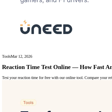
Tools
Mar 12, 2026
Reaction Time Test Online — How Fast Ar
Test your reaction time for free with our online tool. Compare your r