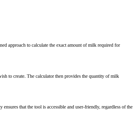
ined approach to calculate the exact amount of milk required for
 wish to create. The calculator then provides the quantity of milk
 ensures that the tool is accessible and user-friendly, regardless of the