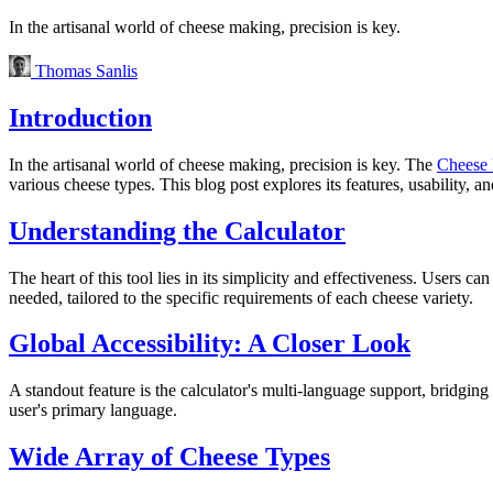
In the artisanal world of cheese making, precision is key.
Thomas Sanlis
Introduction
In the artisanal world of cheese making, precision is key. The
Cheese 
various cheese types. This blog post explores its features, usability, an
Understanding the Calculator
The heart of this tool lies in its simplicity and effectiveness. Users c
needed, tailored to the specific requirements of each cheese variety.
Global Accessibility: A Closer Look
A standout feature is the calculator's multi-language support, bridging 
user's primary language.
Wide Array of Cheese Types