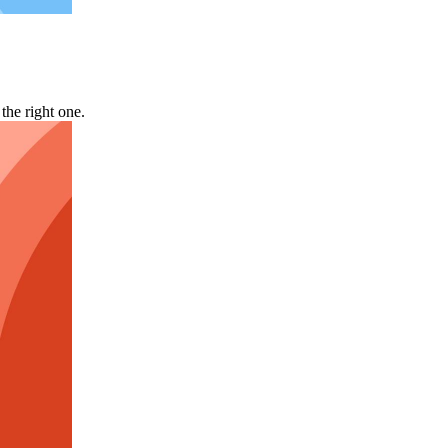
he right one.