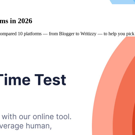
ms in 2026
compared 10 platforms — from Blogger to Writizzy — to help you pick t