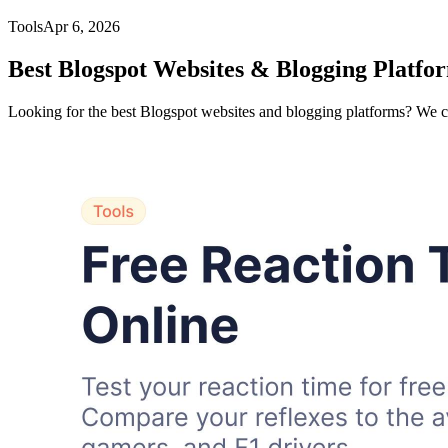
Tools
Apr 6, 2026
Best Blogspot Websites & Blogging Platfor
Looking for the best Blogspot websites and blogging platforms? We 