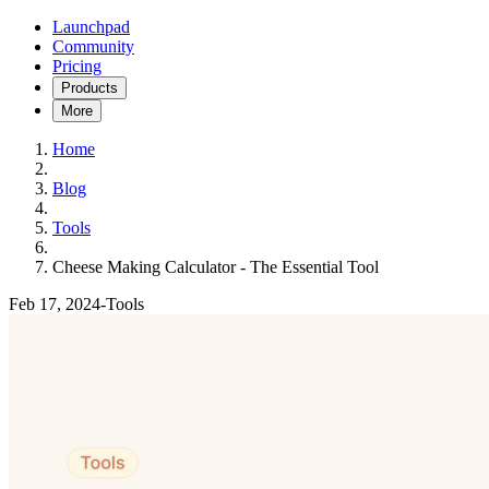
Launchpad
Community
Pricing
Products
More
Home
Blog
Tools
Cheese Making Calculator - The Essential Tool
Feb 17, 2024
-
Tools