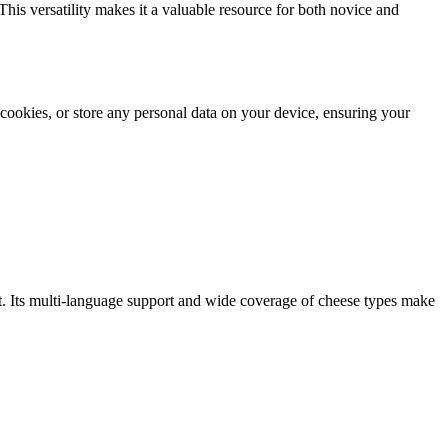
This versatility makes it a valuable resource for both novice and
e cookies, or store any personal data on your device, ensuring your
ft. Its multi-language support and wide coverage of cheese types make