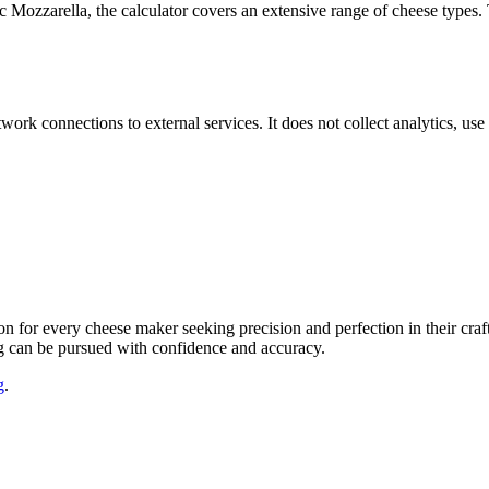
ic Mozzarella, the calculator covers an extensive range of cheese types. 
work connections to external services. It does not collect analytics, us
on for every cheese maker seeking precision and perfection in their cra
ing can be pursued with confidence and accuracy.
g
.