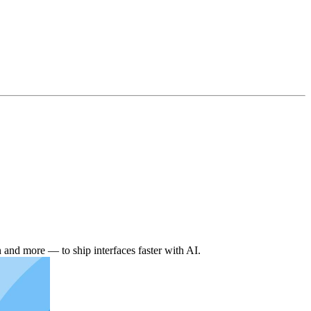
and more — to ship interfaces faster with AI.