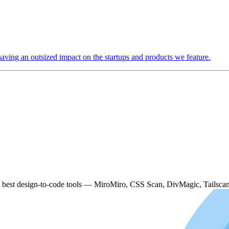
 having an outsized impact on the startups and products we feature.
e best design-to-code tools — MiroMiro, CSS Scan, DivMagic, Tailscan 