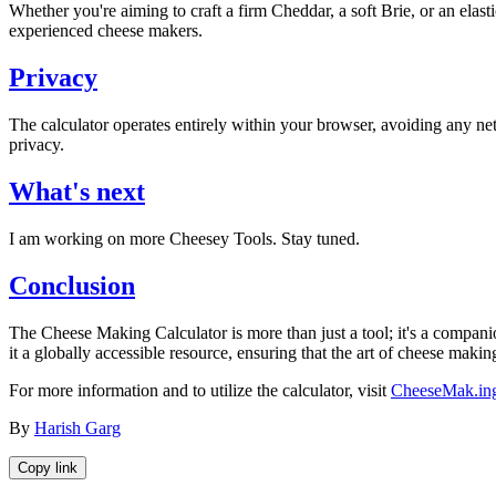
Whether you're aiming to craft a firm Cheddar, a soft Brie, or an elast
experienced cheese makers.
Privacy
The calculator operates entirely within your browser, avoiding any net
privacy.
What's next
I am working on more Cheesey Tools. Stay tuned.
Conclusion
The Cheese Making Calculator is more than just a tool; it's a compani
it a globally accessible resource, ensuring that the art of cheese mak
For more information and to utilize the calculator, visit
CheeseMak.in
By
Harish Garg
Copy link