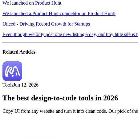
We launched on Product Hunt
We launched a Product Hunt competitor on Product Hunt!
Uneed - Driving Record Growth for Startups
Even though we only post one new listing a day, our tiny little site is
Related Articles
Tools
Jun 12, 2026
The best design-to-code tools in 2026
Copy UI from any website and turn it into clean code. Our pick of th