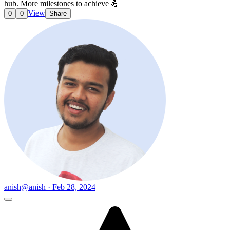
hub. More milestones to achieve 💪
View
0
0
Share
anish
@anish · Feb 28, 2024