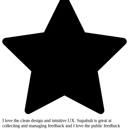
I love the clean design and intuitive UX. Supahub is great at
collecting and managing feedback and I love the public feedback