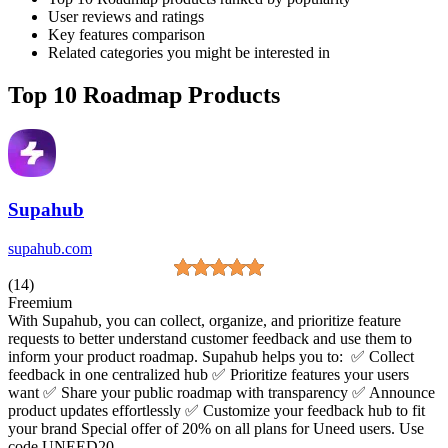
User reviews and ratings
Key features comparison
Related categories you might be interested in
Top 10 Roadmap Products
Supahub
supahub.com
(14)
Freemium
With Supahub, you can collect, organize, and prioritize feature
requests to better understand customer feedback and use them to
inform your product roadmap. Supahub helps you to: ✅ Collect
feedback in one centralized hub ✅ Prioritize features your users
want ✅ Share your public roadmap with transparency ✅ Announce
product updates effortlessly ✅ Customize your feedback hub to fit
your brand Special offer of 20% on all plans for Uneed users. Use
code UNEED20