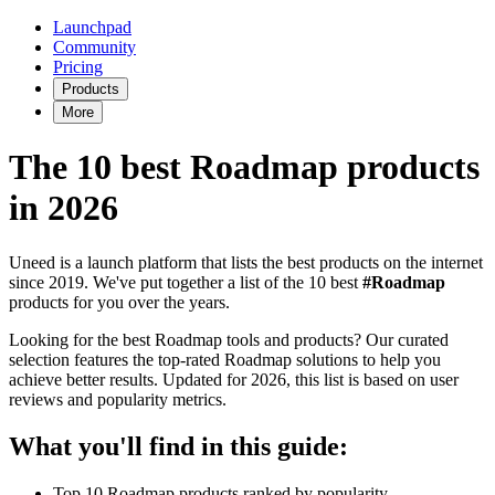
Launchpad
Community
Pricing
Products
More
The 10 best Roadmap products
in 2026
Uneed is a launch platform that lists the best products on the internet
since 2019. We've put together a list of the 10 best
#Roadmap
products for you over the years.
Looking for the best Roadmap tools and products? Our curated
selection features the top-rated Roadmap solutions to help you
achieve better results. Updated for 2026, this list is based on user
reviews and popularity metrics.
What you'll find in this guide:
Top 10 Roadmap products ranked by popularity