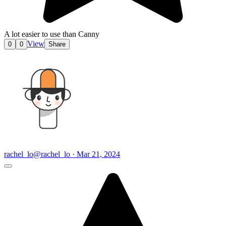
A lot easier to use than Canny
View
0
0
Share
rachel_lo
@rachel_lo · Mar 21, 2024