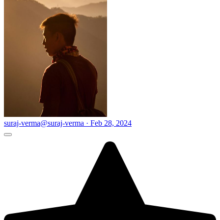
suraj-verma
@suraj-verma · Feb 28, 2024