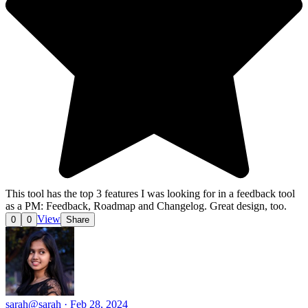
This tool has the top 3 features I was looking for in a feedback tool
as a PM: Feedback, Roadmap and Changelog. Great design, too.
View
0
0
Share
sarah
@sarah · Feb 28, 2024