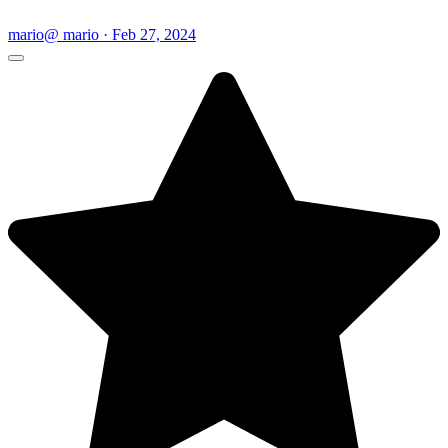
mario
@ mario · Feb 27, 2024