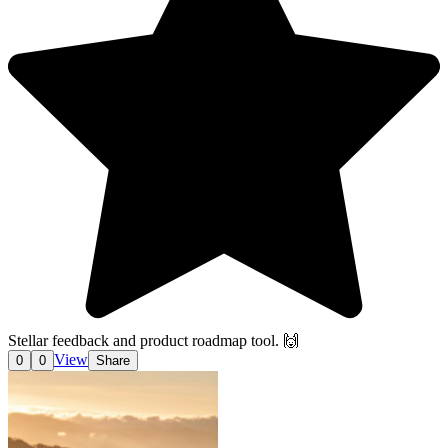
Stellar feedback and product roadmap tool. 🙌
View
0
0
Share