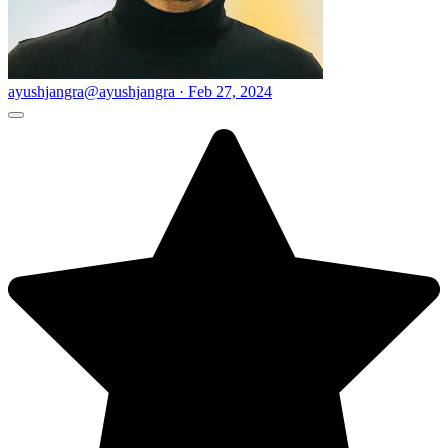
ayushjangra
@ayushjangra · Feb 27, 2024