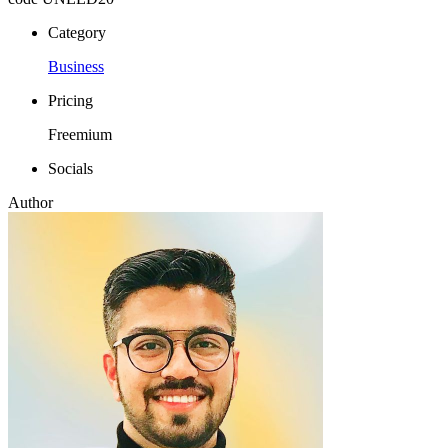
Category
Business
Pricing
Freemium
Socials
Author