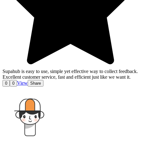
Supahub is easy to use, simple yet effective way to collect feedback.
Excellent customer service, fast and efficient just like we want it.
View
0
0
Share