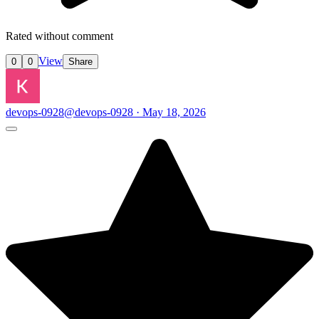
Rated without comment
View
0
0
Share
devops-0928
@devops-0928 · May 18, 2026