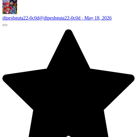
dipeshguta22-0c0d
@dipeshguta22-0c0d · May 18, 2026