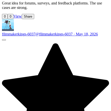
Great idea for forums, surveys, and feedback platforms. The use
cases are strong.
View
0
0
Share
filmmakerkings-6037
@filmmakerkings-6037 · May 18, 2026