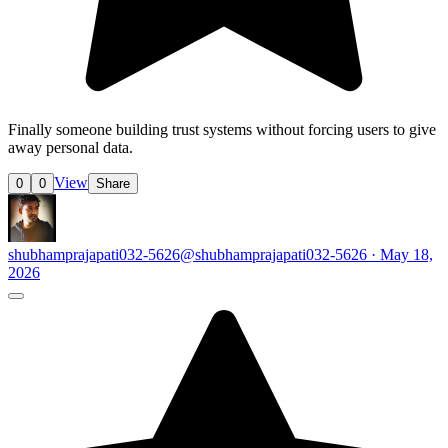
Finally someone building trust systems without forcing users to give
away personal data.
View
0
0
Share
shubhamprajapati032-5626
@shubhamprajapati032-5626 · May 18,
2026