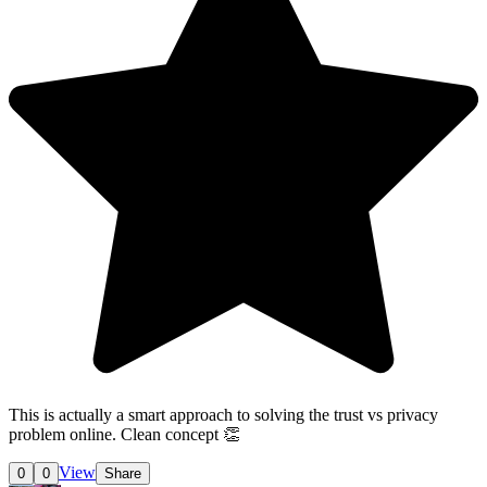
This is actually a smart approach to solving the trust vs privacy
problem online. Clean concept 👏
View
0
0
Share