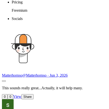
Pricing
Freemium
Socials
Matterhornso
@Matterhornso · Jun 3, 2026
This sounds really great...Actually, it will help many.
View
0
0
Share