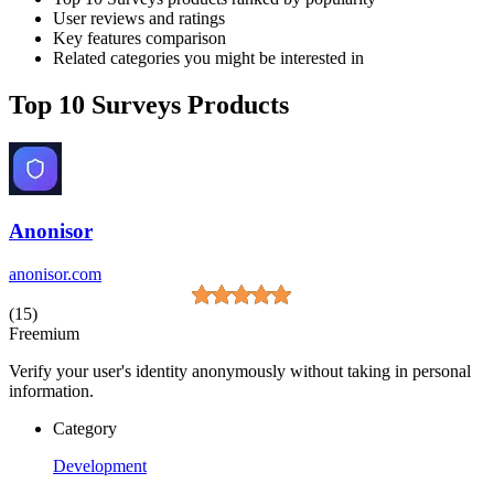
User reviews and ratings
Key features comparison
Related categories you might be interested in
Top 10 Surveys Products
Anonisor
anonisor.com
(15)
Freemium
Verify your user's identity anonymously without taking in personal
information.
Category
Development