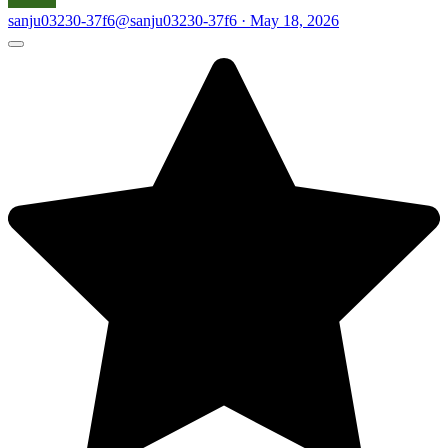
sanju03230-37f6
@sanju03230-37f6 · May 18, 2026