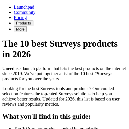
Launchpad
Community
Pricing
Products
More
The 10 best Surveys products
in 2026
Uneed is a launch platform that lists the best products on the internet
since 2019. We've put together a list of the 10 best
#Surveys
products for you over the years.
Looking for the best Surveys tools and products? Our curated
selection features the top-rated Surveys solutions to help you
achieve better results. Updated for 2026, this list is based on user
reviews and popularity metrics.
What you'll find in this guide:
Top 10 Surveys products ranked by popularity