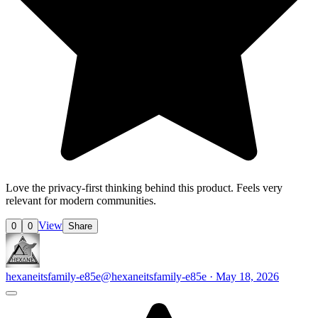
Love the privacy-first thinking behind this product. Feels very
relevant for modern communities.
View
0
0
Share
hexaneitsfamily-e85e
@hexaneitsfamily-e85e · May 18, 2026