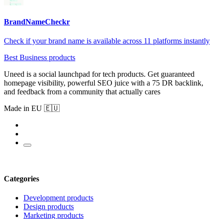
BrandNameCheckr
Check if your brand name is available across 11 platforms instantly
Best Business products
Uneed is a social launchpad for tech products. Get guaranteed
homepage visibility, powerful SEO juice with a 75 DR backlink,
and feedback from a community that actually cares
Made in EU 🇪🇺
Categories
Development products
Design products
Marketing products