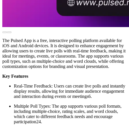
The Pulsed App is a free, interactive polling platform available for
iOS and Android devices. It is designed to enhance engagement by
allowing users to create live polls with real-time feedback, making it
ideal for meetings, events, or classrooms. The app supports various
poll types, such as multiple-choice and word clouds, while offering
customization options for branding and visual presentation.
Key Features
Real-Time Feedback: Users can create live polls and instantly
display results, allowing for immediate audience engagement
and interaction during events or meetings6.
Multiple Poll Types: The app supports various poll formats,
including multiple-choice, rating scales, and word clouds,
which cater to different feedback needs and encourage
participation24.