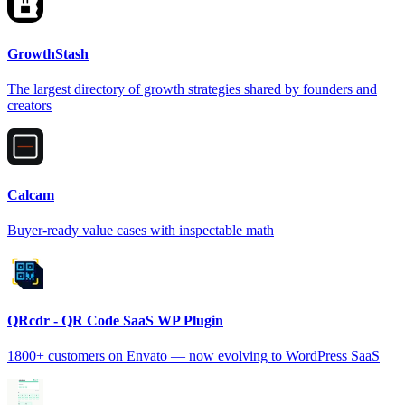
GrowthStash
The largest directory of growth strategies shared by founders and
creators
Calcam
Buyer-ready value cases with inspectable math
QRcdr - QR Code SaaS WP Plugin
1800+ customers on Envato — now evolving to WordPress SaaS