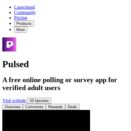
Launchpad
Community
Pricing
Products
More
Pulsed
A free online polling or survey app for
verified adult users
Visit website
33 Upvotes
Overview
Comments
Rewards
Deals