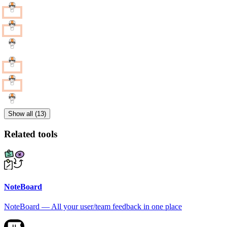
Show all (13)
Related tools
NoteBoard
NoteBoard — All your user/team feedback in one place