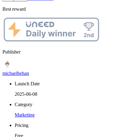
Best reward
Publisher
michaelbehan
Launch Date
2025-06-08
Category
Marketing
Pricing
Free