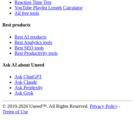
Reaction Time Test
YouTube Playlist Length Calculator
All free tools
Best products
Best AI products
Best Analytics tools
Best SEO tools
Best Productivity tools
Ask AI about Uneed
Ask ChatGPT
Ask Claude
Ask Perplexity
Ask Grok
© 2019-2026 Uneed™. All Rights Reserved.
Privacy Policy
-
Terms of Use