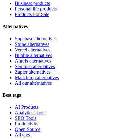
Business products
Personal life products
Products For Sale
Alternatives
Supabase alternatives
Stripe alternatives
Vercel alternatives
Bubble alternatives
Ahrefs alternatives
Semrush alternatives
Zapier alternatives
Mailchimp alternatives
All our alternatives
Best tags
AI Products
Analytics Tools
SEO Tools
Productivity
Open Source
All tags