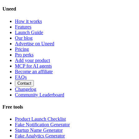
Uneed
How it works
Features
Launch Guide
Our blog
Advertise on Uneed
Pricing
Pro perks
Add your product
MCP for AI agents
Become an affiliate
FAQs
Contact
Changelog
Community Leaderboard
Free tools
Product Launch Checklist
Fake Notification Generator
Startup Name Generator
Fake Analytics Generator