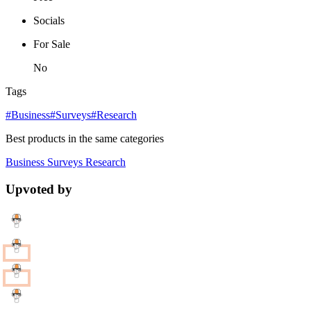
Socials
For Sale
No
Tags
#Business
#Surveys
#Research
Best products in the same categories
Business
Surveys
Research
Upvoted by