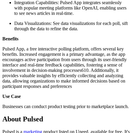
Integration Capabilities: Pulsed App integrates seamlessly
with popular meeting platforms like OpenAI, enabling users
to see news articles in real-time.
Data Visualizations: See data visualizations for each poll, sift
through the data to refine the data.
Benefits
Pulsed App, a free interactive polling platform, offers several key
benefits. Increased engagement is a primary advantage, as the app
encourages active participation from users through its user-friendly
interface and real-time feedback capabilities, fostering a sense of
involvement in decision-making processes610. Additionally, it
provides valuable insights by efficiently collecting and analyzing
data, allowing organizations to make informed decisions based on
participant responses and preferences
Use Case
Businesses can conduct product testing prior to marketplace launch.
About Pulsed
Pulsed is
a
marketing
product
listed on Uneed, available for free.
It's