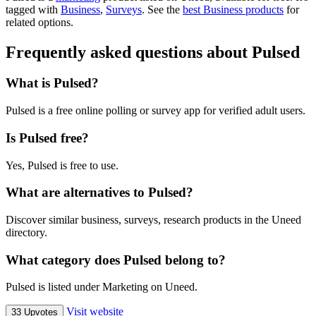
tagged with
Business
,
Surveys
.
See the
best Business products
for
related options.
Frequently asked questions about Pulsed
What is Pulsed?
Pulsed is a free online polling or survey app for verified adult users.
Is Pulsed free?
Yes, Pulsed is free to use.
What are alternatives to Pulsed?
Discover similar business, surveys, research products in the Uneed
directory.
What category does Pulsed belong to?
Pulsed is listed under Marketing on Uneed.
Visit website
33 Upvotes