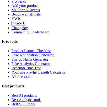
Pro perks
Add your product
MCP for AI agents
Become an affiliate
FAQs
Contact
Changelog
Community Leaderboard
Free tools
Product Launch Checklist
Fake Notification Generator
Startup Name Generator
Fake Analytics Generator
Reaction Time Test
YouTube Playlist Length Calculator
All free tools
Best products
Best AI products
Best Analytics tools
Best SEO tools