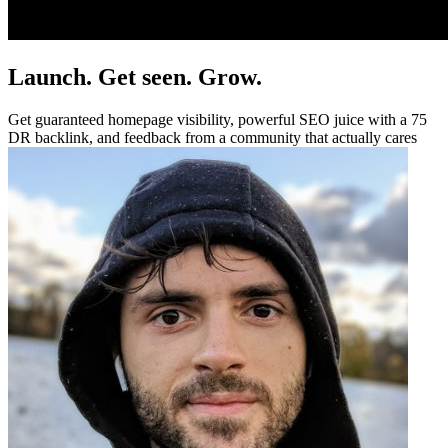
Launch. Get seen. Grow.
Get guaranteed homepage visibility, powerful SEO juice with a 75
DR backlink, and feedback from a community that actually cares