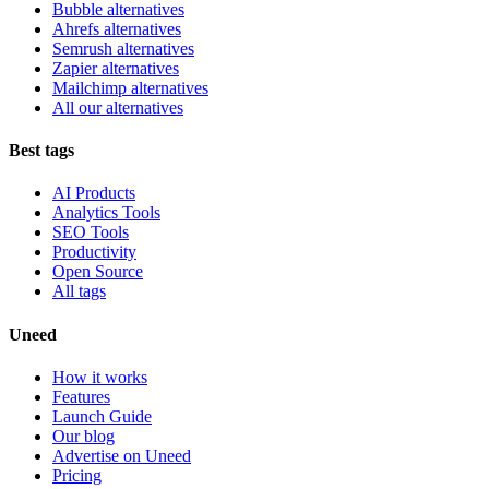
Bubble alternatives
Ahrefs alternatives
Semrush alternatives
Zapier alternatives
Mailchimp alternatives
All our alternatives
Best tags
AI Products
Analytics Tools
SEO Tools
Productivity
Open Source
All tags
Uneed
How it works
Features
Launch Guide
Our blog
Advertise on Uneed
Pricing