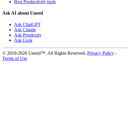
Best Productivity tools
Ask AI about Uneed
Ask ChatGPT
Ask Claude
Ask Perplexity
Ask Grok
© 2019-2026 Uneed™. All Rights Reserved.
Privacy Policy
-
Terms of Use