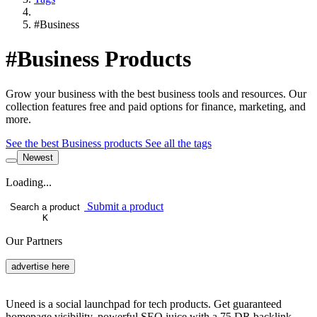
#Business
#Business Products
Grow your business with the best business tools and resources. Our
collection features free and paid options for finance, marketing, and
more.
See the best Business products
See all the tags
Newest
Loading...
Submit a product
Search a product
K
Our Partners
advertise here
Uneed is a social launchpad for tech products. Get guaranteed
homepage visibility, powerful SEO juice with a 75 DR backlink,