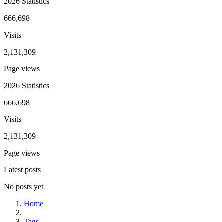
2026 Statistics
666,698
Visits
2,131,309
Page views
2026 Statistics
666,698
Visits
2,131,309
Page views
Latest posts
No posts yet
Home
Tags