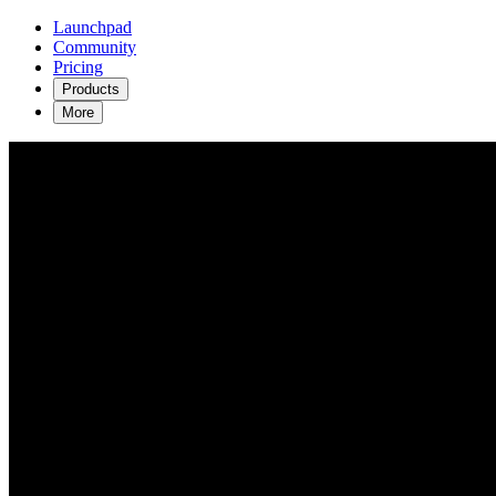
Launchpad
Community
Pricing
Products
More