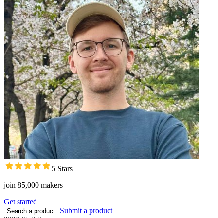
5 Stars
join 85,000 makers
Get started
Submit a product
Search a product