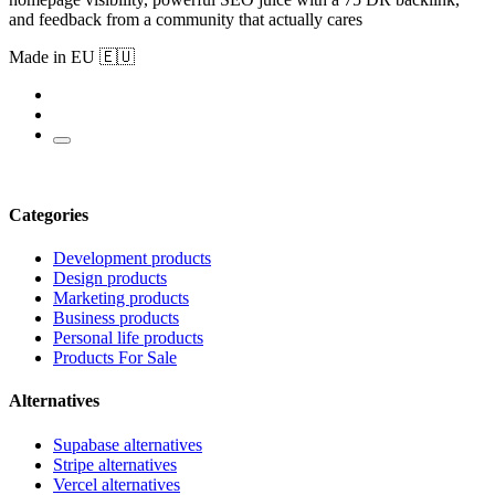
and feedback from a community that actually cares
Made in EU 🇪🇺
Categories
Development products
Design products
Marketing products
Business products
Personal life products
Products For Sale
Alternatives
Supabase alternatives
Stripe alternatives
Vercel alternatives