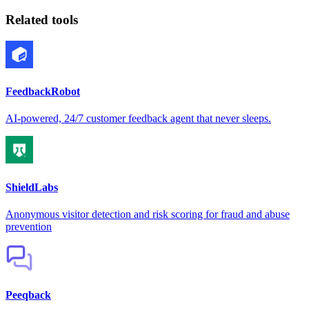
Related tools
FeedbackRobot
AI-powered, 24/7 customer feedback agent that never sleeps.
ShieldLabs
Anonymous visitor detection and risk scoring for fraud and abuse
prevention
Peeqback