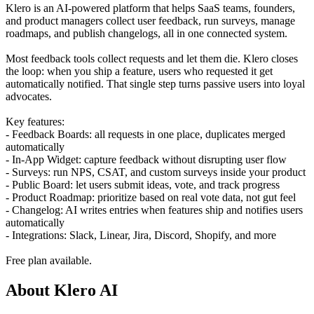
Klero is an AI-powered platform that helps SaaS teams, founders,
and product managers collect user feedback, run surveys, manage
roadmaps, and publish changelogs, all in one connected system.
Most feedback tools collect requests and let them die. Klero closes
the loop: when you ship a feature, users who requested it get
automatically notified. That single step turns passive users into loyal
advocates.
Key features:
- Feedback Boards: all requests in one place, duplicates merged
automatically
- In-App Widget: capture feedback without disrupting user flow
- Surveys: run NPS, CSAT, and custom surveys inside your product
- Public Board: let users submit ideas, vote, and track progress
- Product Roadmap: prioritize based on real vote data, not gut feel
- Changelog: AI writes entries when features ship and notifies users
automatically
- Integrations: Slack, Linear, Jira, Discord, Shopify, and more
Free plan available.
About Klero AI