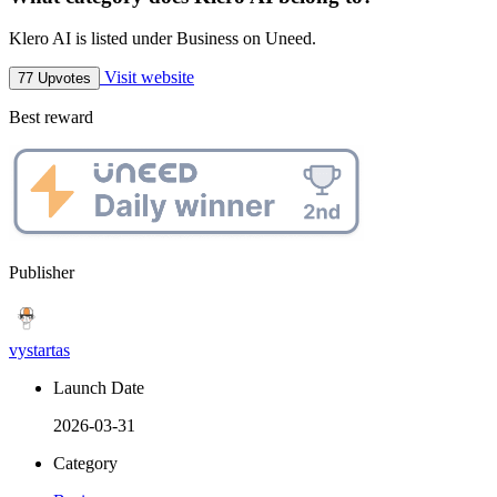
Klero AI is listed under Business on Uneed.
Visit website
77 Upvotes
Best reward
Publisher
vystartas
Launch Date
2026-03-31
Category