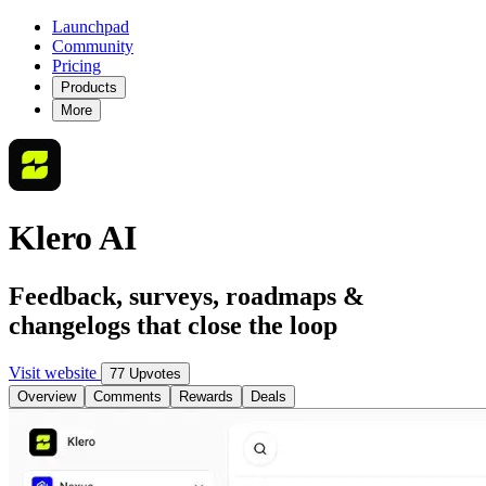
Launchpad
Community
Pricing
Products
More
Klero AI
Feedback, surveys, roadmaps &
changelogs that close the loop
Visit website
77 Upvotes
Overview
Comments
Rewards
Deals