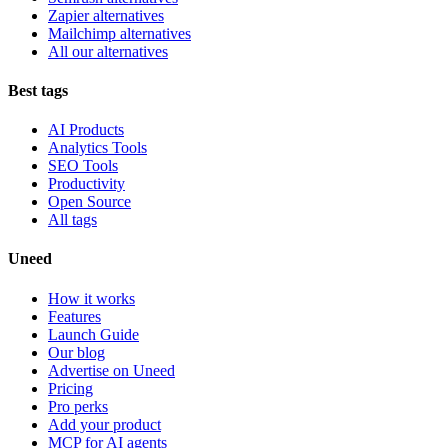
Zapier alternatives
Mailchimp alternatives
All our alternatives
Best tags
AI Products
Analytics Tools
SEO Tools
Productivity
Open Source
All tags
Uneed
How it works
Features
Launch Guide
Our blog
Advertise on Uneed
Pricing
Pro perks
Add your product
MCP for AI agents