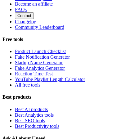
Become an affiliate
FAQs
Contact
Changelog
Community Leaderboard
Free tools
Product Launch Checklist
Fake Notification Generator
Startup Name Generator
Fake Analytics Generator
Reaction Time Test
YouTube Playlist Length Calculator
All free tools
Best products
Best AI products
Best Analytics tools
Best SEO tools
Best Productivity tools
Ask AI about Uneed