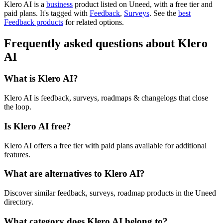
Klero AI is
a
business
product
listed on Uneed, with a free tier and
paid plans.
It's tagged with
Feedback
,
Surveys
.
See the
best
Feedback products
for related options.
Frequently asked questions about Klero
AI
What is Klero AI?
Klero AI is feedback, surveys, roadmaps & changelogs that close
the loop.
Is Klero AI free?
Klero AI offers a free tier with paid plans available for additional
features.
What are alternatives to Klero AI?
Discover similar feedback, surveys, roadmap products in the Uneed
directory.
What category does Klero AI belong to?