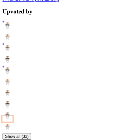
Upvoted by
Show all (33)