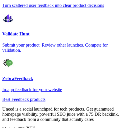
Turn scattered user feedback into clear product decisions
Validate Hunt
Submit your product. Review other launches. Compete for
validation.
ZebraFeedback
In-app feedback for your website
Best Feedback products
Uneed is a social launchpad for tech products. Get guaranteed
homepage visibility, powerful SEO juice with a 75 DR backlink,
and feedback from a community that actually cares