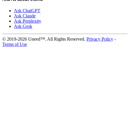
Ask ChatGPT
Ask Claude
Ask Perplexity
Ask Grok
© 2019-2026 Uneed™. All Rights Reserved.
Privacy Policy
-
Terms of Use