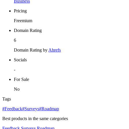
Business
Pricing
Freemium
Domain Rating
6
Domain Rating by
Ahrefs
Socials
-
For Sale
No
Tags
#Feedback
#Surveys
#Roadmap
Best products in the same categories
Feedback
Surveys
Roadmap