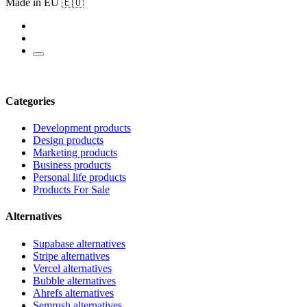
Made in EU 🇪🇺
Categories
Development products
Design products
Marketing products
Business products
Personal life products
Products For Sale
Alternatives
Supabase alternatives
Stripe alternatives
Vercel alternatives
Bubble alternatives
Ahrefs alternatives
Semrush alternatives