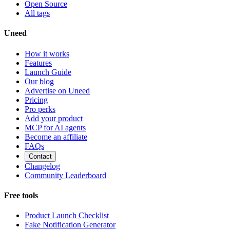
Open Source
All tags
Uneed
How it works
Features
Launch Guide
Our blog
Advertise on Uneed
Pricing
Pro perks
Add your product
MCP for AI agents
Become an affiliate
FAQs
Contact
Changelog
Community Leaderboard
Free tools
Product Launch Checklist
Fake Notification Generator