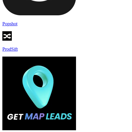
Popshot
ProdSift