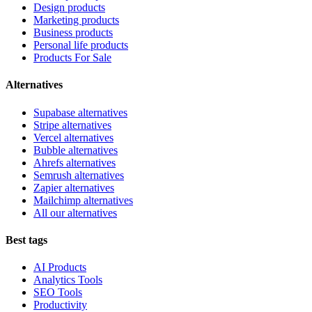
Design products
Marketing products
Business products
Personal life products
Products For Sale
Alternatives
Supabase alternatives
Stripe alternatives
Vercel alternatives
Bubble alternatives
Ahrefs alternatives
Semrush alternatives
Zapier alternatives
Mailchimp alternatives
All our alternatives
Best tags
AI Products
Analytics Tools
SEO Tools
Productivity