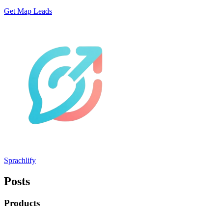
Get Map Leads
Sprachlify
Posts
Products