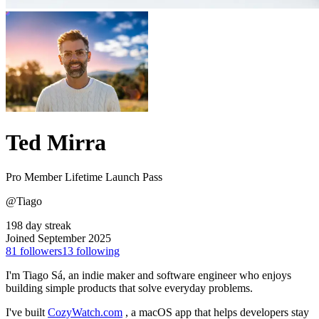
Ted Mirra
Pro Member
Lifetime Launch Pass
@Tiago
198 day streak
Joined September 2025
81
followers
13
following
I'm Tiago Sá, an indie maker and software engineer who enjoys
building simple products that solve everyday problems.
I've built
CozyWatch.com
, a macOS app that helps developers stay