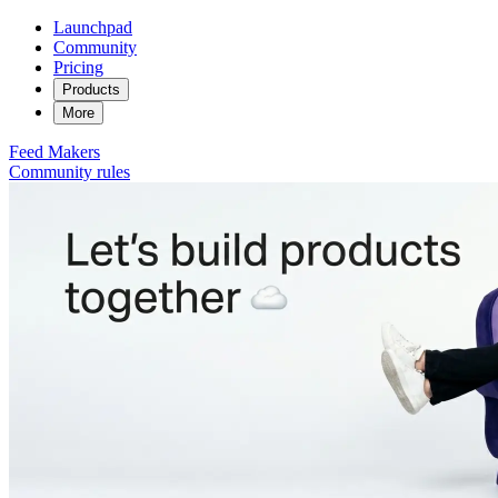
Launchpad
Community
Pricing
Products
More
Feed
Makers
Community rules