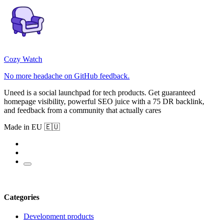
Cozy Watch
No more headache on GitHub feedback.
Uneed is a social launchpad for tech products. Get guaranteed
homepage visibility, powerful SEO juice with a 75 DR backlink,
and feedback from a community that actually cares
Made in EU 🇪🇺
Categories
Development products