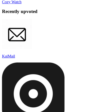
Cozy Watch
Recently upvoted
KaiMail