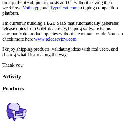
on top of GitHub pull requests and CI without leaving their
workflow,
Votit.app
, and
TypeGoat.com
, a typing competition
platform.
I'm currently building a B2B SaaS that automatically generates
release notes from GitHub activity, helping software teams
communicate product updates without the manual work. You can
check more here
www.releaseview.com
I enjoy shipping products, validating ideas with real users, and
sharing what I learn along the way.
Thank you
Activity
Products