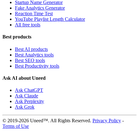
Startup Name Generator
Fake Analytics Generator
Reaction Time Test
YouTube Playlist Length Calculator
All free tools
Best products
Best AI products
Best Analytics tools
Best SEO tools
Best Productivity tools
Ask AI about Uneed
Ask ChatGPT
Ask Claude
Ask Perplexity
Ask Grok
© 2019-2026 Uneed™. All Rights Reserved.
Privacy Policy
-
Terms of Use