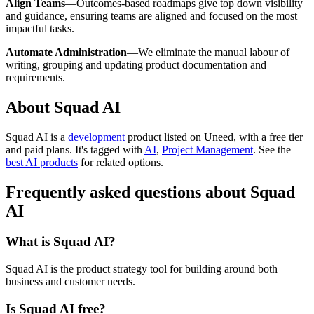
Align Teams
—Outcomes-based roadmaps give top down visibility
and guidance, ensuring teams are aligned and focused on the most
impactful tasks.
Automate Administration
—We eliminate the manual labour of
writing, grouping and updating product documentation and
requirements.
About Squad AI
Squad AI is
a
development
product
listed on Uneed, with a free tier
and paid plans.
It's tagged with
AI
,
Project Management
.
See the
best AI products
for related options.
Frequently asked questions about Squad
AI
What is Squad AI?
Squad AI is the product strategy tool for building around both
business and customer needs.
Is Squad AI free?