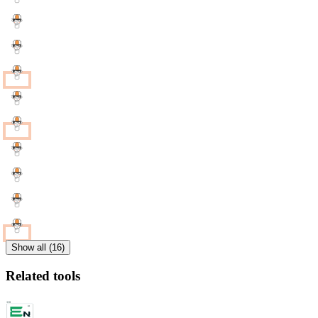
Show all (16)
Related tools