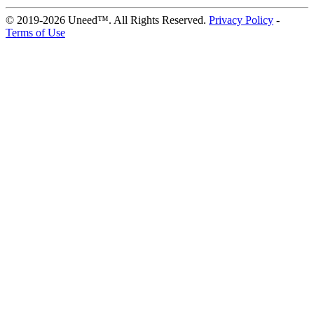
© 2019-2026 Uneed™. All Rights Reserved.
Privacy Policy
-
Terms of Use