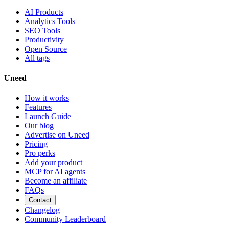
AI Products
Analytics Tools
SEO Tools
Productivity
Open Source
All tags
Uneed
How it works
Features
Launch Guide
Our blog
Advertise on Uneed
Pricing
Pro perks
Add your product
MCP for AI agents
Become an affiliate
FAQs
Contact
Changelog
Community Leaderboard