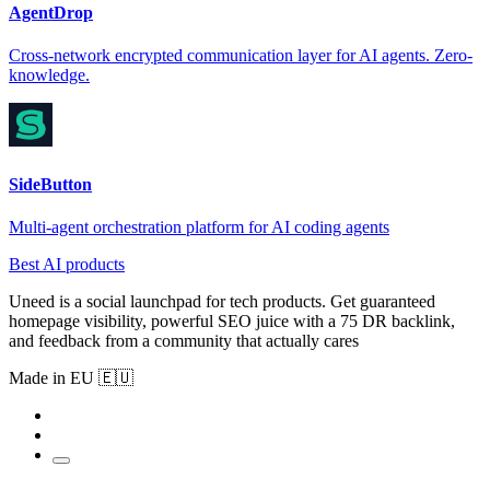
AgentDrop
Cross-network encrypted communication layer for AI agents. Zero-
knowledge.
SideButton
Multi-agent orchestration platform for AI coding agents
Best AI products
Uneed is a social launchpad for tech products. Get guaranteed
homepage visibility, powerful SEO juice with a 75 DR backlink,
and feedback from a community that actually cares
Made in EU 🇪🇺