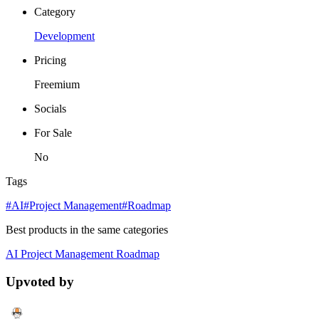
Category
Development
Pricing
Freemium
Socials
For Sale
No
Tags
#AI
#Project Management
#Roadmap
Best products in the same categories
AI
Project Management
Roadmap
Upvoted by