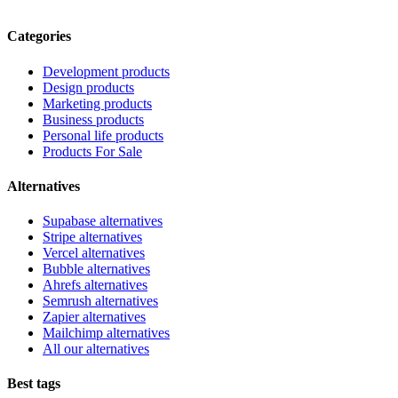
Categories
Development products
Design products
Marketing products
Business products
Personal life products
Products For Sale
Alternatives
Supabase alternatives
Stripe alternatives
Vercel alternatives
Bubble alternatives
Ahrefs alternatives
Semrush alternatives
Zapier alternatives
Mailchimp alternatives
All our alternatives
Best tags