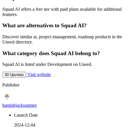
Squad AI offers a free tier with paid plans available for additional
features.
What are alternatives to Squad AI?
Discover similar ai, project management, roadmap products in the
Uneed directory.
What category does Squad AI belong to?
Squad AI is listed under Development on Uneed.
Visit website
30 Upvotes
Publisher
hamishjacksonmee
Launch Date
2024-12-04