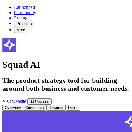
Launchpad
Community
Pricing
Products
More
Squad AI
The product strategy tool for building
around both business and customer needs.
Visit website
30 Upvotes
Overview
Comments
Rewards
Deals