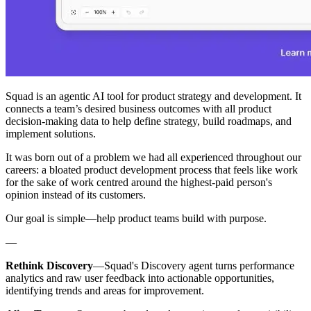
Squad is an agentic AI tool for product strategy and development. It
connects a team’s desired business outcomes with all product
decision-making data to help define strategy, build roadmaps, and
implement solutions.
It was born out of a problem we had all experienced throughout our
careers: a bloated product development process that feels like work
for the sake of work centred around the highest-paid person's
opinion instead of its customers.
Our goal is simple—help product teams build with purpose.
—
Rethink Discovery
—Squad's Discovery agent turns performance
analytics and raw user feedback into actionable opportunities,
identifying trends and areas for improvement.