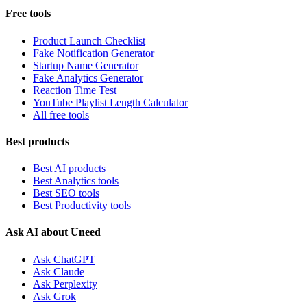
Free tools
Product Launch Checklist
Fake Notification Generator
Startup Name Generator
Fake Analytics Generator
Reaction Time Test
YouTube Playlist Length Calculator
All free tools
Best products
Best AI products
Best Analytics tools
Best SEO tools
Best Productivity tools
Ask AI about Uneed
Ask ChatGPT
Ask Claude
Ask Perplexity
Ask Grok