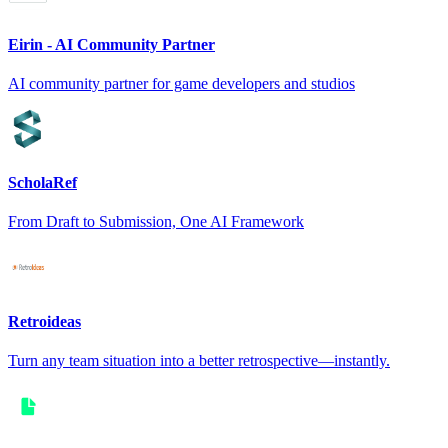
Eirin - AI Community Partner
AI community partner for game developers and studios
ScholaRef
From Draft to Submission, One AI Framework
Retroideas
Turn any team situation into a better retrospective—instantly.