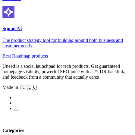
Squad AI
The product strategy tool for building around both business and
customer needs.
Best Roadmap products
Uneed is a social launchpad for tech products. Get guaranteed
homepage visibility, powerful SEO juice with a 75 DR backlink,
and feedback from a community that actually cares
Made in EU 🇪🇺
Categories