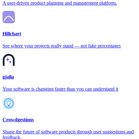
A user-driven product planning and management platform.
Hillchart
See where your projects really stand — not fake percentages
gjalla
Your software is changing faster than you can understand it
Crowdgestions
Shape the future of software products through user suggestions and
feedback.