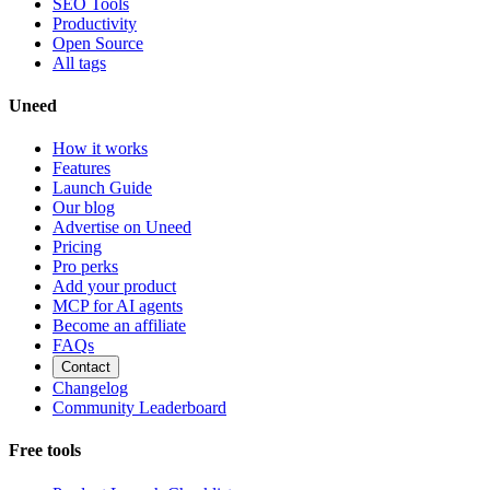
SEO Tools
Productivity
Open Source
All tags
Uneed
How it works
Features
Launch Guide
Our blog
Advertise on Uneed
Pricing
Pro perks
Add your product
MCP for AI agents
Become an affiliate
FAQs
Contact
Changelog
Community Leaderboard
Free tools