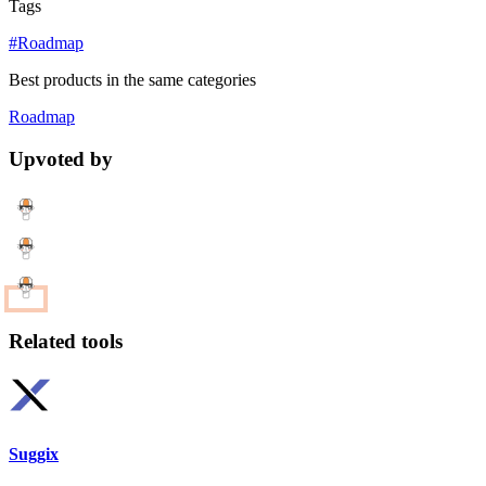
Tags
#Roadmap
Best products in the same categories
Roadmap
Upvoted by
Related tools
Suggix