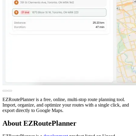
EZRoutePlanner is a free, online, multi-stop route planning tool.
Import, organize, and optimize your routes with a single click, and
export directly to Google Maps.
About EZRoutePlanner