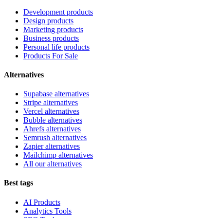
Development products
Design products
Marketing products
Business products
Personal life products
Products For Sale
Alternatives
Supabase alternatives
Stripe alternatives
Vercel alternatives
Bubble alternatives
Ahrefs alternatives
Semrush alternatives
Zapier alternatives
Mailchimp alternatives
All our alternatives
Best tags
AI Products
Analytics Tools