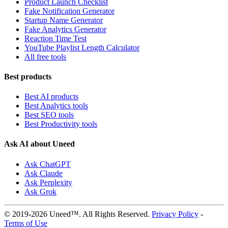
Product Launch Checklist
Fake Notification Generator
Startup Name Generator
Fake Analytics Generator
Reaction Time Test
YouTube Playlist Length Calculator
All free tools
Best products
Best AI products
Best Analytics tools
Best SEO tools
Best Productivity tools
Ask AI about Uneed
Ask ChatGPT
Ask Claude
Ask Perplexity
Ask Grok
© 2019-2026 Uneed™. All Rights Reserved.
Privacy Policy
-
Terms of Use