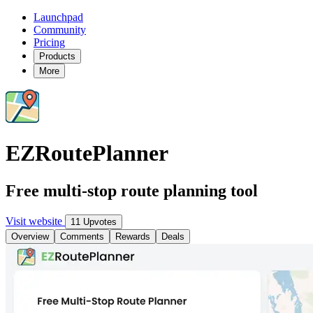
Launchpad
Community
Pricing
Products
More
EZRoutePlanner
Free multi-stop route planning tool
Visit website
11 Upvotes
Overview
Comments
Rewards
Deals