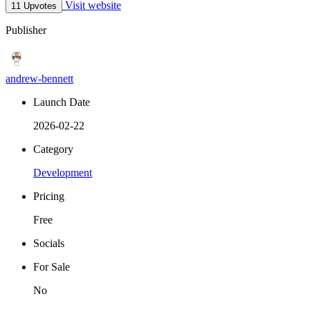
Visit website
11 Upvotes
Publisher
andrew-bennett
Launch Date
2026-02-22
Category
Development
Pricing
Free
Socials
For Sale
No