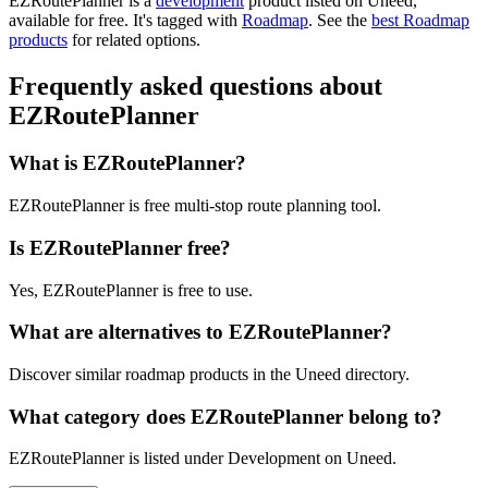
EZRoutePlanner is
a
development
product
listed on Uneed,
available for free.
It's tagged with
Roadmap
.
See the
best Roadmap
products
for related options.
Frequently asked questions about
EZRoutePlanner
What is EZRoutePlanner?
EZRoutePlanner is free multi-stop route planning tool.
Is EZRoutePlanner free?
Yes, EZRoutePlanner is free to use.
What are alternatives to EZRoutePlanner?
Discover similar roadmap products in the Uneed directory.
What category does EZRoutePlanner belong to?
EZRoutePlanner is listed under Development on Uneed.