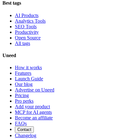
Best tags
AI Products
Analytics Tools
SEO Tools
Productivity
Open Source
All tags
Uneed
How it works
Features
Launch Guide
Our blog
Advertise on Uneed
Pricing
Pro perks
Add your product
MCP for AI agents
Become an affiliate
FAQs
Contact
Changelog