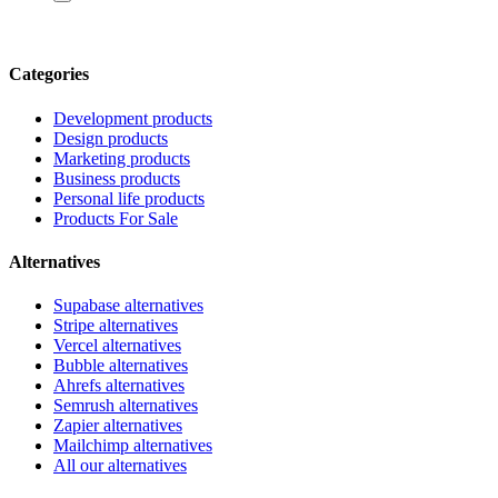
Categories
Development products
Design products
Marketing products
Business products
Personal life products
Products For Sale
Alternatives
Supabase alternatives
Stripe alternatives
Vercel alternatives
Bubble alternatives
Ahrefs alternatives
Semrush alternatives
Zapier alternatives
Mailchimp alternatives
All our alternatives