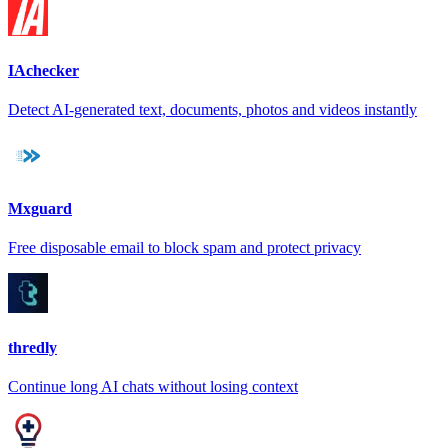
IAchecker
Detect AI-generated text, documents, photos and videos instantly
Mxguard
Free disposable email to block spam and protect privacy
thredly
Continue long AI chats without losing context