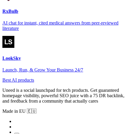
RxBulb
AI chat for instant, cited medical answers from peer-reviewed
literature
LookSky
Launch, Run, & Grow Your Business 24/7
Best AI products
Uneed is a social launchpad for tech products. Get guaranteed
homepage visibility, powerful SEO juice with a 75 DR backlink,
and feedback from a community that actually cares
Made in EU 🇪🇺