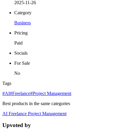
2025-11-26
Category
Business
Pricing
Paid
Socials
For Sale
No
Tags
#AI
#Freelance
#Project Management
Best products in the same categories
AI
Freelance
Project Management
Upvoted by