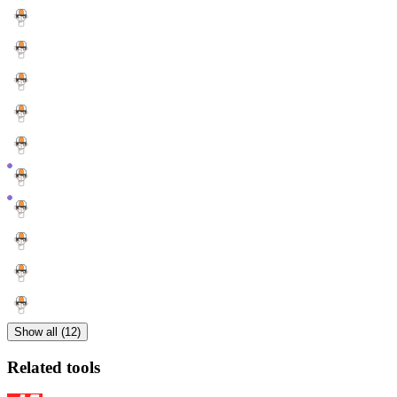
Show all (12)
Related tools