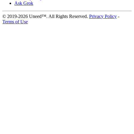
Ask Grok
© 2019-2026 Uneed™. All Rights Reserved.
Privacy Policy
-
Terms of Use