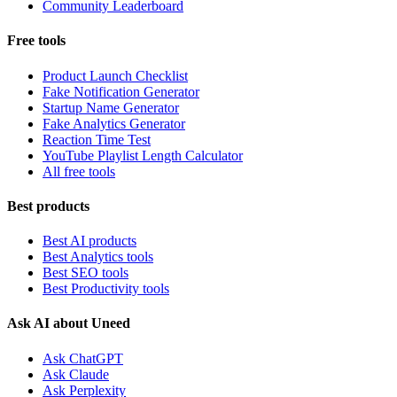
Community Leaderboard
Free tools
Product Launch Checklist
Fake Notification Generator
Startup Name Generator
Fake Analytics Generator
Reaction Time Test
YouTube Playlist Length Calculator
All free tools
Best products
Best AI products
Best Analytics tools
Best SEO tools
Best Productivity tools
Ask AI about Uneed
Ask ChatGPT
Ask Claude
Ask Perplexity