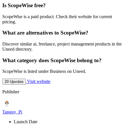
Is ScopeWise free?
ScopeWise is a paid product. Check their website for current
pricing.
What are alternatives to ScopeWise?
Discover similar ai, freelance, project management products in the
Uneed directory.
What category does ScopeWise belong to?
ScopeWise is listed under Business on Uneed.
Visit website
20 Upvotes
Publisher
Tanguy_Pi
Launch Date