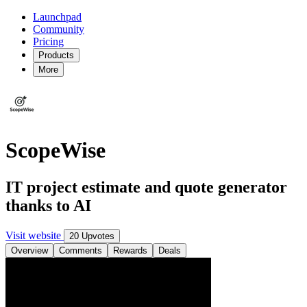
Launchpad
Community
Pricing
Products
More
ScopeWise
IT project estimate and quote generator
thanks to AI
Visit website
20 Upvotes
Overview
Comments
Rewards
Deals