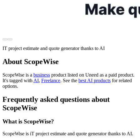
IT project estimate and quote generator thanks to AI
About ScopeWise
ScopeWise is
a
business
product
listed on Uneed as a paid product.
It's tagged with
AI
,
Freelance
.
See the
best AI products
for related
options.
Frequently asked questions about
ScopeWise
What is ScopeWise?
ScopeWise is iT project estimate and quote generator thanks to AI.