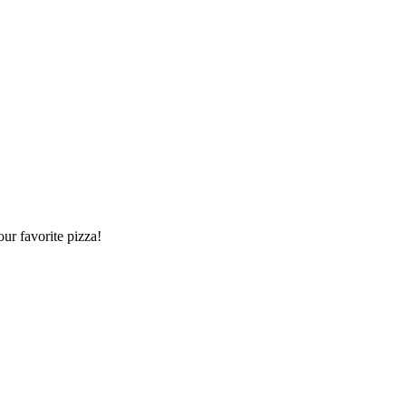
our favorite pizza!