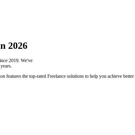
in 2026
 since 2019. We've
 years.
n features the top-rated Freelance solutions to help you achieve better 