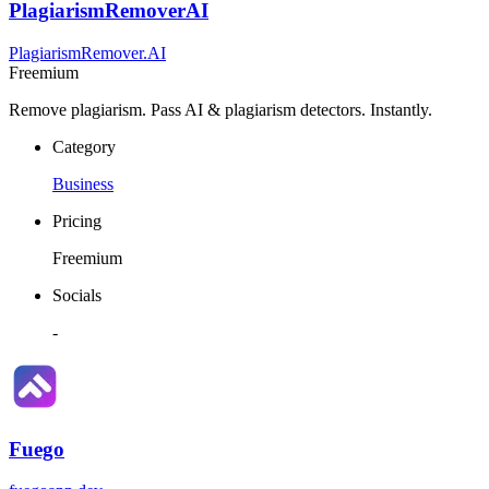
PlagiarismRemoverAI
PlagiarismRemover.AI
Freemium
Remove plagiarism. Pass AI & plagiarism detectors. Instantly.
Category
Business
Pricing
Freemium
Socials
-
Fuego