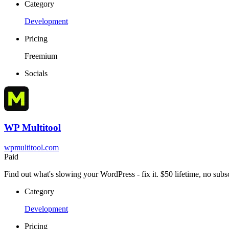
Category
Development
Pricing
Freemium
Socials
WP Multitool
wpmultitool.com
Paid
Find out what's slowing your WordPress - fix it. $50 lifetime, no subsc
Category
Development
Pricing