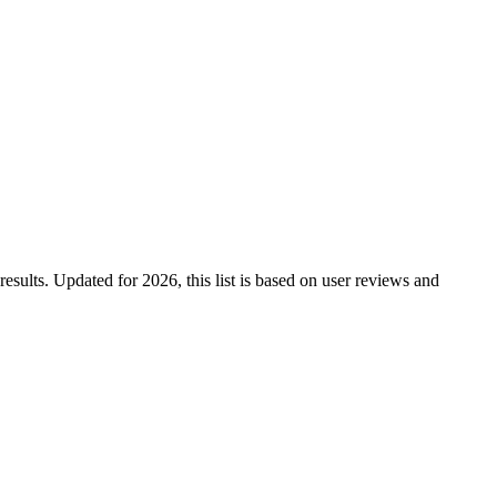
results. Updated for 2026, this list is based on user reviews and