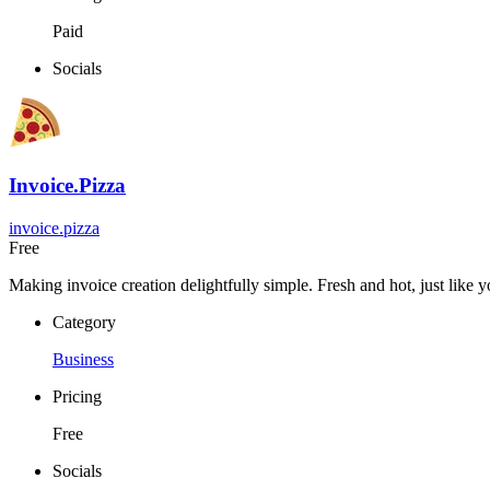
Paid
Socials
Invoice.Pizza
invoice.pizza
Free
Making invoice creation delightfully simple. Fresh and hot, just like y
Category
Business
Pricing
Free
Socials