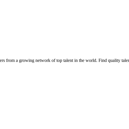
cers from a growing network of top talent in the world. Find quality tale