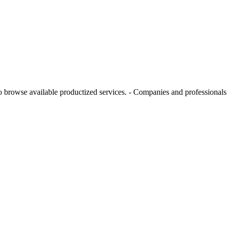
rowse available productized services. - Companies and professionals w