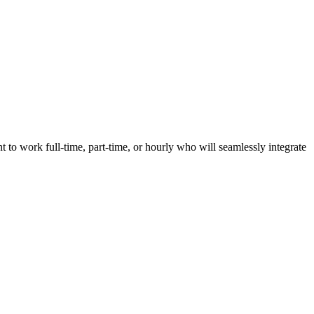
nt to work full-time, part-time, or hourly who will seamlessly integrate