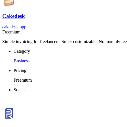
Cakedesk
cakedesk.app
Freemium
Simple invoicing for freelancers. Super customizable. No monthly fee
Category
Business
Pricing
Freemium
Socials
-