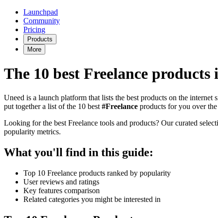
Launchpad
Community
Pricing
Products
More
The 10 best Freelance products 
Uneed is a launch platform that lists the best products on the internet
put together a list of the 10 best
#Freelance
products for you over the
Looking for the best Freelance tools and products? Our curated selectio
popularity metrics.
What you'll find in this guide:
Top 10 Freelance products ranked by popularity
User reviews and ratings
Key features comparison
Related categories you might be interested in