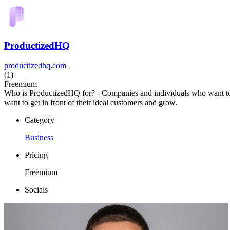
ProductizedHQ
productizedhq.com
(1)
Freemium
Who is ProductizedHQ for? - Companies and individuals who want to b
want to get in front of their ideal customers and grow.
Category
Business
Pricing
Freemium
Socials