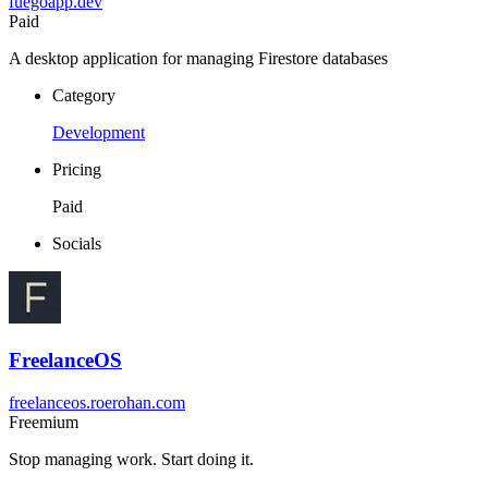
fuegoapp.dev
Paid
A desktop application for managing Firestore databases
Category
Development
Pricing
Paid
Socials
FreelanceOS
freelanceos.roerohan.com
Freemium
Stop managing work. Start doing it.