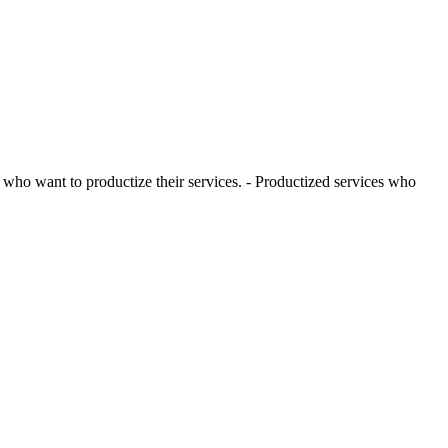
ho want to productize their services. - Productized services who