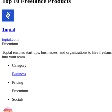
Top 10 Freelance Products
Toptal
toptal.com
Freemium
Toptal enables start-ups, businesses, and organizations to hire freelan
into your team.
Category
Business
Pricing
Freemium
Socials