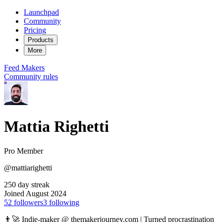
Launchpad
Community
Pricing
Products
More
Feed
Makers
Community rules
Mattia Righetti
Pro Member
@mattiarighetti
250 day streak
Joined August 2024
52
followers
3
following
👨‍🚀 Indie-maker @ themakerjourney.com | Turned procrastination