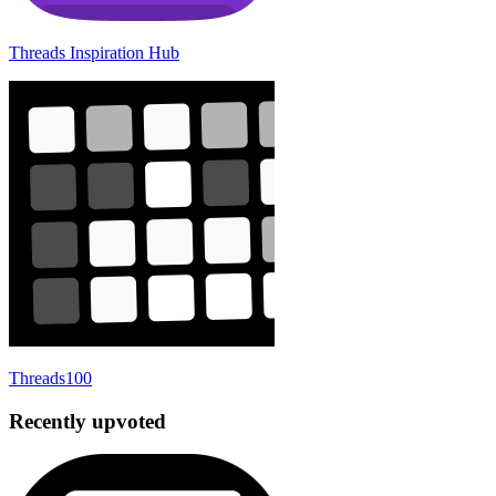
Threads Inspiration Hub
Threads100
Recently upvoted