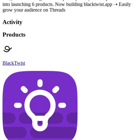
into launching 6 products. Now building blacktwist.app ➝ Easily
grow your audience on Threads
Activity
Products
BlackTwist