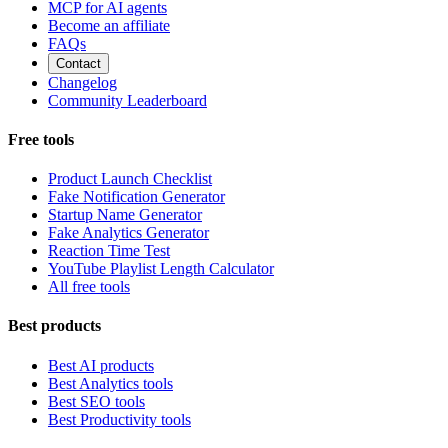
MCP for AI agents
Become an affiliate
FAQs
Contact
Changelog
Community Leaderboard
Free tools
Product Launch Checklist
Fake Notification Generator
Startup Name Generator
Fake Analytics Generator
Reaction Time Test
YouTube Playlist Length Calculator
All free tools
Best products
Best AI products
Best Analytics tools
Best SEO tools
Best Productivity tools