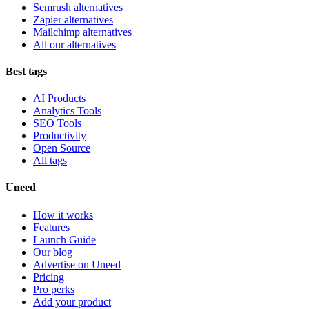
Semrush alternatives
Zapier alternatives
Mailchimp alternatives
All our alternatives
Best tags
AI Products
Analytics Tools
SEO Tools
Productivity
Open Source
All tags
Uneed
How it works
Features
Launch Guide
Our blog
Advertise on Uneed
Pricing
Pro perks
Add your product