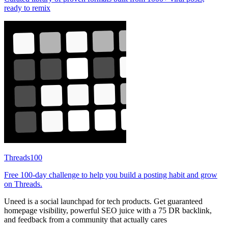
ready to remix
Threads100
Free 100-day challenge to help you build a posting habit and grow
on Threads.
Uneed is a social launchpad for tech products. Get guaranteed
homepage visibility, powerful SEO juice with a 75 DR backlink,
and feedback from a community that actually cares