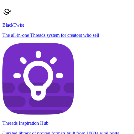
BlackTwist
The all-in-one Threads system for creators who sell
Threads Inspiration Hub
Curated library of proven formats built from 1000+ viral posts,