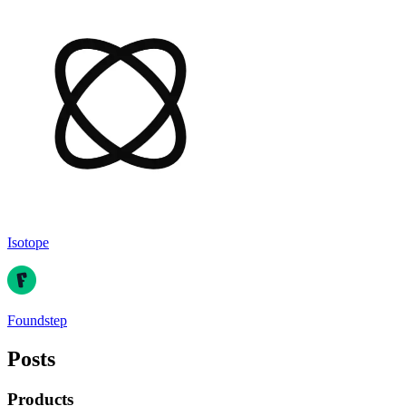
Isotope
Foundstep
Posts
Products