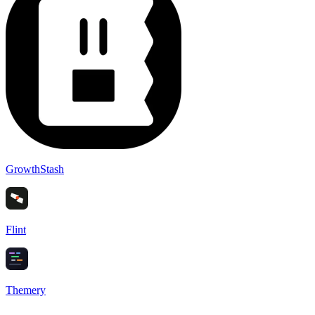
GrowthStash
Flint
Themery