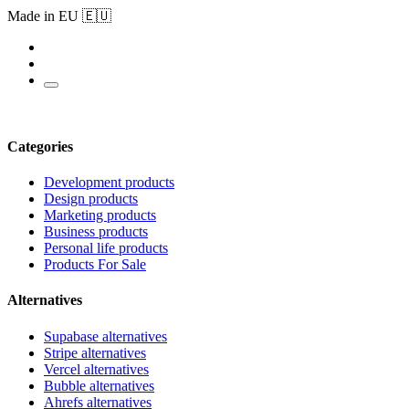
Made in EU 🇪🇺
Categories
Development products
Design products
Marketing products
Business products
Personal life products
Products For Sale
Alternatives
Supabase alternatives
Stripe alternatives
Vercel alternatives
Bubble alternatives
Ahrefs alternatives