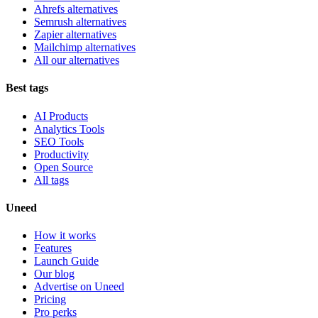
Ahrefs alternatives
Semrush alternatives
Zapier alternatives
Mailchimp alternatives
All our alternatives
Best tags
AI Products
Analytics Tools
SEO Tools
Productivity
Open Source
All tags
Uneed
How it works
Features
Launch Guide
Our blog
Advertise on Uneed
Pricing
Pro perks