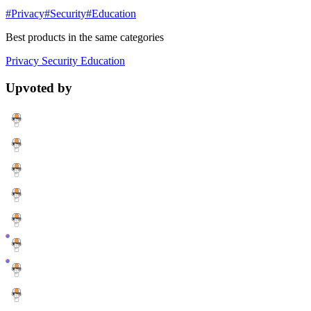
#Privacy
#Security
#Education
Best products in the same categories
Privacy
Security
Education
Upvoted by