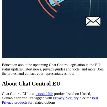
Education about the upcoming Chat Control legislation in the EU:
status updates, latest news, privacy guides and tools, and more. Join
the protest and contact your representatives now!
About Chat Control EU
Chat Control EU is
a
personal life
product
listed on Uneed,
available for free.
It's tagged with
Privacy
,
Security
.
See the
best
Privacy products
for related options.