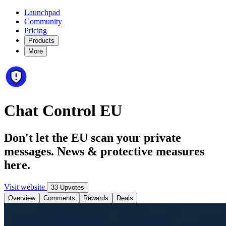
Launchpad
Community
Pricing
Products
More
Chat Control EU
Don't let the EU scan your private
messages. News & protective measures
here.
Visit website
33 Upvotes
Overview
Comments
Rewards
Deals