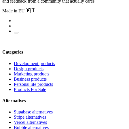
and feedback from a community that actually cares
Made in EU 🇪🇺
Categories
Development products
Design products
Marketing products
Business products
Personal life products
Products For Sale
Alternatives
Supabase alternatives
Stripe alternatives
Vercel alternatives
Bubble alternatives