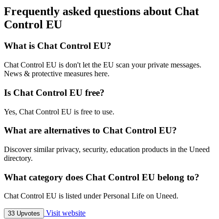
Frequently asked questions about Chat
Control EU
What is Chat Control EU?
Chat Control EU is don't let the EU scan your private messages.
News & protective measures here.
Is Chat Control EU free?
Yes, Chat Control EU is free to use.
What are alternatives to Chat Control EU?
Discover similar privacy, security, education products in the Uneed
directory.
What category does Chat Control EU belong to?
Chat Control EU is listed under Personal Life on Uneed.
Visit website
33 Upvotes