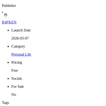
Publisher
R4FKEN
Launch Date
2026-05-07
Category
Personal Life
Pricing
Free
Socials
For Sale
No
Tags