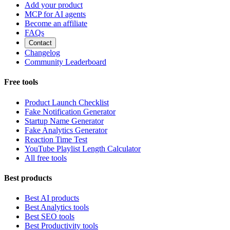
Add your product
MCP for AI agents
Become an affiliate
FAQs
Contact
Changelog
Community Leaderboard
Free tools
Product Launch Checklist
Fake Notification Generator
Startup Name Generator
Fake Analytics Generator
Reaction Time Test
YouTube Playlist Length Calculator
All free tools
Best products
Best AI products
Best Analytics tools
Best SEO tools
Best Productivity tools