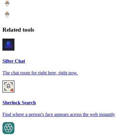
Related tools
Sifter Chat
The chat room for right here, right now.
Sherlock Search
Find where a person's face appears across the web instantly