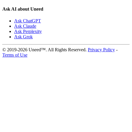
Ask AI about Uneed
Ask ChatGPT
Ask Claude
Ask Perplexity
Ask Grok
© 2019-2026 Uneed™. All Rights Reserved.
Privacy Policy
-
Terms of Use