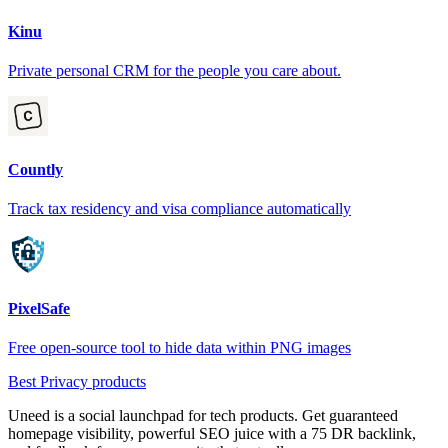
Kinu
Private personal CRM for the people you care about.
Countly
Track tax residency and visa compliance automatically
PixelSafe
Free open-source tool to hide data within PNG images
Best Privacy products
Uneed is a social launchpad for tech products. Get guaranteed
homepage visibility, powerful SEO juice with a 75 DR backlink,