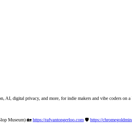
n, AI, digital privacy, and more, for indie makers and vibe coders on a
Slop Museum) 🏡
https://rafvantongerloo.com
🛡️
https://chromegoldmi