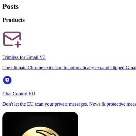
Posts
Products
Trimless for Gmail V3
The ultimate Chrome extension to automatically expand clipped Gmai
Chat Control EU
Don't let the EU scan your private messages. News & protective meas