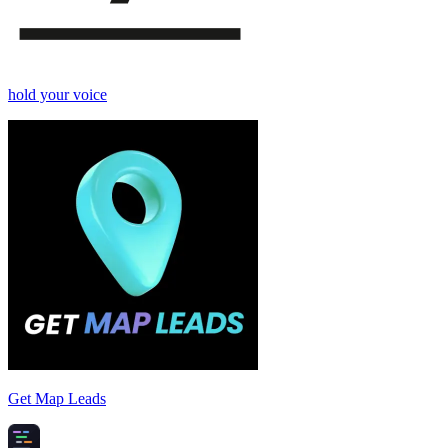
hold your voice
Get Map Leads