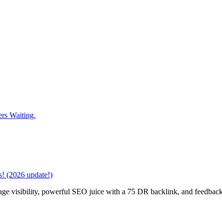
rs Waiting.
! (2026 update!)
age visibility, powerful SEO juice with a 75 DR backlink, and feedback