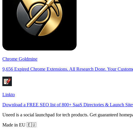
Chrome Goldmine
9,656 Expired Chrome Extensions. All Research Done. Your Custome
Linkto
Download a FREE SEO list of 800+ SaaS Directories & Launch Sites
Uneed is a social launchpad for tech products. Get guaranteed homep
Made in EU 🇪🇺