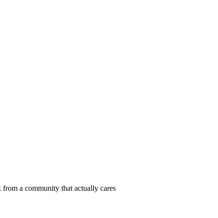
 from a community that actually cares