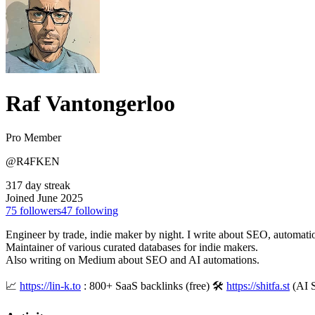
Raf Vantongerloo
Pro Member
@R4FKEN
317 day streak
Joined June 2025
75
followers
47
following
Engineer by trade, indie maker by night. I write about SEO, automatio
Maintainer of various curated databases for indie makers.
Also writing on Medium about SEO and AI automations.
📈
https://lin-k.to
: 800+ SaaS backlinks (free) 🛠
https://shitfa.st
(AI 