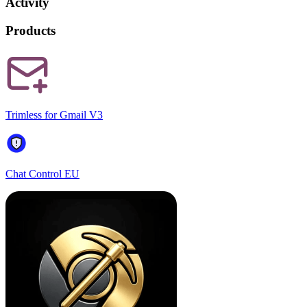
Activity
Products
Trimless for Gmail V3
Chat Control EU