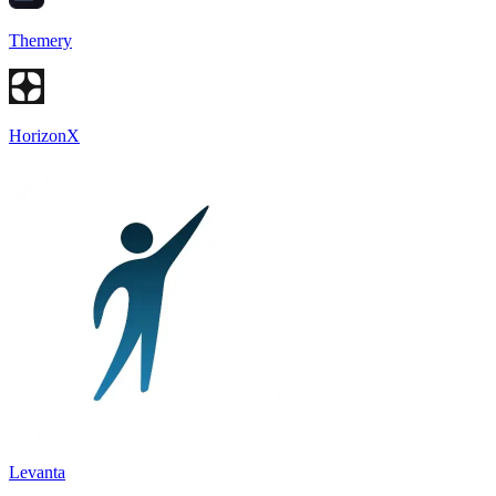
Themery
HorizonX
Levanta