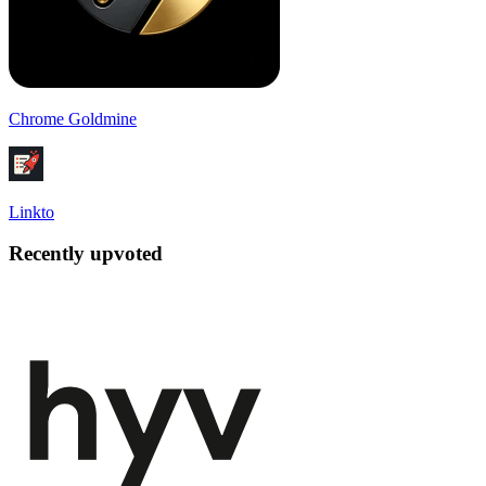
Chrome Goldmine
Linkto
Recently upvoted