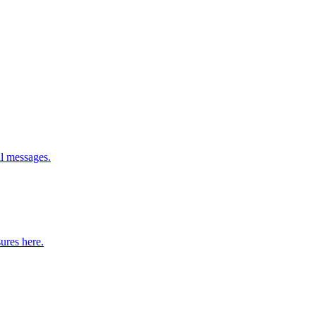
l messages.
ures here.