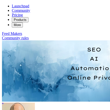
Launchpad
Community
Pricing
Products
More
Feed
Makers
Community rules