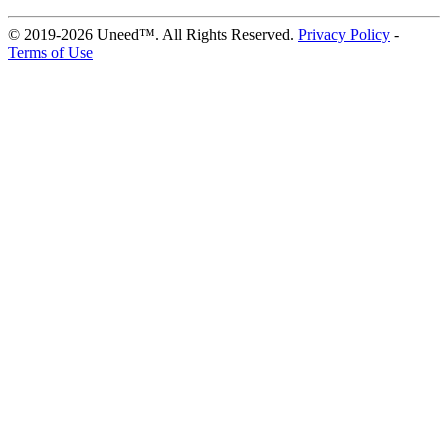
© 2019-2026 Uneed™. All Rights Reserved.
Privacy Policy
-
Terms of Use