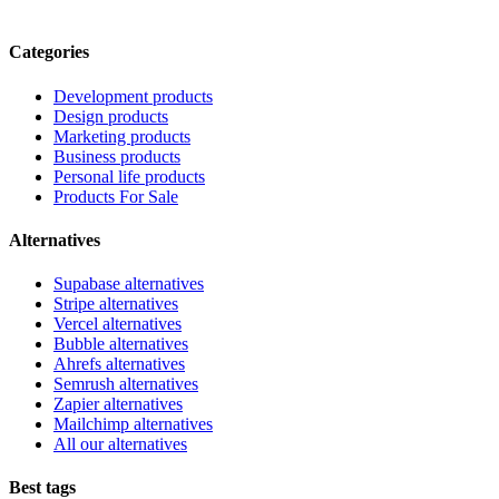
Categories
Development products
Design products
Marketing products
Business products
Personal life products
Products For Sale
Alternatives
Supabase alternatives
Stripe alternatives
Vercel alternatives
Bubble alternatives
Ahrefs alternatives
Semrush alternatives
Zapier alternatives
Mailchimp alternatives
All our alternatives
Best tags