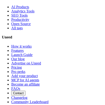
AI Products
Analytics Tools
SEO Tools
Productivity
Open Source
All tags
Uneed
How it works
Features
Launch Guide
Our blog
Advertise on Uneed
Pricing
Pro perks
Add your product
MCP for AI agents
Become an affiliate
FAQs
Contact
Changelog
Community Leaderboard