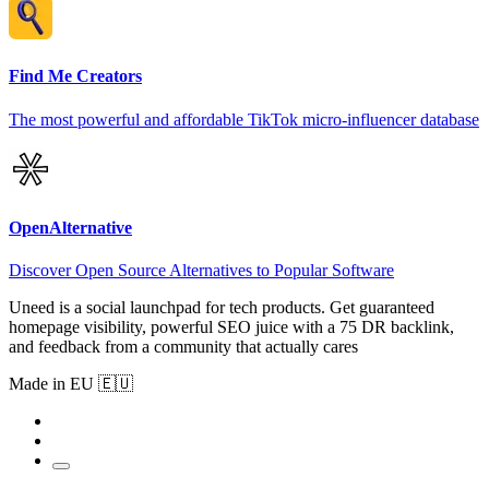
Find Me Creators
The most powerful and affordable TikTok micro-influencer database
OpenAlternative
Discover Open Source Alternatives to Popular Software
Uneed is a social launchpad for tech products. Get guaranteed
homepage visibility, powerful SEO juice with a 75 DR backlink,
and feedback from a community that actually cares
Made in EU 🇪🇺