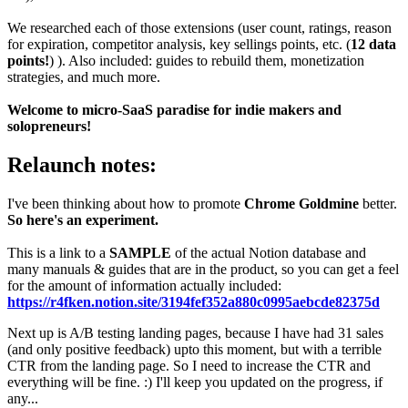
We researched each of those extensions (user count, ratings, reason
for expiration, competitor analysis, key sellings points, etc. (
12 data
points!
) ). Also included: guides to rebuild them, monetization
strategies, and much more.
Welcome to micro-SaaS paradise for indie makers and
solopreneurs!
Relaunch notes:
I've been thinking about how to promote
Chrome Goldmine
better.
So here's an experiment.
This is a link to a
SAMPLE
of the actual Notion database and
many manuals & guides that are in the product, so you can get a feel
for the amount of information actually included:
https://r4fken.notion.site/3194fef352a880c0995aebcde82375d
Next up is A/B testing landing pages, because I have had 31 sales
(and only positive feedback) upto this moment, but with a terrible
CTR from the landing page. So I need to increase the CTR and
everything will be fine. :) I'll keep you updated on the progress, if
any...