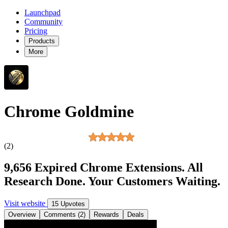
Launchpad
Community
Pricing
Products
More
Chrome Goldmine
(2)
9,656 Expired Chrome Extensions. All
Research Done. Your Customers Waiting.
Visit website
15 Upvotes
Overview
Comments (2)
Rewards
Deals