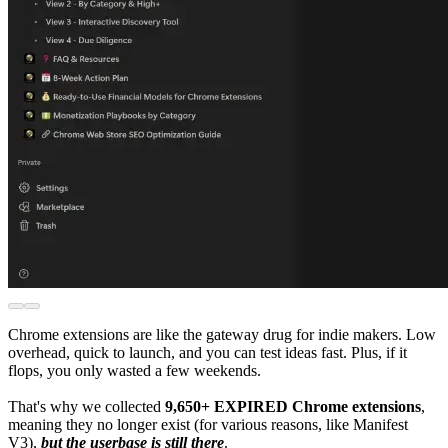
Chrome extensions are like the gateway drug for indie makers. Low
overhead, quick to launch, and you can test ideas fast. Plus, if it
flops, you only wasted a few weekends.
That's why we collected
9,650+ EXPIRED Chrome extensions
,
meaning they no longer exist (for various reasons, like Manifest
V3),
but the userbase is still there
.