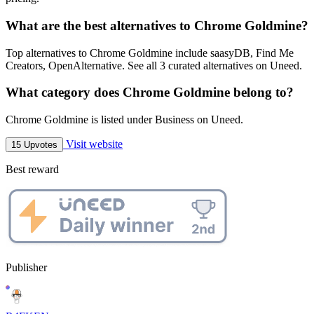
What are the best alternatives to Chrome Goldmine?
Top alternatives to Chrome Goldmine include saasyDB, Find Me
Creators, OpenAlternative. See all 3 curated alternatives on Uneed.
What category does Chrome Goldmine belong to?
Chrome Goldmine is listed under Business on Uneed.
Visit website
15 Upvotes
Best reward
Publisher