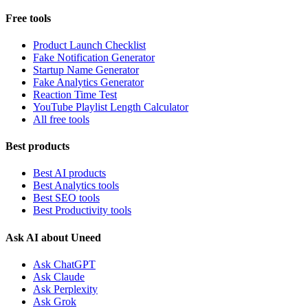
Free tools
Product Launch Checklist
Fake Notification Generator
Startup Name Generator
Fake Analytics Generator
Reaction Time Test
YouTube Playlist Length Calculator
All free tools
Best products
Best AI products
Best Analytics tools
Best SEO tools
Best Productivity tools
Ask AI about Uneed
Ask ChatGPT
Ask Claude
Ask Perplexity
Ask Grok