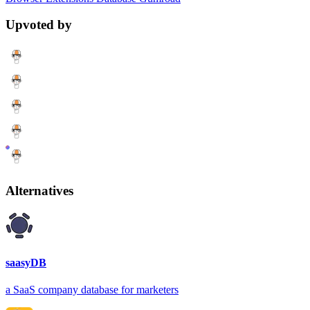
Upvoted by
Alternatives
saasyDB
a SaaS company database for marketers