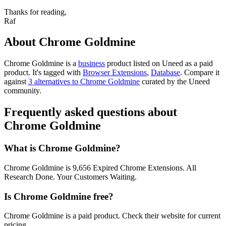
Thanks for reading,
Raf
About Chrome Goldmine
Chrome Goldmine is
a
business
product
listed on Uneed as a paid
product.
It's tagged with
Browser Extensions
,
Database
.
Compare it
against
3 alternatives to Chrome Goldmine
curated by the Uneed
community.
Frequently asked questions about
Chrome Goldmine
What is Chrome Goldmine?
Chrome Goldmine is 9,656 Expired Chrome Extensions. All
Research Done. Your Customers Waiting.
Is Chrome Goldmine free?
Chrome Goldmine is a paid product. Check their website for current
pricing.