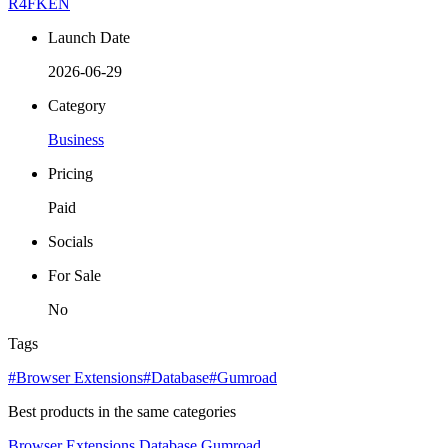
R4FKEN
Launch Date
2026-06-29
Category
Business
Pricing
Paid
Socials
For Sale
No
Tags
#Browser Extensions
#Database
#Gumroad
Best products in the same categories
Browser Extensions
Database
Gumroad