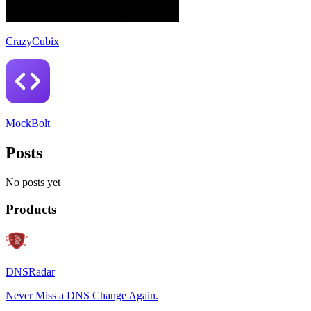
CrazyCubix
MockBolt
Posts
No posts yet
Products
DNSRadar
Never Miss a DNS Change Again.