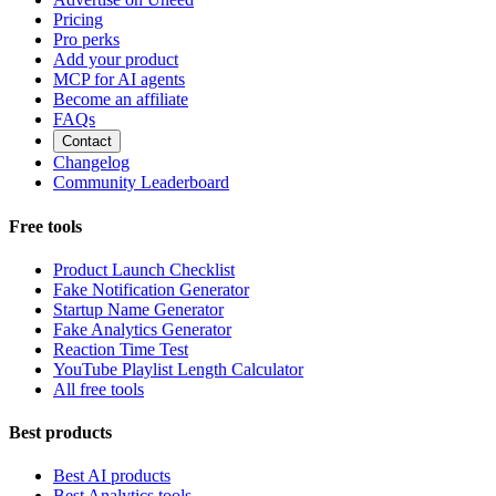
Pricing
Pro perks
Add your product
MCP for AI agents
Become an affiliate
FAQs
Contact
Changelog
Community Leaderboard
Free tools
Product Launch Checklist
Fake Notification Generator
Startup Name Generator
Fake Analytics Generator
Reaction Time Test
YouTube Playlist Length Calculator
All free tools
Best products
Best AI products
Best Analytics tools