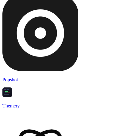
Popshot
Themery