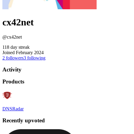
cx42net
@cx42net
118 day streak
Joined February 2024
2
followers
3
following
Activity
Products
DNSRadar
Recently upvoted