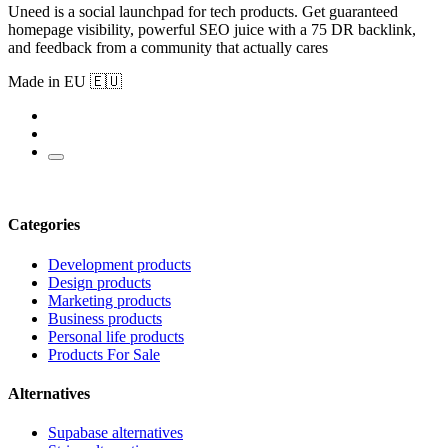
Uneed is a social launchpad for tech products. Get guaranteed
homepage visibility, powerful SEO juice with a 75 DR backlink,
and feedback from a community that actually cares
Made in EU 🇪🇺
Categories
Development products
Design products
Marketing products
Business products
Personal life products
Products For Sale
Alternatives
Supabase alternatives