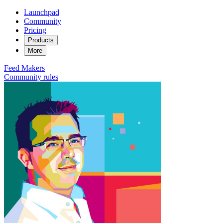
Launchpad
Community
Pricing
Products
More
Feed
Makers
Community rules