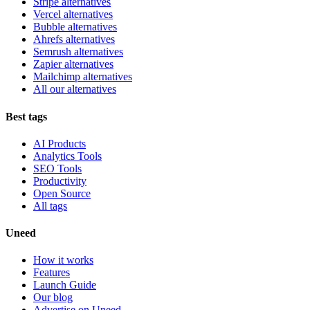
Stripe alternatives
Vercel alternatives
Bubble alternatives
Ahrefs alternatives
Semrush alternatives
Zapier alternatives
Mailchimp alternatives
All our alternatives
Best tags
AI Products
Analytics Tools
SEO Tools
Productivity
Open Source
All tags
Uneed
How it works
Features
Launch Guide
Our blog
Advertise on Uneed