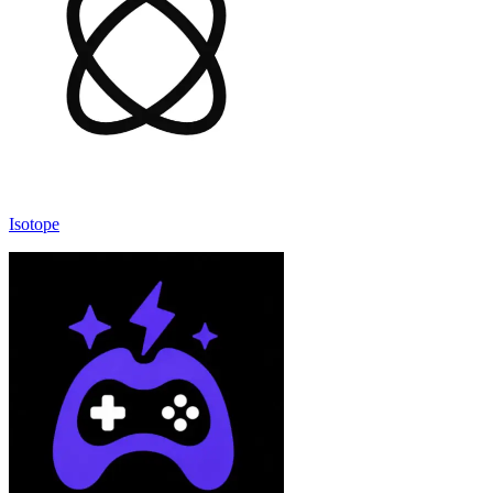
Isotope