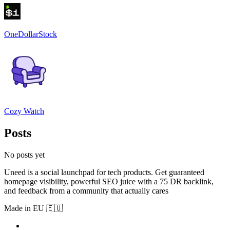
OneDollarStock
Cozy Watch
Posts
No posts yet
Uneed is a social launchpad for tech products. Get guaranteed
homepage visibility, powerful SEO juice with a 75 DR backlink,
and feedback from a community that actually cares
Made in EU 🇪🇺