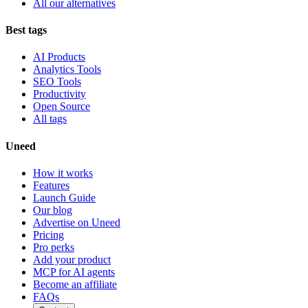
All our alternatives
Best tags
AI Products
Analytics Tools
SEO Tools
Productivity
Open Source
All tags
Uneed
How it works
Features
Launch Guide
Our blog
Advertise on Uneed
Pricing
Pro perks
Add your product
MCP for AI agents
Become an affiliate
FAQs