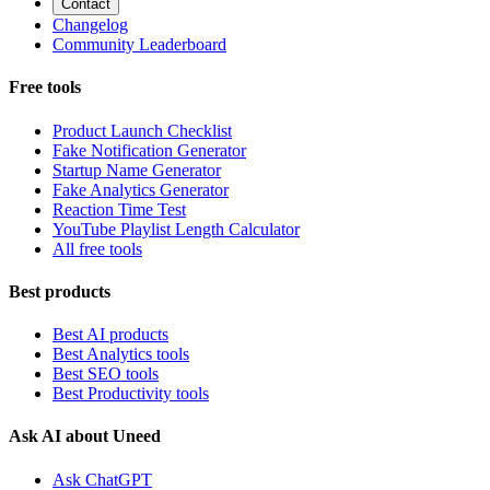
Contact
Changelog
Community Leaderboard
Free tools
Product Launch Checklist
Fake Notification Generator
Startup Name Generator
Fake Analytics Generator
Reaction Time Test
YouTube Playlist Length Calculator
All free tools
Best products
Best AI products
Best Analytics tools
Best SEO tools
Best Productivity tools
Ask AI about Uneed
Ask ChatGPT