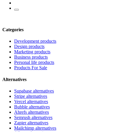
Categories
Development products
Design products
Marketing products
Business products
Personal life products
Products For Sale
Alternatives
Supabase alternatives
Stripe alternatives
Vercel alternatives
Bubble alternatives
Ahrefs alternatives
Semrush alternatives
Zapier alternatives
Mailchimp alternatives