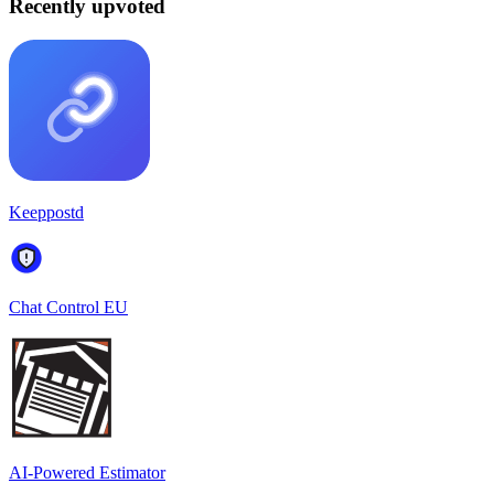
Recently upvoted
Keeppostd
Chat Control EU
AI-Powered Estimator