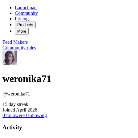
Launchpad
Community
Pricing
Products
More
Feed
Makers
Community rules
weronika71
@weronika71
15 day streak
Joined April 2026
0
followers
0
following
Activity