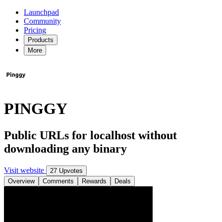
Launchpad
Community
Pricing
Products
More
PINGGY
Public URLs for localhost without
downloading any binary
Visit website
27 Upvotes
Overview
Comments
Rewards
Deals