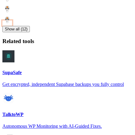
Show all (12)
Related tools
SupaSafe
Get encrypted, independent Supabase backups you fully control
TalktoWP
Autonomous WP Monitoring with AI-Guided Fixes.