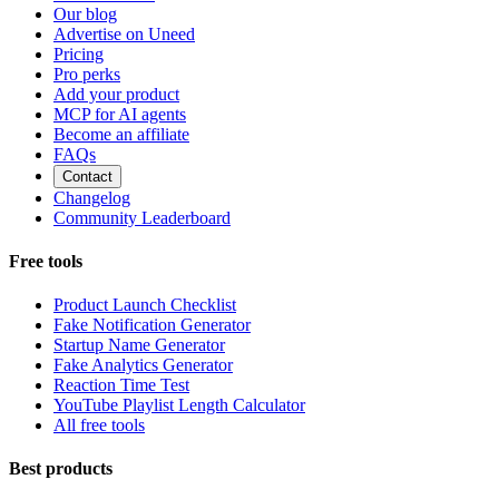
Our blog
Advertise on Uneed
Pricing
Pro perks
Add your product
MCP for AI agents
Become an affiliate
FAQs
Contact
Changelog
Community Leaderboard
Free tools
Product Launch Checklist
Fake Notification Generator
Startup Name Generator
Fake Analytics Generator
Reaction Time Test
YouTube Playlist Length Calculator
All free tools
Best products