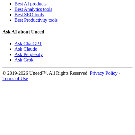
Best AI products
Best Analytics tools
Best SEO tools
Best Productivity tools
Ask AI about Uneed
Ask ChatGPT
Ask Claude
Ask Perplexity
Ask Grok
© 2019-2026 Uneed™. All Rights Reserved.
Privacy Policy
-
Terms of Use