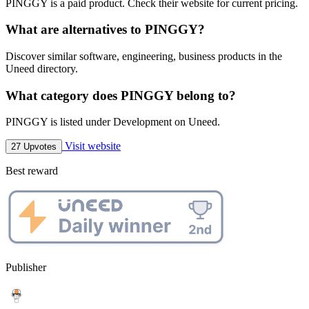
PINGGY is a paid product. Check their website for current pricing.
What are alternatives to PINGGY?
Discover similar software, engineering, business products in the
Uneed directory.
What category does PINGGY belong to?
PINGGY is listed under Development on Uneed.
Visit website
27 Upvotes
Best reward
Publisher