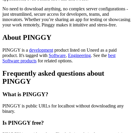
No need to download anything, no complex server configurations -
just streamlined, secure access for developers, teams, and
innovators. Whether you’re sharing an app for testing or showcasing
your work remotely, Pinggy makes it intuitive and stress-free.
About PINGGY
PINGGY is
a
development
product
listed on Uneed as a paid
product.
It's tagged with
Software
,
Engineering
.
See the
best
Software products
for related options.
Frequently asked questions about
PINGGY
What is PINGGY?
PINGGY is public URLs for localhost without downloading any
binary.
Is PINGGY free?