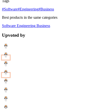
Tags
#Software
#Engineering
#Business
Best products in the same categories
Software
Engineering
Business
Upvoted by