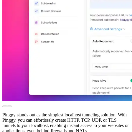
Pinggy stands out as the simplest localhost tunneling solution. With
Pinggy, you can effortlessly create HTTP, TCP, UDP, or TLS
tunnels to your localhost, enabling instant access to your websites or
applications, even behind firewalls and NATs.