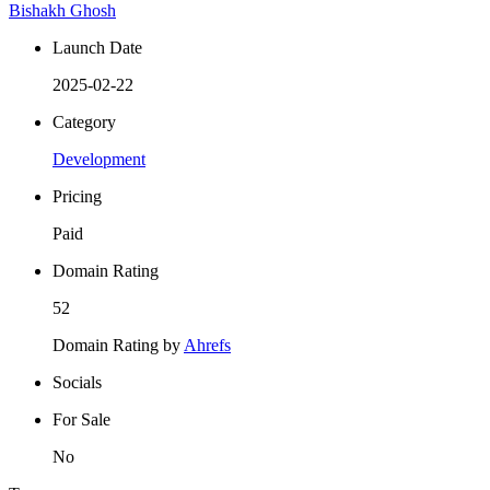
Bishakh Ghosh
Launch Date
2025-02-22
Category
Development
Pricing
Paid
Domain Rating
52
Domain Rating by
Ahrefs
Socials
For Sale
No