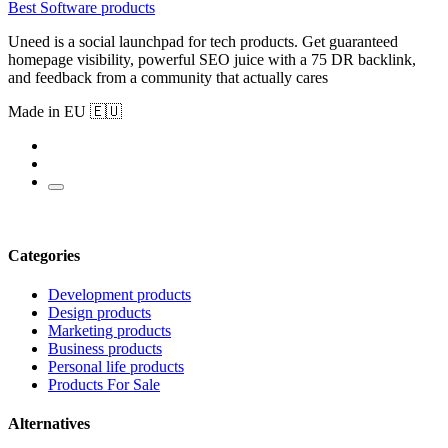
Best Software products
Uneed is a social launchpad for tech products. Get guaranteed
homepage visibility, powerful SEO juice with a 75 DR backlink,
and feedback from a community that actually cares
Made in EU 🇪🇺
Categories
Development products
Design products
Marketing products
Business products
Personal life products
Products For Sale
Alternatives