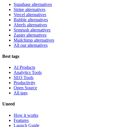
Supabase alternatives
Stripe alternatives
Vercel alternatives
Bubble alternatives
Ahrefs alternatives
Semrush alternatives
Zapier alternatives
Mailchimp alternatives
All our alternatives
Best tags
AI Products
Analytics Tools
SEO Tools
Productivity
Open Source
All tags
Uneed
How it works
Features
Launch Guide