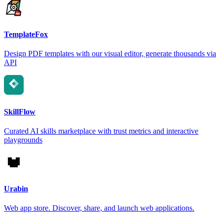
TemplateFox
Design PDF templates with our visual editor, generate thousands via
API
SkillFlow
Curated AI skills marketplace with trust metrics and interactive
playgrounds
Urabin
Web app store. Discover, share, and launch web applications.