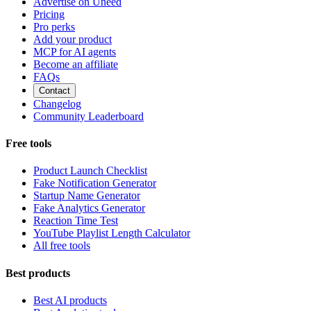
Advertise on Uneed
Pricing
Pro perks
Add your product
MCP for AI agents
Become an affiliate
FAQs
Contact
Changelog
Community Leaderboard
Free tools
Product Launch Checklist
Fake Notification Generator
Startup Name Generator
Fake Analytics Generator
Reaction Time Test
YouTube Playlist Length Calculator
All free tools
Best products
Best AI products