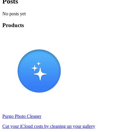
Posts
No posts yet
Products
Purgo Photo Cleaner
Cut your iCloud costs by cleaning up your gallery