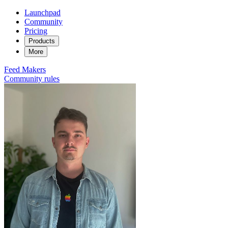
Launchpad
Community
Pricing
Products
More
Feed
Makers
Community rules