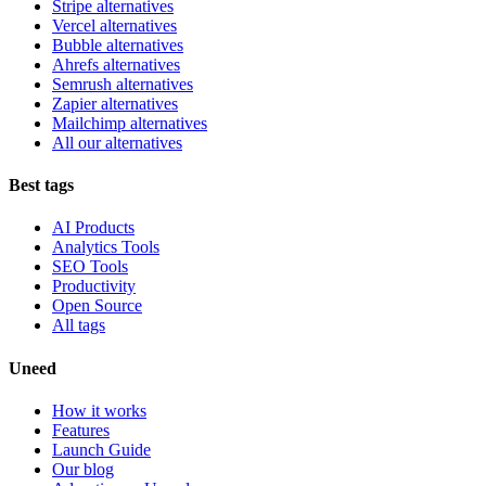
Stripe alternatives
Vercel alternatives
Bubble alternatives
Ahrefs alternatives
Semrush alternatives
Zapier alternatives
Mailchimp alternatives
All our alternatives
Best tags
AI Products
Analytics Tools
SEO Tools
Productivity
Open Source
All tags
Uneed
How it works
Features
Launch Guide
Our blog