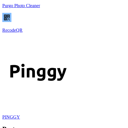
Purgo Photo Cleaner
RecodeQR
PINGGY