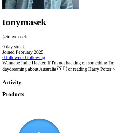
tonymasek
@tonymasek
9 day streak
Joined February 2025
0
followers
0
following
Wannabe Indie Hacker. If I'm not hacking on something I'm
daydreaming about Australia 🇦🇺 or reading Harry Potter ⚡️
Activity
Products