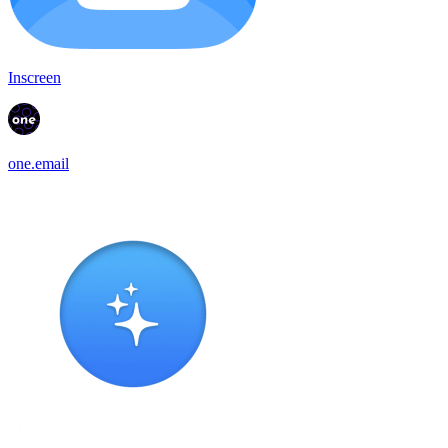
Inscreen
one.email