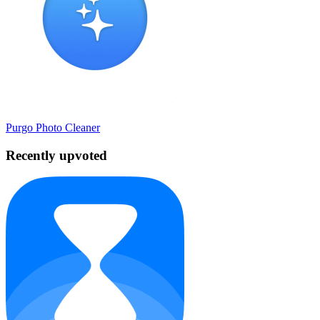
Purgo Photo Cleaner
Recently upvoted