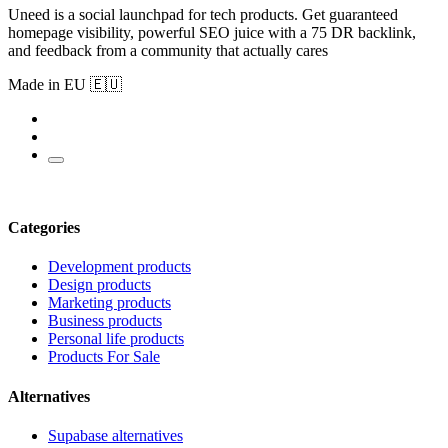
Uneed is a social launchpad for tech products. Get guaranteed
homepage visibility, powerful SEO juice with a 75 DR backlink,
and feedback from a community that actually cares
Made in EU 🇪🇺
Categories
Development products
Design products
Marketing products
Business products
Personal life products
Products For Sale
Alternatives
Supabase alternatives