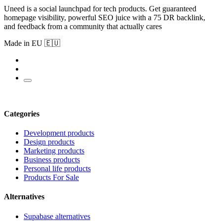
Uneed is a social launchpad for tech products. Get guaranteed
homepage visibility, powerful SEO juice with a 75 DR backlink,
and feedback from a community that actually cares
Made in EU 🇪🇺
Categories
Development products
Design products
Marketing products
Business products
Personal life products
Products For Sale
Alternatives
Supabase alternatives