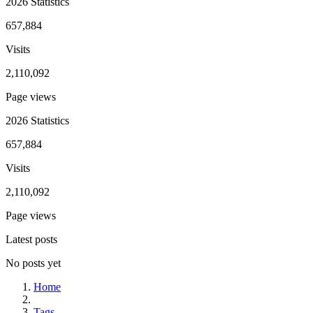
2026 Statistics
657,884
Visits
2,110,092
Page views
2026 Statistics
657,884
Visits
2,110,092
Page views
Latest posts
No posts yet
Home
Tags