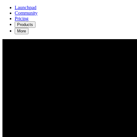
Launchpad
Community
Pricing
Products
More