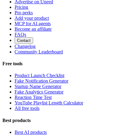
Advertise on Uneed
Pricing
Pro perks
Add your product
MCP for AI agents
Become an affiliate
FAQs
Contact
Changelog
Community Leaderboard
Free tools
Product Launch Checklist
Fake Notification Generator
Startup Name Generator
Fake Analytics Generator
Reaction Time Test
YouTube Playlist Length Calculator
All free tools
Best products
Best AI products