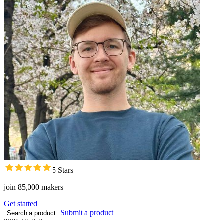
5 Stars
join 85,000 makers
Get started
Submit a product
Search a product