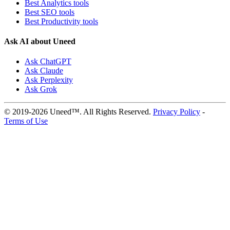
Best Analytics tools
Best SEO tools
Best Productivity tools
Ask AI about Uneed
Ask ChatGPT
Ask Claude
Ask Perplexity
Ask Grok
© 2019-2026 Uneed™. All Rights Reserved.
Privacy Policy
-
Terms of Use