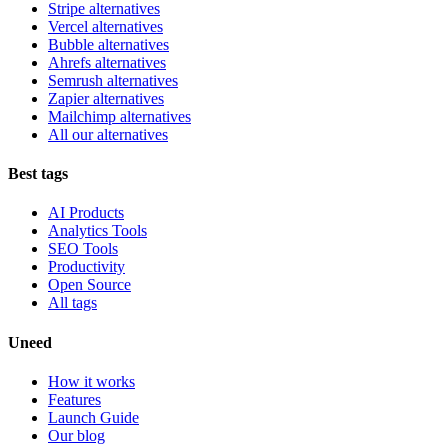
Stripe alternatives
Vercel alternatives
Bubble alternatives
Ahrefs alternatives
Semrush alternatives
Zapier alternatives
Mailchimp alternatives
All our alternatives
Best tags
AI Products
Analytics Tools
SEO Tools
Productivity
Open Source
All tags
Uneed
How it works
Features
Launch Guide
Our blog