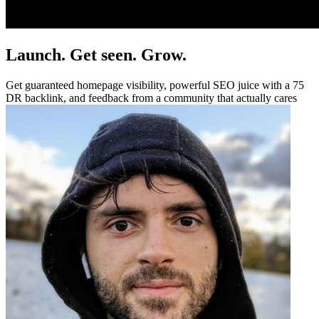
Launch. Get seen. Grow.
Get guaranteed homepage visibility, powerful SEO juice with a 75
DR backlink, and feedback from a community that actually cares