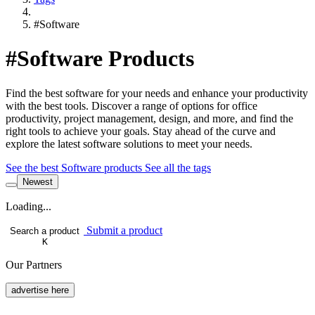
#Software
#Software Products
Find the best software for your needs and enhance your productivity
with the best tools. Discover a range of options for office
productivity, project management, design, and more, and find the
right tools to achieve your goals. Stay ahead of the curve and
explore the latest software solutions to meet your needs.
See the best Software products
See all the tags
Newest
Loading...
Submit a product
Search a product
K
Our Partners
advertise here