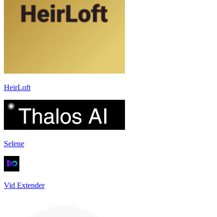
HeirLoft
Selene
Vid Extender