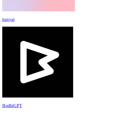
traxyai
BodhiGPT