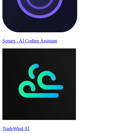
Sonars - AI Coding Assistant
TradeWind AI