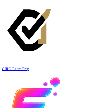
CIRO Exam Prep