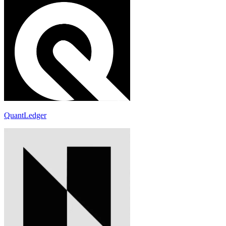
QuantLedger