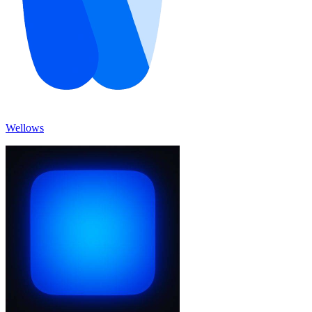
Wellows