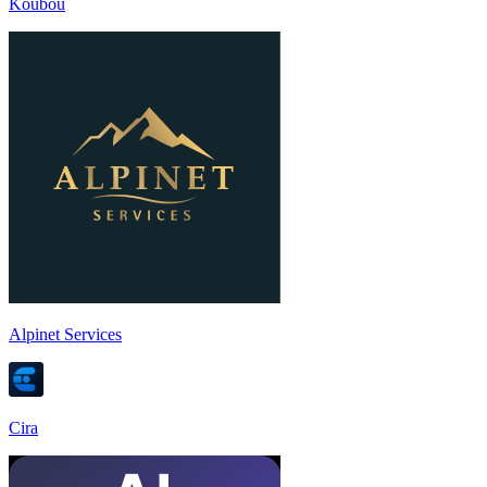
Koubou
Alpinet Services
Cira