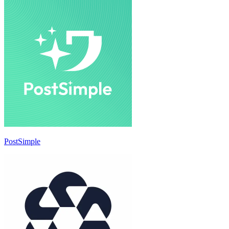
PostSimple