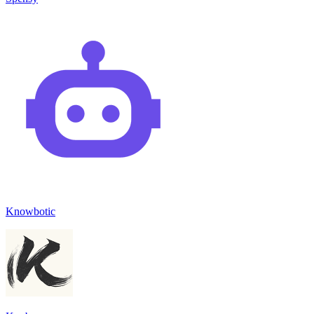
Knowbotic