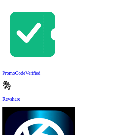
PromoCodeVerified
Revshare