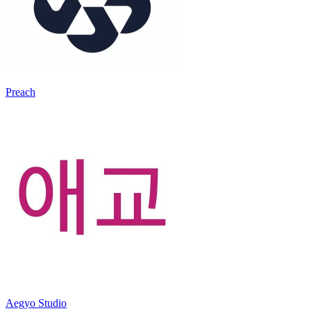
Preach
Aegyo Studio