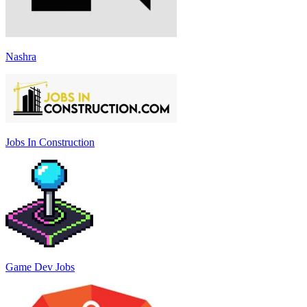
Nashra
Jobs In Construction
Game Dev Jobs