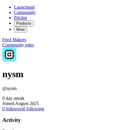
Launchpad
Community
Pricing
Products
More
Feed
Makers
Community rules
nysm
@nysm
0 day streak
Joined August 2025
0
followers
0
following
Activity