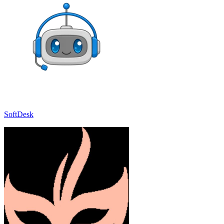
SoftDesk