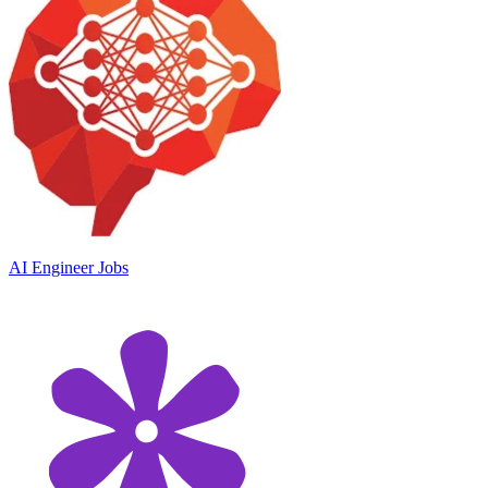
AI Engineer Jobs