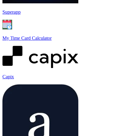
Superapp
My Time Card Calculator
Capix