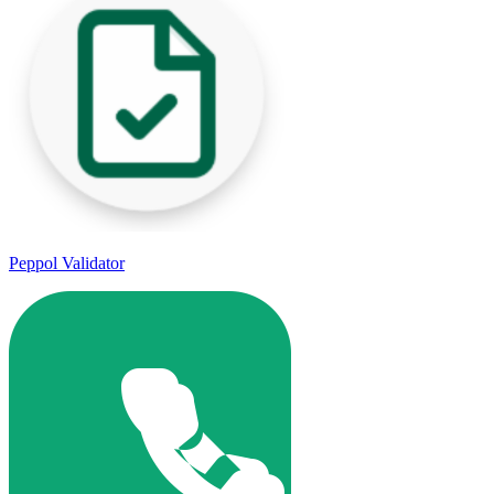
Peppol Validator