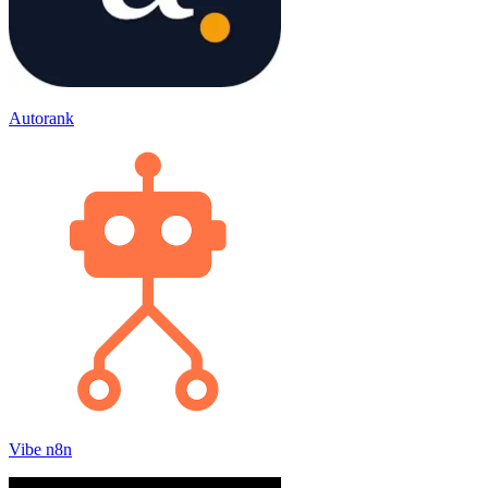
Autorank
Vibe n8n