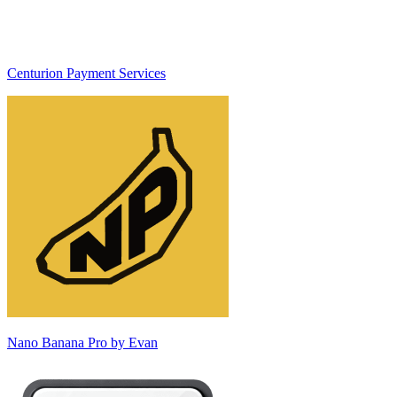
Centurion Payment Services
Nano Banana Pro by Evan