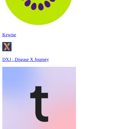
Kewise
DXJ - Disease X Journey