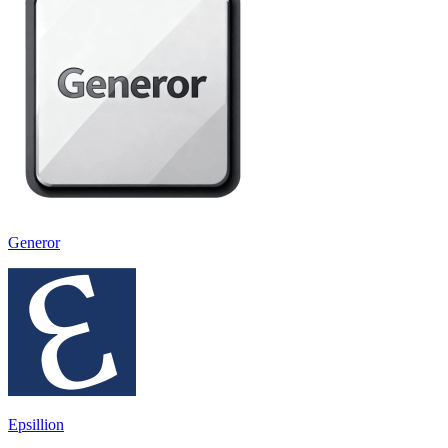
Generor
Epsillion