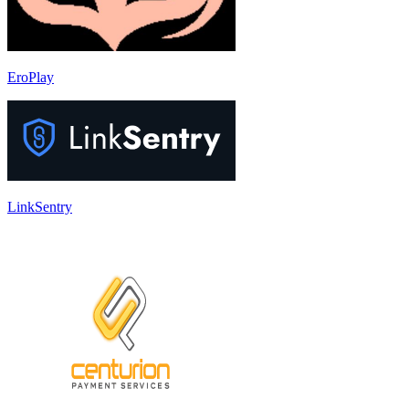
EroPlay
LinkSentry