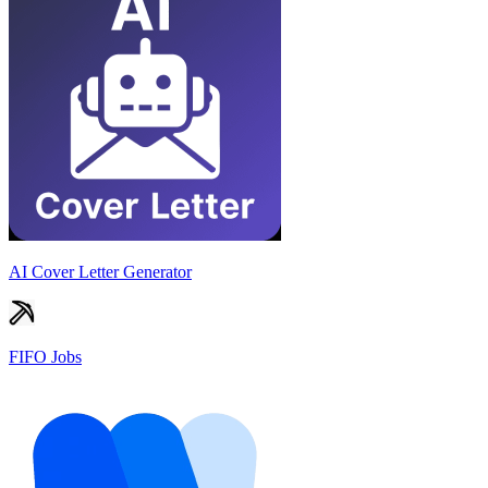
AI Cover Letter Generator
FIFO Jobs