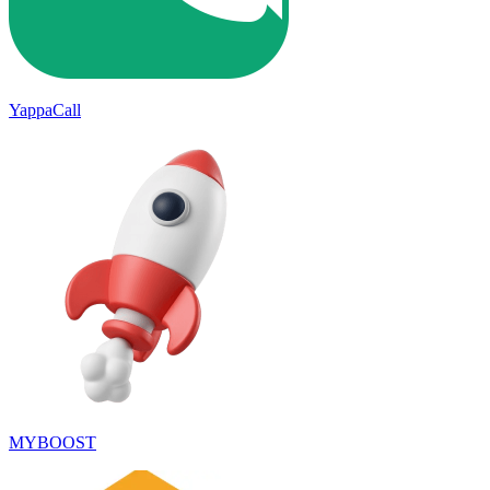
YappaCall
MYBOOST