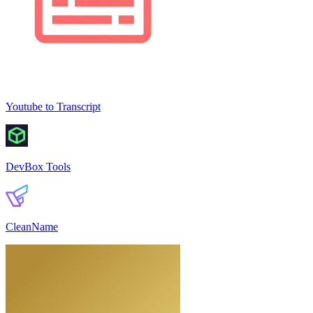
Youtube to Transcript
DevBox Tools
CleanName