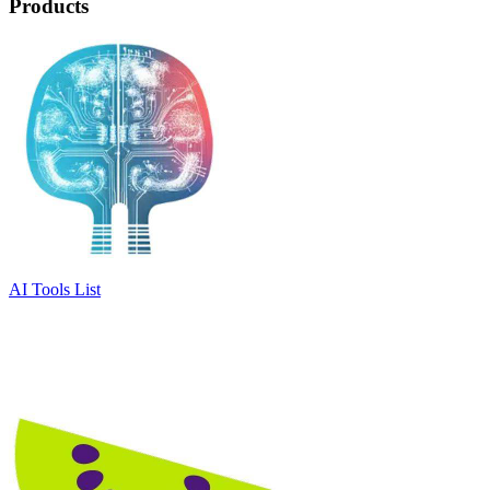
Products
AI Tools List