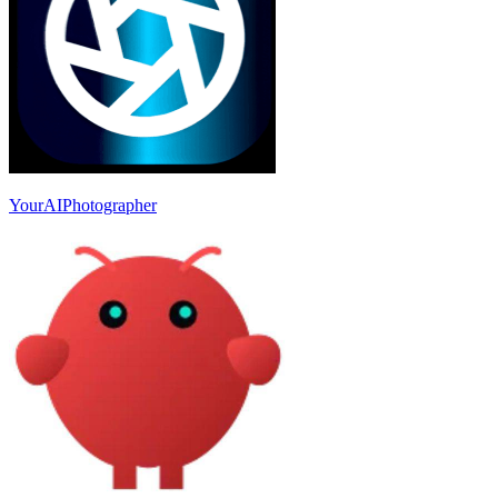
YourAIPhotographer