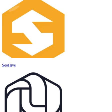
SeoHive