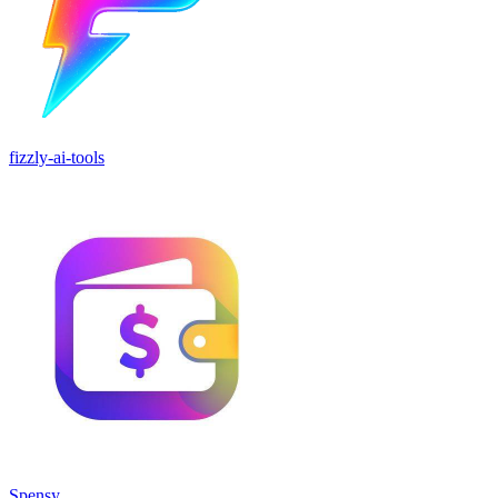
fizzly-ai-tools
Spensy