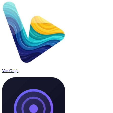
Van Gogh