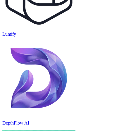
Lumify
DepthFlow AI