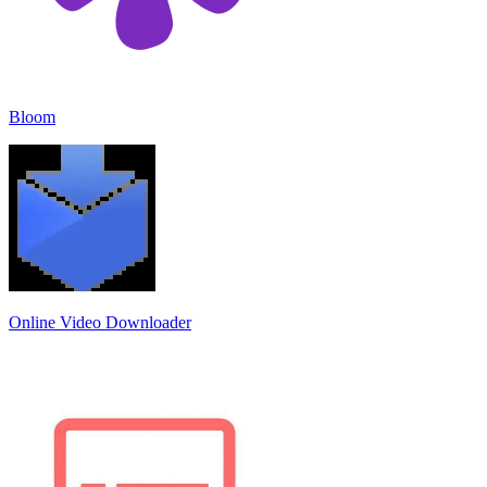
Bloom
Online Video Downloader