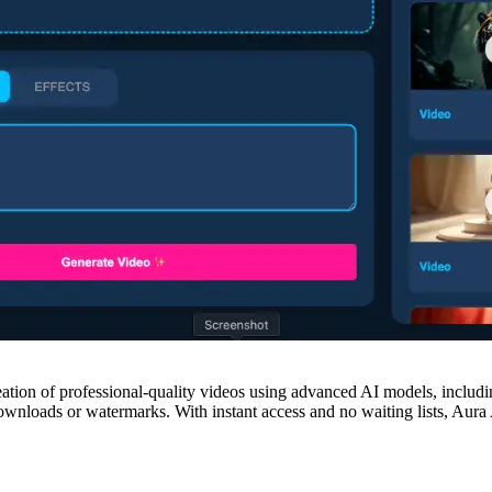
reation of professional-quality videos using advanced AI models, includ
ownloads or watermarks. With instant access and no waiting lists, Aura