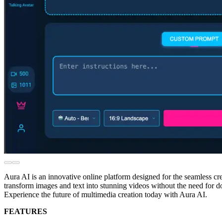
Aura AI is an innovative online platform designed for the seamless c
transform images and text into stunning videos without the need for d
Experience the future of multimedia creation today with Aura AI.
FEATURES