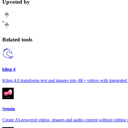
Upvoted by
Related tools
kling 4
Kling 4.0 transforms text and images into 4K+ videos with integrated
Senzia
Create AI-powered videos, images and audio content without editing s