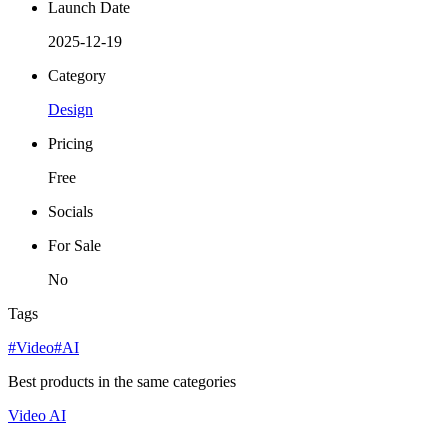
Launch Date
2025-12-19
Category
Design
Pricing
Free
Socials
For Sale
No
Tags
#Video
#AI
Best products in the same categories
Video
AI