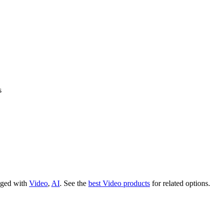
s
agged with
Video
,
AI
.
See the
best Video products
for related options.