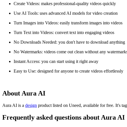
Create Videos: makes professional-quality videos quickly
Use AI Tools: uses advanced AI models for video creation
Turn Images into Videos: easily transform images into videos
Turn Text into Videos: convert text into engaging videos
No Downloads Needed: you don't have to download anything
No Watermarks: videos come out clean without any watermark
Instant Access: you can start using it right away
Easy to Use: designed for anyone to create videos effortlessly
About Aura AI
Aura AI is
a
design
product
listed on Uneed, available for free.
It's t
Frequently asked questions about Aura AI