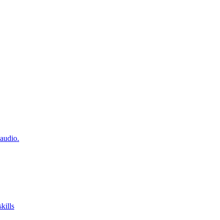
 audio.
kills