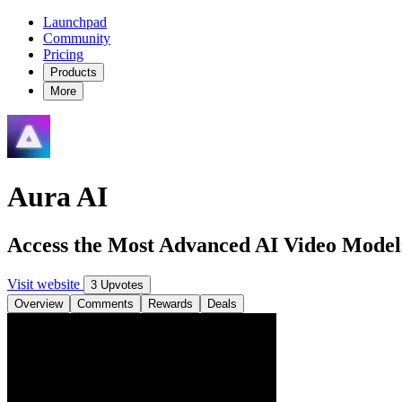
Launchpad
Community
Pricing
Products
More
Aura AI
Access the Most Advanced AI Video Model
Visit website
3 Upvotes
Overview
Comments
Rewards
Deals