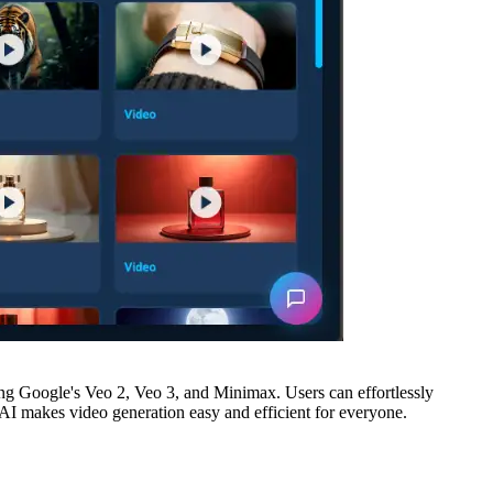
ing Google's Veo 2, Veo 3, and Minimax. Users can effortlessly
 AI makes video generation easy and efficient for everyone.