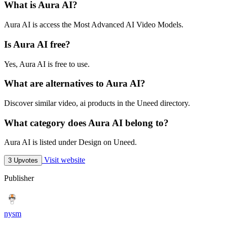
What is Aura AI?
Aura AI is access the Most Advanced AI Video Models.
Is Aura AI free?
Yes, Aura AI is free to use.
What are alternatives to Aura AI?
Discover similar video, ai products in the Uneed directory.
What category does Aura AI belong to?
Aura AI is listed under Design on Uneed.
Visit website
3 Upvotes
Publisher
nysm