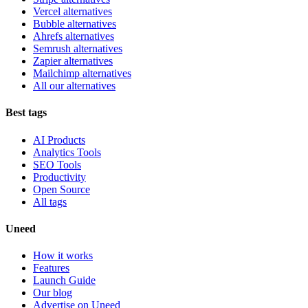
Vercel alternatives
Bubble alternatives
Ahrefs alternatives
Semrush alternatives
Zapier alternatives
Mailchimp alternatives
All our alternatives
Best tags
AI Products
Analytics Tools
SEO Tools
Productivity
Open Source
All tags
Uneed
How it works
Features
Launch Guide
Our blog
Advertise on Uneed