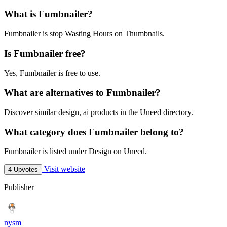
What is Fumbnailer?
Fumbnailer is stop Wasting Hours on Thumbnails.
Is Fumbnailer free?
Yes, Fumbnailer is free to use.
What are alternatives to Fumbnailer?
Discover similar design, ai products in the Uneed directory.
What category does Fumbnailer belong to?
Fumbnailer is listed under Design on Uneed.
Visit website
4 Upvotes
Publisher
nysm