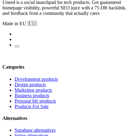
Uneed is a social launchpad for tech products. Get guaranteed
homepage visibility, powerful SEO juice with a 75 DR backlink,
and feedback from a community that actually cares
Made in EU 🇪🇺
Categories
Development products
Design products
Marketing products
Business products
Personal life products
Products For Sale
Alternatives
Supabase alternatives
Stripe alternatives