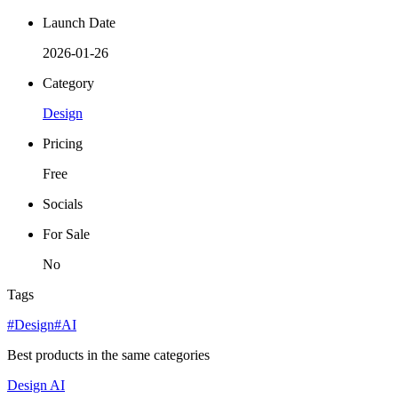
Launch Date
2026-01-26
Category
Design
Pricing
Free
Socials
For Sale
No
Tags
#Design
#AI
Best products in the same categories
Design
AI