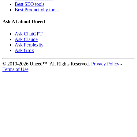
Best SEO tools
Best Productivity tools
Ask AI about Uneed
Ask ChatGPT
Ask Claude
Ask Perplexity
Ask Grok
© 2019-2026 Uneed™. All Rights Reserved.
Privacy Policy
-
Terms of Use