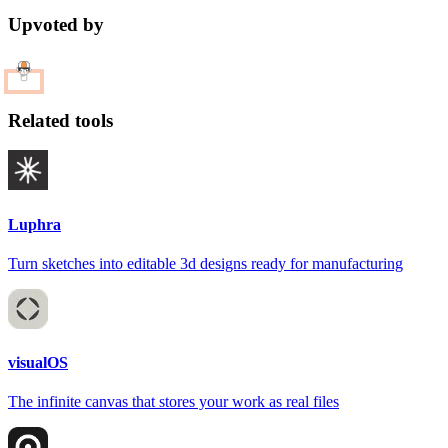
Upvoted by
Related tools
Luphra
Turn sketches into editable 3d designs ready for manufacturing
visualOS
The infinite canvas that stores your work as real files