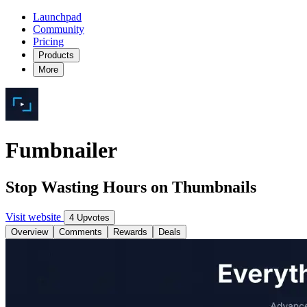
Launchpad
Community
Pricing
Products
More
Fumbnailer
Stop Wasting Hours on Thumbnails
Visit website
4 Upvotes
Overview
Comments
Rewards
Deals