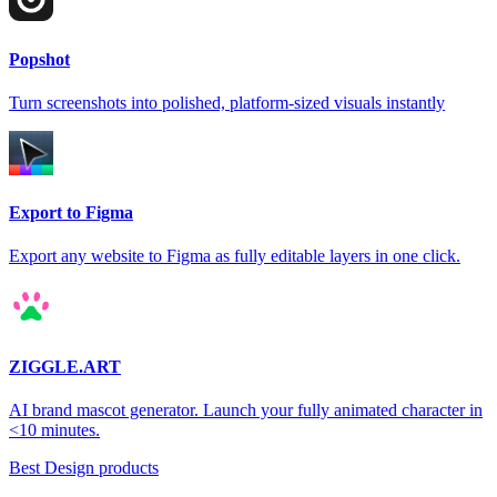
Popshot
Turn screenshots into polished, platform-sized visuals instantly
Export to Figma
Export any website to Figma as fully editable layers in one click.
ZIGGLE.ART
AI brand mascot generator. Launch your fully animated character in
<10 minutes.
Best Design products