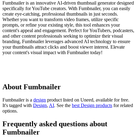
Fumbnailer is an innovative AI-driven thumbnail generator designed
specifically for YouTube creators. With Fumbnailer, you can easily
create eye-catching, professional thumbnails in just seconds.
Whether you want to transform video frames, utilize specific
prompts, or refine your existing style, this tool enhances your
content's appeal and engagement. Perfect for YouTubers, podcasters,
and other content professionals seeking to optimize their visual
branding, Fumbnailer leverages advanced AI technology to ensure
your thumbnails attract clicks and boost viewer interest. Elevate
your content's visual impact with Fumbnailer today!
About Fumbnailer
Fumbnailer is
a
design
product
listed on Uneed, available for free.
It's tagged with
Design
,
AI
.
See the
best Design products
for related
options.
Frequently asked questions about
Fumbnailer