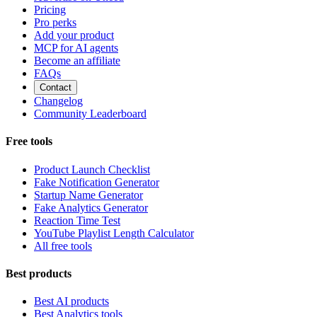
Pricing
Pro perks
Add your product
MCP for AI agents
Become an affiliate
FAQs
Contact
Changelog
Community Leaderboard
Free tools
Product Launch Checklist
Fake Notification Generator
Startup Name Generator
Fake Analytics Generator
Reaction Time Test
YouTube Playlist Length Calculator
All free tools
Best products
Best AI products
Best Analytics tools