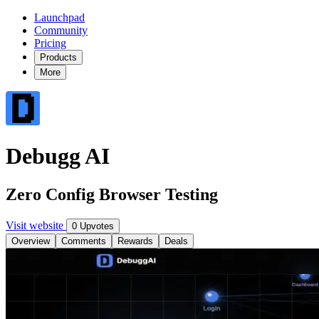
Launchpad
Community
Pricing
Products
More
Debugg AI
Zero Config Browser Testing
Visit website
0 Upvotes
Overview
Comments
Rewards
Deals