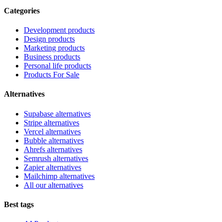
Categories
Development products
Design products
Marketing products
Business products
Personal life products
Products For Sale
Alternatives
Supabase alternatives
Stripe alternatives
Vercel alternatives
Bubble alternatives
Ahrefs alternatives
Semrush alternatives
Zapier alternatives
Mailchimp alternatives
All our alternatives
Best tags