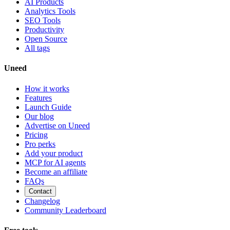
AI Products
Analytics Tools
SEO Tools
Productivity
Open Source
All tags
Uneed
How it works
Features
Launch Guide
Our blog
Advertise on Uneed
Pricing
Pro perks
Add your product
MCP for AI agents
Become an affiliate
FAQs
Contact
Changelog
Community Leaderboard