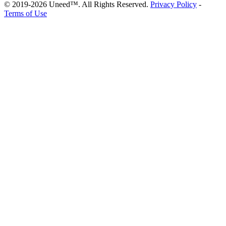
© 2019-2026 Uneed™. All Rights Reserved.
Privacy Policy
-
Terms of Use