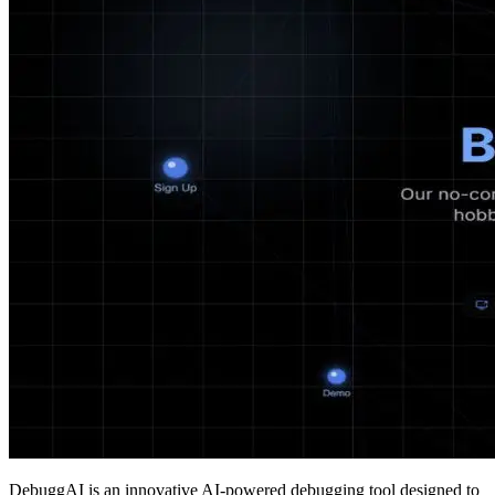
DebuggAI is an innovative AI-powered debugging tool designed to