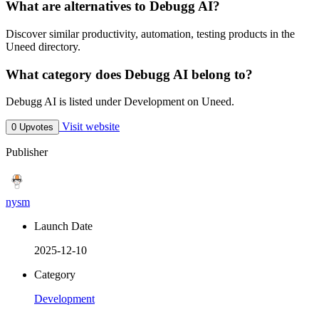
What are alternatives to Debugg AI?
Discover similar productivity, automation, testing products in the
Uneed directory.
What category does Debugg AI belong to?
Debugg AI is listed under Development on Uneed.
Visit website
0 Upvotes
Publisher
nysm
Launch Date
2025-12-10
Category
Development