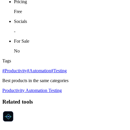
Pricing
Free
Socials
-
For Sale
No
Tags
#Productivity
#Automation
#Testing
Best products in the same categories
Productivity
Automation
Testing
Related tools