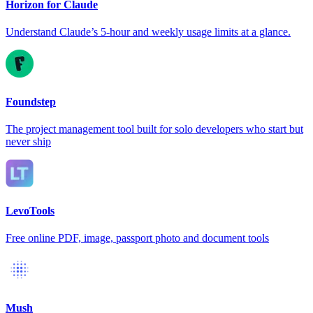
Horizon for Claude
Understand Claude’s 5-hour and weekly usage limits at a glance.
Foundstep
The project management tool built for solo developers who start but
never ship
LevoTools
Free online PDF, image, passport photo and document tools
Mush