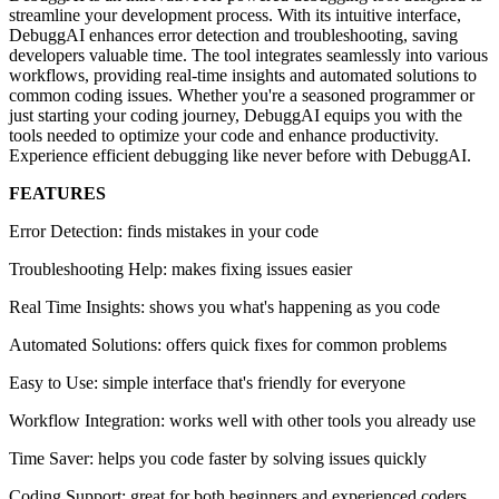
streamline your development process. With its intuitive interface,
DebuggAI enhances error detection and troubleshooting, saving
developers valuable time. The tool integrates seamlessly into various
workflows, providing real-time insights and automated solutions to
common coding issues. Whether you're a seasoned programmer or
just starting your coding journey, DebuggAI equips you with the
tools needed to optimize your code and enhance productivity.
Experience efficient debugging like never before with DebuggAI.
FEATURES
Error Detection: finds mistakes in your code
Troubleshooting Help: makes fixing issues easier
Real Time Insights: shows you what's happening as you code
Automated Solutions: offers quick fixes for common problems
Easy to Use: simple interface that's friendly for everyone
Workflow Integration: works well with other tools you already use
Time Saver: helps you code faster by solving issues quickly
Coding Support: great for both beginners and experienced coders