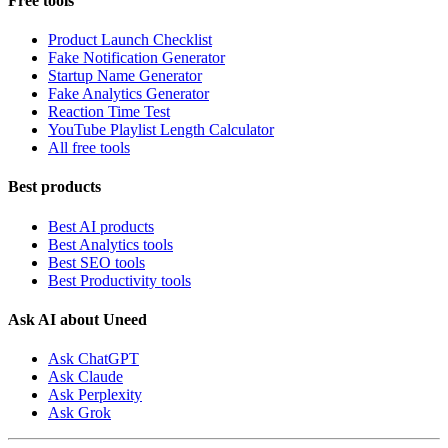
Free tools
Product Launch Checklist
Fake Notification Generator
Startup Name Generator
Fake Analytics Generator
Reaction Time Test
YouTube Playlist Length Calculator
All free tools
Best products
Best AI products
Best Analytics tools
Best SEO tools
Best Productivity tools
Ask AI about Uneed
Ask ChatGPT
Ask Claude
Ask Perplexity
Ask Grok