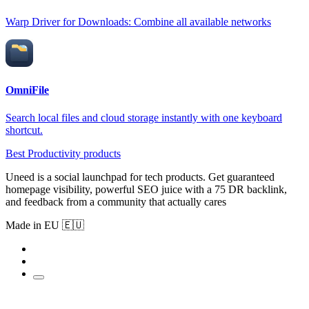
Warp Driver for Downloads: Combine all available networks
OmniFile
Search local files and cloud storage instantly with one keyboard
shortcut.
Best Productivity products
Uneed is a social launchpad for tech products. Get guaranteed
homepage visibility, powerful SEO juice with a 75 DR backlink,
and feedback from a community that actually cares
Made in EU 🇪🇺