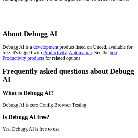
About Debugg AI
Debugg AI is
a
development
product
listed on Uneed, available for
free.
It's tagged with
Productivity
,
Automation
.
See the
best
Productivity products
for related options.
Frequently asked questions about Debugg
AI
What is Debugg AI?
Debugg AI is zero Config Browser Testing.
Is Debugg AI free?
Yes, Debugg AI is free to use.