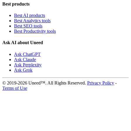
Best products
Best AI products
Best Analytics tools
Best SEO tools
Best Productivity tools
Ask AI about Uneed
Ask ChatGPT
Ask Claude
Ask Perplexity
Ask Grok
© 2019-2026 Uneed™. All Rights Reserved.
Privacy Policy
-
Terms of Use