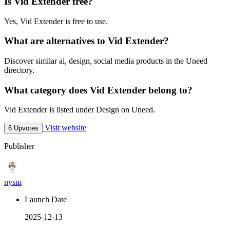
Is Vid Extender free?
Yes, Vid Extender is free to use.
What are alternatives to Vid Extender?
Discover similar ai, design, social media products in the Uneed
directory.
What category does Vid Extender belong to?
Vid Extender is listed under Design on Uneed.
Visit website
6 Upvotes
Publisher
nysm
Launch Date
2025-12-13