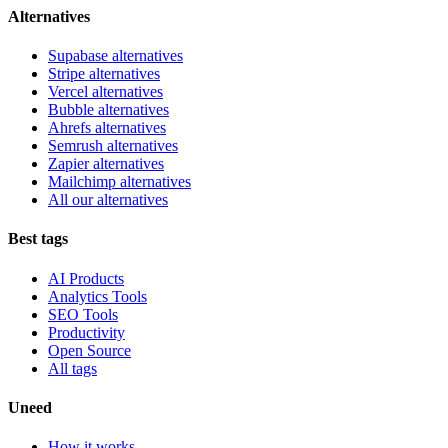
Alternatives
Supabase alternatives
Stripe alternatives
Vercel alternatives
Bubble alternatives
Ahrefs alternatives
Semrush alternatives
Zapier alternatives
Mailchimp alternatives
All our alternatives
Best tags
AI Products
Analytics Tools
SEO Tools
Productivity
Open Source
All tags
Uneed
How it works