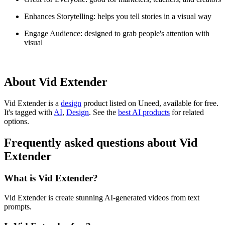
Enhances Storytelling: helps you tell stories in a visual way
Engage Audience: designed to grab people's attention with
visual
About Vid Extender
Vid Extender is
a
design
product
listed on Uneed, available for free.
It's tagged with
AI
,
Design
.
See the
best AI products
for related
options.
Frequently asked questions about Vid
Extender
What is Vid Extender?
Vid Extender is create stunning AI-generated videos from text
prompts.