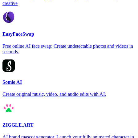
creative
EasyFaceSwap
Free online AI face swap: Create undetectable photos and videos in
seconds.
Somio AI
Create original music, video, and audio edits with AI.
ZIGGLE.ART
AI brand mascot generator. Launch your fully animated character in