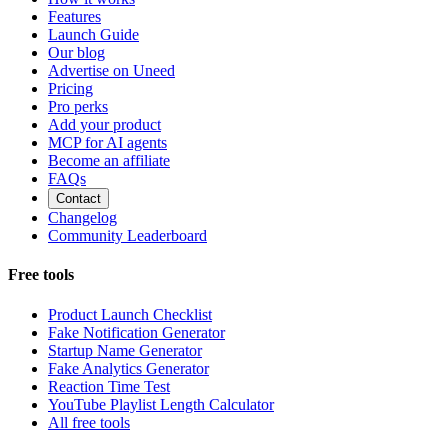
Features
Launch Guide
Our blog
Advertise on Uneed
Pricing
Pro perks
Add your product
MCP for AI agents
Become an affiliate
FAQs
Contact
Changelog
Community Leaderboard
Free tools
Product Launch Checklist
Fake Notification Generator
Startup Name Generator
Fake Analytics Generator
Reaction Time Test
YouTube Playlist Length Calculator
All free tools