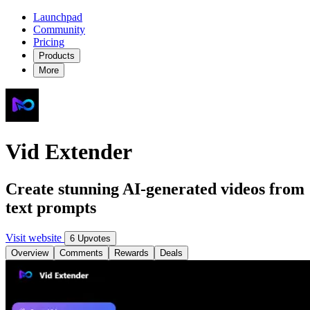
Launchpad
Community
Pricing
Products
More
Vid Extender
Create stunning AI-generated videos from
text prompts
Visit website
6 Upvotes
Overview
Comments
Rewards
Deals