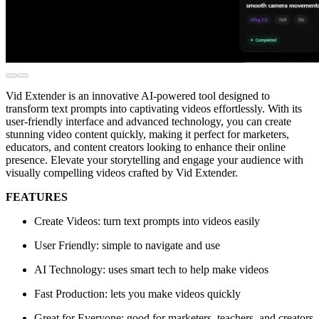
Vid Extender is an innovative AI-powered tool designed to
transform text prompts into captivating videos effortlessly. With its
user-friendly interface and advanced technology, you can create
stunning video content quickly, making it perfect for marketers,
educators, and content creators looking to enhance their online
presence. Elevate your storytelling and engage your audience with
visually compelling videos crafted by Vid Extender.
FEATURES
Create Videos: turn text prompts into videos easily
User Friendly: simple to navigate and use
AI Technology: uses smart tech to help make videos
Fast Production: lets you make videos quickly
Great for Everyone: good for marketers, teachers, and creators