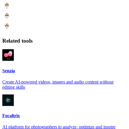
Related tools
Senzia
Create AI-powered videos, images and audio content without
editing skills
Focaltrix
AI platform for photographers to analyze, optimize and inspire