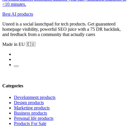
<10 minutes.
Best AI products
Uneed is a social launchpad for tech products. Get guaranteed
homepage visibility, powerful SEO juice with a 75 DR backlink,
and feedback from a community that actually cares
Made in EU 🇪🇺
Categories
Development products
Design products
Marketing products
Business products
Personal life products
Products For Sale