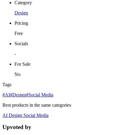
Category
Design
Pricing
Free
Socials
-
For Sale
No
Tags
#AI
#Design
#Social Media
Best products in the same categories
AI
Design
Social Media
Upvoted by