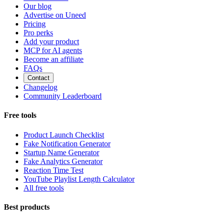
Our blog
Advertise on Uneed
Pricing
Pro perks
Add your product
MCP for AI agents
Become an affiliate
FAQs
Contact
Changelog
Community Leaderboard
Free tools
Product Launch Checklist
Fake Notification Generator
Startup Name Generator
Fake Analytics Generator
Reaction Time Test
YouTube Playlist Length Calculator
All free tools
Best products