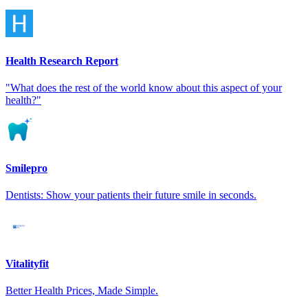
Health Research Report
"What does the rest of the world know about this aspect of your
health?"
Smilepro
Dentists: Show your patients their future smile in seconds.
Vitalityfit
Better Health Prices, Made Simple.