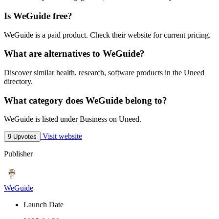
Is WeGuide free?
WeGuide is a paid product. Check their website for current pricing.
What are alternatives to WeGuide?
Discover similar health, research, software products in the Uneed
directory.
What category does WeGuide belong to?
WeGuide is listed under Business on Uneed.
Visit website
9 Upvotes
Publisher
WeGuide
Launch Date