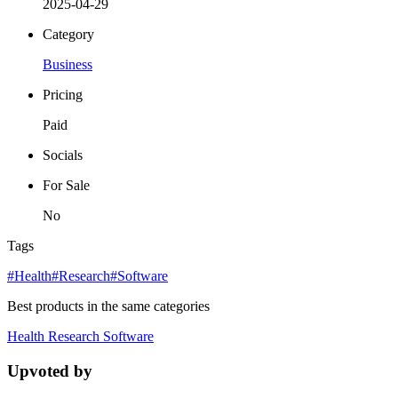
2025-04-29
Category
Business
Pricing
Paid
Socials
For Sale
No
Tags
#Health
#Research
#Software
Best products in the same categories
Health
Research
Software
Upvoted by