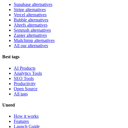
Supabase alternatives
Stripe alternatives
Vercel alternatives
Bubble alternatives
Ahrefs alternatives
Semrush alternatives
Zapier alternatives
Mailchimp alternatives
All our alternatives
Best tags
AI Products
Analytics Tools
SEO Tools
Productivity
Open Source
All tags
Uneed
How it works
Features
Launch Guide