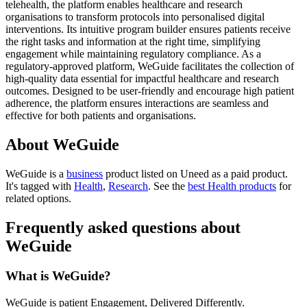
telehealth, the platform enables healthcare and research
organisations to transform protocols into personalised digital
interventions. Its intuitive program builder ensures patients receive
the right tasks and information at the right time, simplifying
engagement while maintaining regulatory compliance. As a
regulatory-approved platform, WeGuide facilitates the collection of
high-quality data essential for impactful healthcare and research
outcomes. Designed to be user-friendly and encourage high patient
adherence, the platform ensures interactions are seamless and
effective for both patients and organisations.
About WeGuide
WeGuide is
a
business
product
listed on Uneed as a paid product.
It's tagged with
Health
,
Research
.
See the
best Health products
for
related options.
Frequently asked questions about
WeGuide
What is WeGuide?
WeGuide is patient Engagement, Delivered Differently.