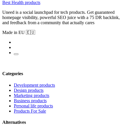
Best Health products
Uneed is a social launchpad for tech products. Get guaranteed
homepage visibility, powerful SEO juice with a 75 DR backlink,
and feedback from a community that actually cares
Made in EU 🇪🇺
Categories
Development products
Design products
Marketing products
Business products
Personal life products
Products For Sale
Alternatives