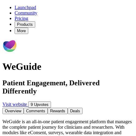
Launchpad
Community
Pricing
Products
More
WeGuide
Patient Engagement, Delivered
Differently
Visit website
9 Upvotes
Overview
Comments
Rewards
Deals
WeGuide is an all-in-one patient engagement platform that manages
the complete patient journey for clinicians and researchers. With
modules like eConsent, surveys, wearable data integration and