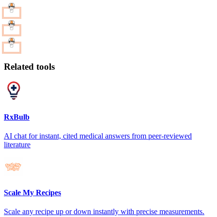
Related tools
RxBulb
AI chat for instant, cited medical answers from peer-reviewed
literature
Scale My Recipes
Scale any recipe up or down instantly with precise measurements.