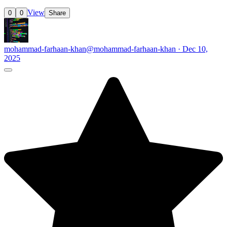
View
0
0
Share
mohammad-farhaan-khan
@mohammad-farhaan-khan · Dec 10,
2025