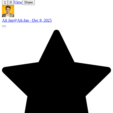
View
1
0
Share
Ali Jan
@Ali-Jan · Dec 8, 2025