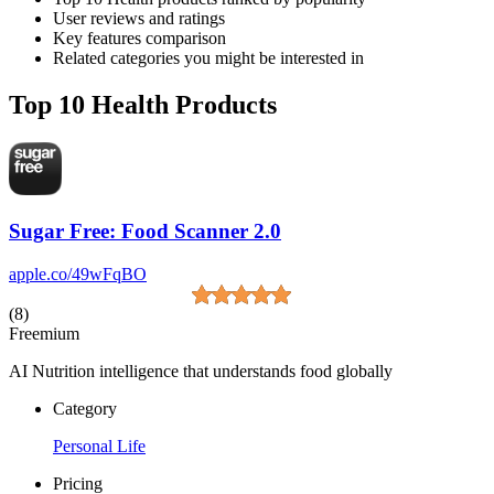
User reviews and ratings
Key features comparison
Related categories you might be interested in
Top 10 Health Products
Sugar Free: Food Scanner 2.0
apple.co/49wFqBO
(8)
Freemium
AI Nutrition intelligence that understands food globally
Category
Personal Life
Pricing