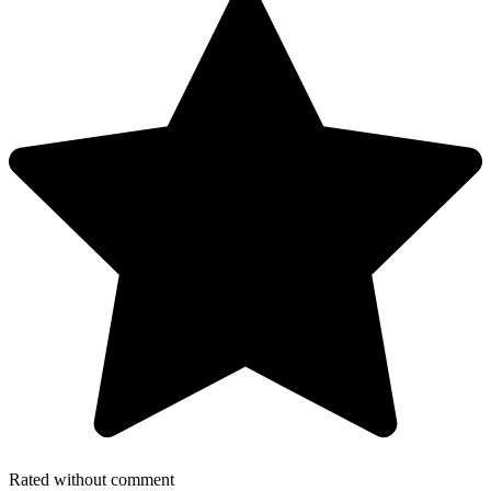
Rated without comment