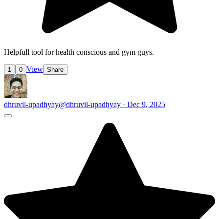
Helpfull tool for health conscious and gym guys.
View
1
0
Share
dhruvil-upadhyay
@dhruvil-upadhyay · Dec 9, 2025