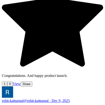
Congratulations. And happy product launch.
View
1
0
Share
rohit-kattungal
@rohit-kattungal · Dec 9, 2025