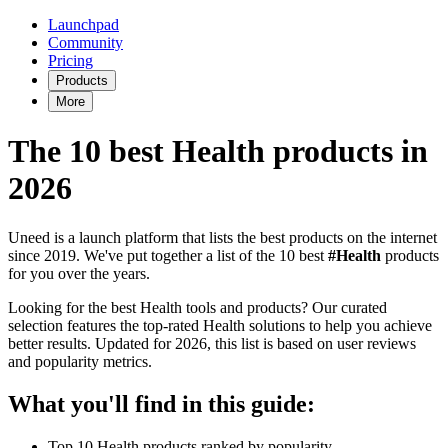
Launchpad
Community
Pricing
Products
More
The 10 best Health products in
2026
Uneed is a launch platform that lists the best products on the internet
since 2019. We've put together a list of the 10 best
#Health
products
for you over the years.
Looking for the best Health tools and products? Our curated
selection features the top-rated Health solutions to help you achieve
better results. Updated for 2026, this list is based on user reviews
and popularity metrics.
What you'll find in this guide:
Top 10 Health products ranked by popularity