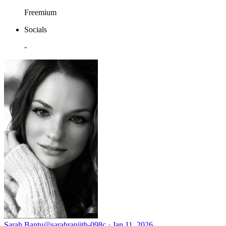
Freemium
Socials
-
Sarah Bantu
@sarahranjith-098c · Jan 11, 2026