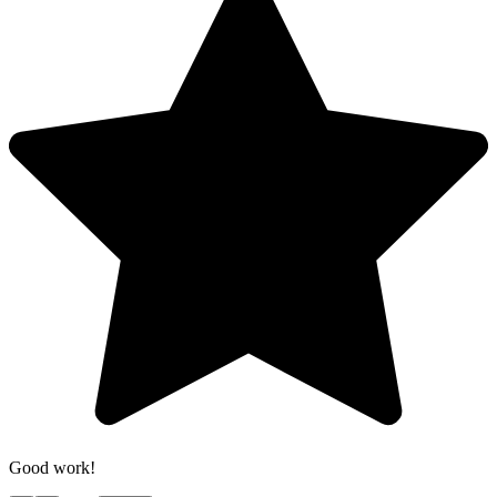
Good work!