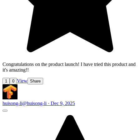
Congratulations on the product launch! I have tried this product and
it's amazing!!
View
1
0
Share
huisong-li
@huisong-li · Dec 9, 2025