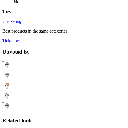
No
Tags
#Ticketing
Best products in the same categories
Ticketing
Upvoted by
Related tools