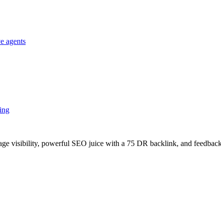
e agents
king
age visibility, powerful SEO juice with a 75 DR backlink, and feedback