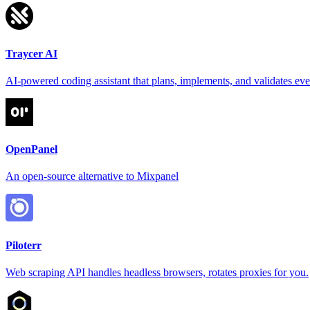
Traycer AI
AI-powered coding assistant that plans, implements, and validates ev
OpenPanel
An open-source alternative to Mixpanel
Piloterr
Web scraping API handles headless browsers, rotates proxies for you.