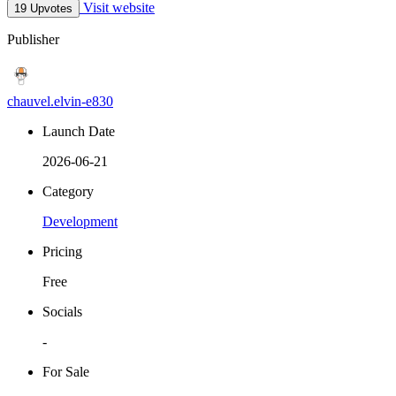
Visit website
19 Upvotes
Publisher
chauvel.elvin-e830
Launch Date
2026-06-21
Category
Development
Pricing
Free
Socials
-
For Sale