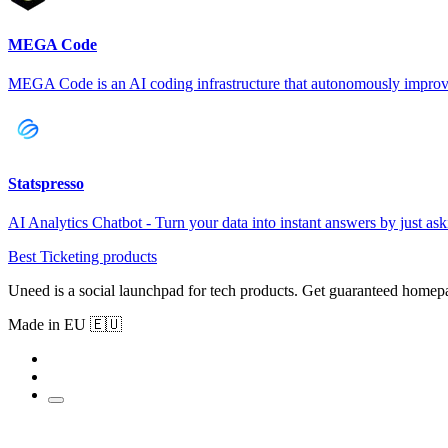
MEGA Code
MEGA Code is an AI coding infrastructure that autonomously improv
Statspresso
AI Analytics Chatbot - Turn your data into instant answers by just as
Best Ticketing products
Uneed is a social launchpad for tech products. Get guaranteed homep
Made in EU 🇪🇺