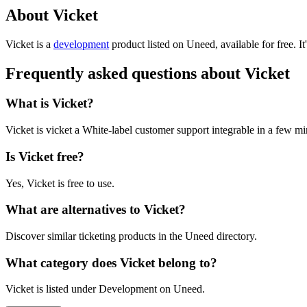
About Vicket
Vicket is
a
development
product
listed on Uneed, available for free.
I
Frequently asked questions about Vicket
What is Vicket?
Vicket is vicket a White-label customer support integrable in a few mi
Is Vicket free?
Yes, Vicket is free to use.
What are alternatives to Vicket?
Discover similar ticketing products in the Uneed directory.
What category does Vicket belong to?
Vicket is listed under Development on Uneed.