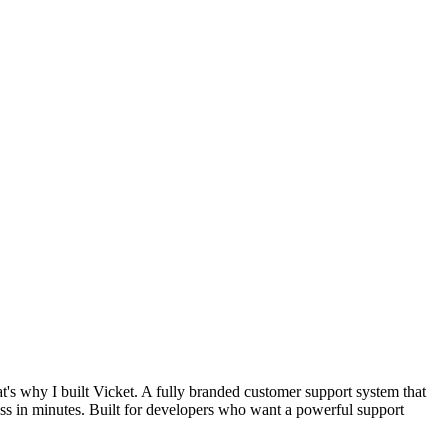
at's why I built Vicket. A fully branded customer support system that
ess in minutes. Built for developers who want a powerful support