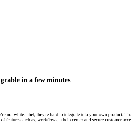
egrable in a few minutes
're not white-label, they're hard to integrate into your own product. Th
h of features such as, workflows, a help center and secure customer acc