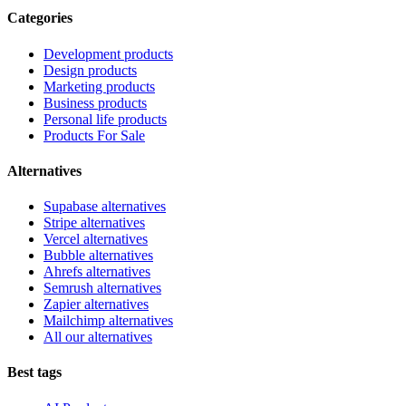
Categories
Development products
Design products
Marketing products
Business products
Personal life products
Products For Sale
Alternatives
Supabase alternatives
Stripe alternatives
Vercel alternatives
Bubble alternatives
Ahrefs alternatives
Semrush alternatives
Zapier alternatives
Mailchimp alternatives
All our alternatives
Best tags