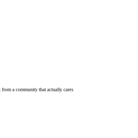
 from a community that actually cares