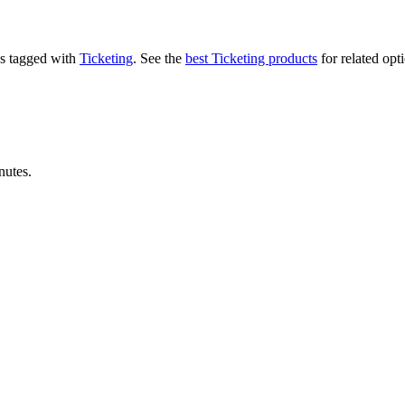
t's tagged with
Ticketing
.
See the
best Ticketing products
for related opt
nutes.