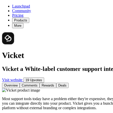
Launchpad
Community
Pricing
Products
More
Vicket
Vicket a White-label customer support int
Visit website
19 Upvotes
Overview
Comments
Rewards
Deals
Most support tools today have a problem either they're expensive, they
you can integrate directly into your product. Vicket gives you a bunc
platform without external branding or complex integrations.