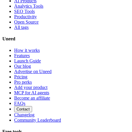
AI Products
Analytics Tools
SEO Tools
Productivity
Open Source
All tags
Uneed
How it works
Features
Launch Guide
Our blog
Advertise on Uneed
Pricing
Pro perks
Add your product
MCP for AI agents
Become an affiliate
FAQs
Contact
Changelog
Community Leaderboard
Free tools