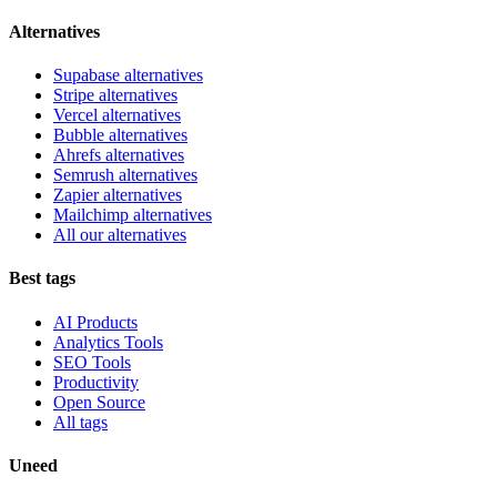
Alternatives
Supabase alternatives
Stripe alternatives
Vercel alternatives
Bubble alternatives
Ahrefs alternatives
Semrush alternatives
Zapier alternatives
Mailchimp alternatives
All our alternatives
Best tags
AI Products
Analytics Tools
SEO Tools
Productivity
Open Source
All tags
Uneed