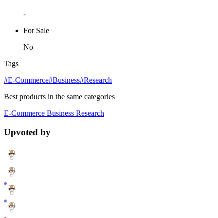
-
For Sale
No
Tags
#E-Commerce
#Business
#Research
Best products in the same categories
E-Commerce
Business
Research
Upvoted by