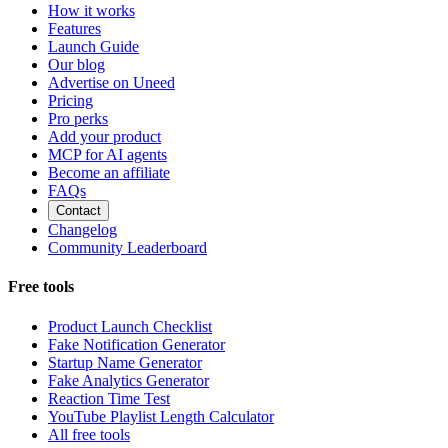
How it works
Features
Launch Guide
Our blog
Advertise on Uneed
Pricing
Pro perks
Add your product
MCP for AI agents
Become an affiliate
FAQs
Contact
Changelog
Community Leaderboard
Free tools
Product Launch Checklist
Fake Notification Generator
Startup Name Generator
Fake Analytics Generator
Reaction Time Test
YouTube Playlist Length Calculator
All free tools