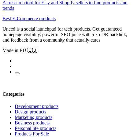
AI research tool for Etsy and Shopify sellers to find products and
trends
Best E-Commerce products
Uneed is a social launchpad for tech products. Get guaranteed
homepage visibility, powerful SEO juice with a 75 DR backlink,
and feedback from a community that actually cares
Made in EU 🇪🇺
Categories
Development products
Design products
Marketing products
Business products
Personal life products
Products For Sale