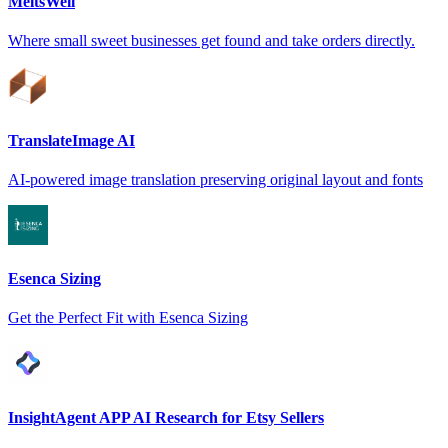
MeltsWell
Where small sweet businesses get found and take orders directly.
TranslateImage AI
AI-powered image translation preserving original layout and fonts
Esenca Sizing
Get the Perfect Fit with Esenca Sizing
InsightAgent APP AI Research for Etsy Sellers