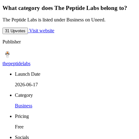
What category does The Peptide Labs belong to?
The Peptide Labs is listed under Business on Uneed.
Visit website
31 Upvotes
Publisher
thepeptidelabs
Launch Date
2026-06-17
Category
Business
Pricing
Free
Socials