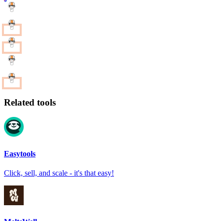
Related tools
Easytools
Click, sell, and scale - it's that easy!