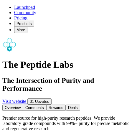
Launchpad
Community
Pricing
Products
More
The Peptide Labs
The Intersection of Purity and
Performance
Visit website
31 Upvotes
Overview
Comments
Rewards
Deals
Premier source for high-purity research peptides. We provide
laboratory-grade compounds with 99%+ purity for precise metabolic
and regenerative research.