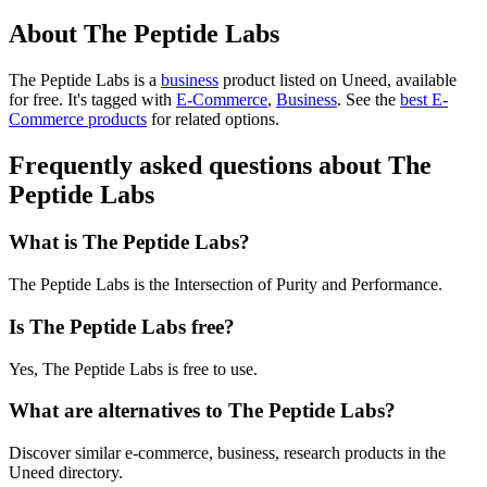
About The Peptide Labs
The Peptide Labs is
a
business
product
listed on Uneed, available
for free.
It's tagged with
E-Commerce
,
Business
.
See the
best E-
Commerce products
for related options.
Frequently asked questions about The
Peptide Labs
What is The Peptide Labs?
The Peptide Labs is the Intersection of Purity and Performance.
Is The Peptide Labs free?
Yes, The Peptide Labs is free to use.
What are alternatives to The Peptide Labs?
Discover similar e-commerce, business, research products in the
Uneed directory.