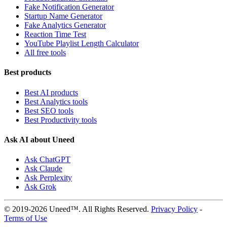
Fake Notification Generator
Startup Name Generator
Fake Analytics Generator
Reaction Time Test
YouTube Playlist Length Calculator
All free tools
Best products
Best AI products
Best Analytics tools
Best SEO tools
Best Productivity tools
Ask AI about Uneed
Ask ChatGPT
Ask Claude
Ask Perplexity
Ask Grok
© 2019-2026 Uneed™. All Rights Reserved.
Privacy Policy
-
Terms of Use