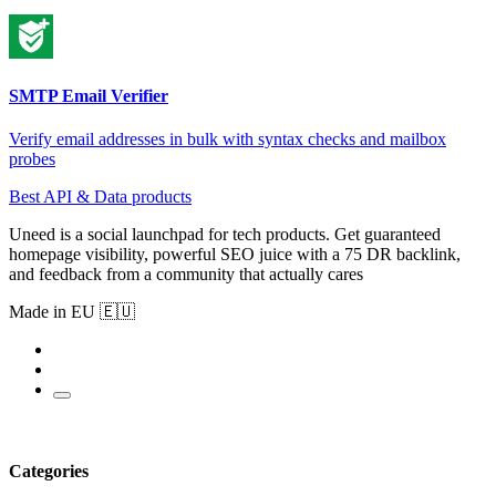
SMTP Email Verifier
Verify email addresses in bulk with syntax checks and mailbox
probes
Best API & Data products
Uneed is a social launchpad for tech products. Get guaranteed
homepage visibility, powerful SEO juice with a 75 DR backlink,
and feedback from a community that actually cares
Made in EU 🇪🇺
Categories