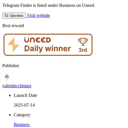
Telegram Finder is listed under Business on Uneed.
Visit website
51 Upvotes
Best reward
Publisher
valentin-chmara
Launch Date
2025-07-14
Category
Business