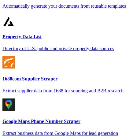
Automatically generate your documents from reusable templates
Property Data List
Directory of U.S. public and private property data sources
1688com Supplier Scraper
Extract supplier data from 1688 for sourcing and B2B research
Google Maps Phone Number Scraper
Extract business data from Google Maps for lead generation