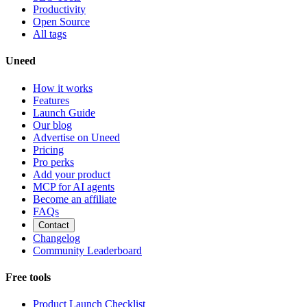
Productivity
Open Source
All tags
Uneed
How it works
Features
Launch Guide
Our blog
Advertise on Uneed
Pricing
Pro perks
Add your product
MCP for AI agents
Become an affiliate
FAQs
Contact
Changelog
Community Leaderboard
Free tools
Product Launch Checklist