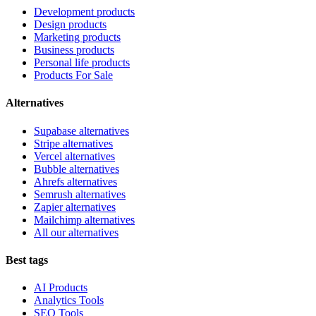
Development products
Design products
Marketing products
Business products
Personal life products
Products For Sale
Alternatives
Supabase alternatives
Stripe alternatives
Vercel alternatives
Bubble alternatives
Ahrefs alternatives
Semrush alternatives
Zapier alternatives
Mailchimp alternatives
All our alternatives
Best tags
AI Products
Analytics Tools
SEO Tools