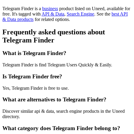
Telegram Finder is
a
business
product
listed on Uneed, available for
free.
It's tagged with
API & Data
,
Search Engine
.
See the
best API
& Data products
for related options.
Frequently asked questions about
Telegram Finder
What is Telegram Finder?
Telegram Finder is find Telegram Users Quickly & Easily.
Is Telegram Finder free?
Yes, Telegram Finder is free to use.
What are alternatives to Telegram Finder?
Discover similar api & data, search engine products in the Uneed
directory.
What category does Telegram Finder belong to?