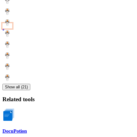
Show all (21)
Related tools
DocuPotion