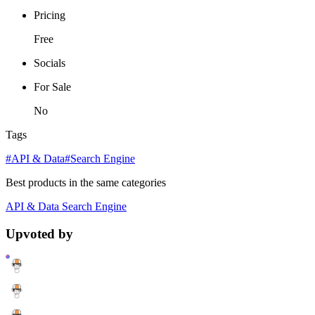
Pricing
Free
Socials
For Sale
No
Tags
#API & Data
#Search Engine
Best products in the same categories
API & Data
Search Engine
Upvoted by