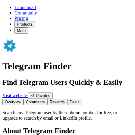
Launchpad
Community
Pricing
Products
More
Telegram Finder
Find Telegram Users Quickly & Easily
Visit website
51 Upvotes
Overview
Comments
Rewards
Deals
Search any Telegram user by their phone number for free, or
upgrade to search by email or LinkedIn profile.
About Telegram Finder