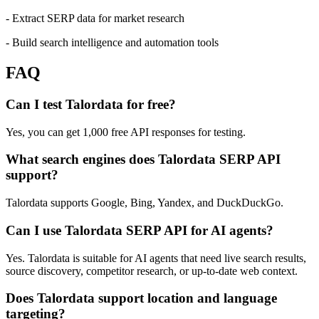
- Extract SERP data for market research
- Build search intelligence and automation tools
FAQ
Can I test Talordata for free?
Yes, you can get 1,000 free API responses for testing.
What search engines does Talordata SERP API
support?
Talordata supports Google, Bing, Yandex, and DuckDuckGo.
Can I use Talordata SERP API for AI agents?
Yes. Talordata is suitable for AI agents that need live search results,
source discovery, competitor research, or up-to-date web context.
Does Talordata support location and language
targeting?