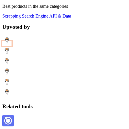
Best products in the same categories
Scrapping
Search Engine
API & Data
Upvoted by
Related tools