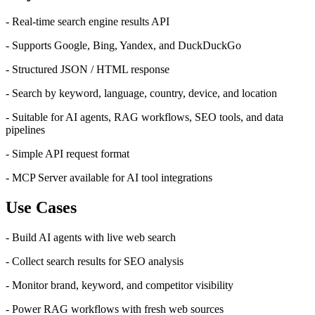
- Real-time search engine results API
- Supports Google, Bing, Yandex, and DuckDuckGo
- Structured JSON / HTML response
- Search by keyword, language, country, device, and location
- Suitable for AI agents, RAG workflows, SEO tools, and data
pipelines
- Simple API request format
- MCP Server available for AI tool integrations
Use Cases
- Build AI agents with live web search
- Collect search results for SEO analysis
- Monitor brand, keyword, and competitor visibility
- Power RAG workflows with fresh web sources