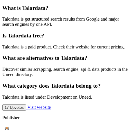
What is Talordata?
Talordata is get structured search results from Google and major
search engines by one API.
Is Talordata free?
Talordata is a paid product. Check their website for current pricing.
What are alternatives to Talordata?
Discover similar scrapping, search engine, api & data products in the
Uneed directory.
What category does Talordata belong to?
Talordata is listed under Development on Uneed.
Visit website
17 Upvotes
Publisher