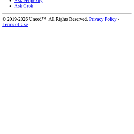
Ask Perplexity
Ask Grok
© 2019-2026 Uneed™. All Rights Reserved.
Privacy Policy
-
Terms of Use