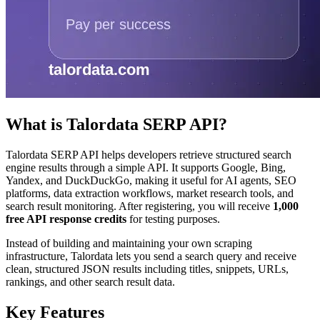
What is Talordata SERP API?
Talordata SERP API helps developers retrieve structured search
engine results through a simple API. It supports Google, Bing,
Yandex, and DuckDuckGo, making it useful for AI agents, SEO
platforms, data extraction workflows, market research tools, and
search result monitoring. After registering, you will receive
1,000
free API response credits
for testing purposes.
Instead of building and maintaining your own scraping
infrastructure, Talordata lets you send a search query and receive
clean, structured JSON results including titles, snippets, URLs,
rankings, and other search result data.
Key Features