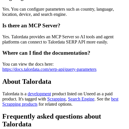
Yes. You can configure parameters such as country, language,
location, device, and search engine.
Is there an MCP Server?
Yes. Talordata provides an MCP Server so AI tools and agent
platforms can connect to Talordata SERP API more easily.
Where can I find the documentation?
You can view the docs here:
https://docs.talordata.com/serp-api/query-parameters
About Talordata
Talordata is
a
development
product
listed on Uneed as a paid
product.
It's tagged with
Scrapping
,
Search Engine
.
See the
best
Scrapping products
for related options.
Frequently asked questions about
Talordata