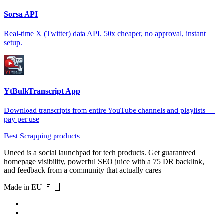
Sorsa API
Real-time X (Twitter) data API. 50x cheaper, no approval, instant
setup.
YtBulkTranscript App
Download transcripts from entire YouTube channels and playlists —
pay per use
Best Scrapping products
Uneed is a social launchpad for tech products. Get guaranteed
homepage visibility, powerful SEO juice with a 75 DR backlink,
and feedback from a community that actually cares
Made in EU 🇪🇺