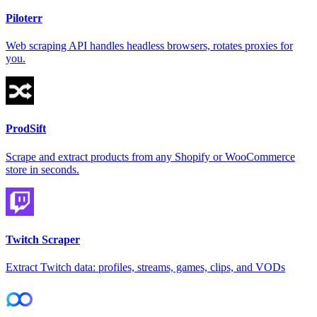
Piloterr
Web scraping API handles headless browsers, rotates proxies for
you.
ProdSift
Scrape and extract products from any Shopify or WooCommerce
store in seconds.
Twitch Scraper
Extract Twitch data: profiles, streams, games, clips, and VODs