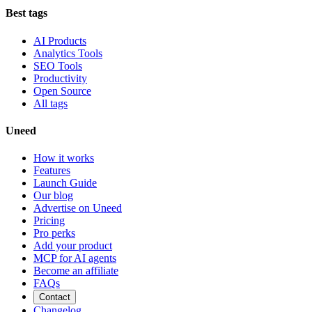
Best tags
AI Products
Analytics Tools
SEO Tools
Productivity
Open Source
All tags
Uneed
How it works
Features
Launch Guide
Our blog
Advertise on Uneed
Pricing
Pro perks
Add your product
MCP for AI agents
Become an affiliate
FAQs
Contact
Changelog