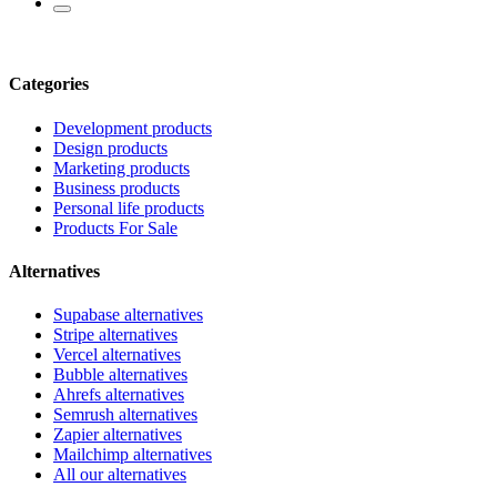
Categories
Development products
Design products
Marketing products
Business products
Personal life products
Products For Sale
Alternatives
Supabase alternatives
Stripe alternatives
Vercel alternatives
Bubble alternatives
Ahrefs alternatives
Semrush alternatives
Zapier alternatives
Mailchimp alternatives
All our alternatives