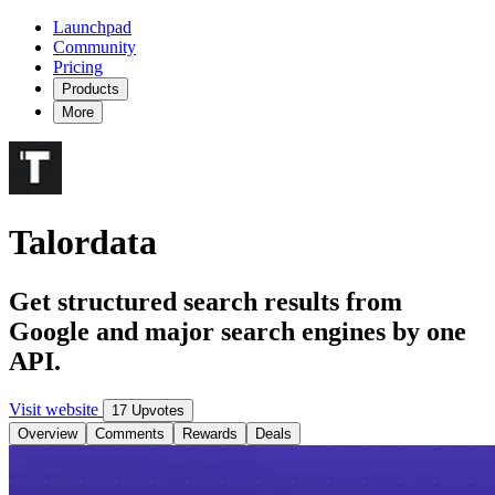
Launchpad
Community
Pricing
Products
More
Talordata
Get structured search results from
Google and major search engines by one
API.
Visit website
17 Upvotes
Overview
Comments
Rewards
Deals