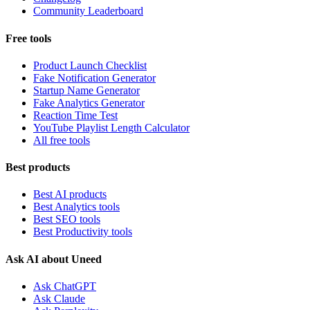
Community Leaderboard
Free tools
Product Launch Checklist
Fake Notification Generator
Startup Name Generator
Fake Analytics Generator
Reaction Time Test
YouTube Playlist Length Calculator
All free tools
Best products
Best AI products
Best Analytics tools
Best SEO tools
Best Productivity tools
Ask AI about Uneed
Ask ChatGPT
Ask Claude