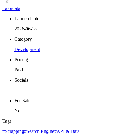
Talordata
Launch Date
2026-06-18
Category
Development
Pricing
Paid
Socials
-
For Sale
No
Tags
#Scrapping
#Search Engine
#API & Data