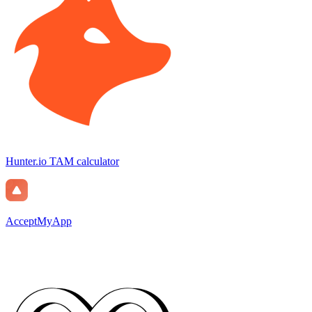
Hunter.io TAM calculator
AcceptMyApp