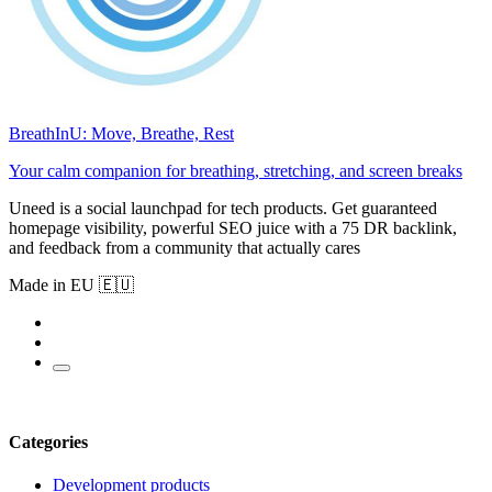
BreathInU: Move, Breathe, Rest
Your calm companion for breathing, stretching, and screen breaks
Uneed is a social launchpad for tech products. Get guaranteed
homepage visibility, powerful SEO juice with a 75 DR backlink,
and feedback from a community that actually cares
Made in EU 🇪🇺
Categories
Development products