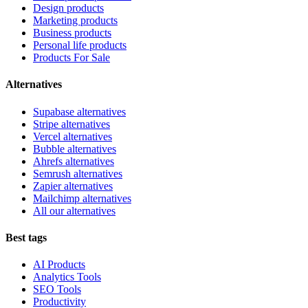
Design products
Marketing products
Business products
Personal life products
Products For Sale
Alternatives
Supabase alternatives
Stripe alternatives
Vercel alternatives
Bubble alternatives
Ahrefs alternatives
Semrush alternatives
Zapier alternatives
Mailchimp alternatives
All our alternatives
Best tags
AI Products
Analytics Tools
SEO Tools
Productivity