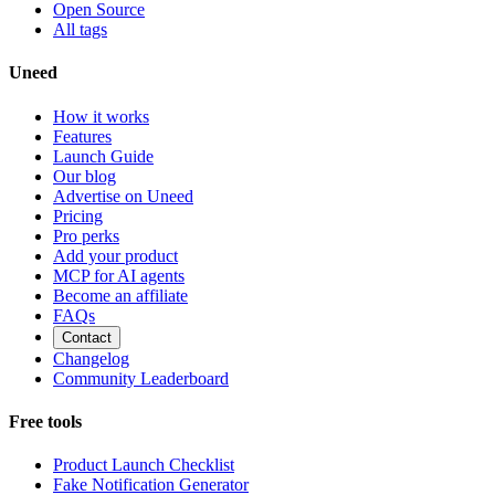
Open Source
All tags
Uneed
How it works
Features
Launch Guide
Our blog
Advertise on Uneed
Pricing
Pro perks
Add your product
MCP for AI agents
Become an affiliate
FAQs
Contact
Changelog
Community Leaderboard
Free tools
Product Launch Checklist
Fake Notification Generator