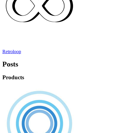
Retroloop
Posts
Products