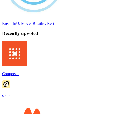
BreathInU: Move, Breathe, Rest
Recently upvoted
Composite
solnk