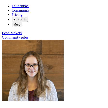
Launchpad
Community
Pricing
Products
More
Feed
Makers
Community rules