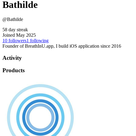
Bathilde
@Bathilde
58 day streak
Joined May 2025
10
followers
1
following
Founder of BreathInU.app, I build iOS application since 2016
Activity
Products