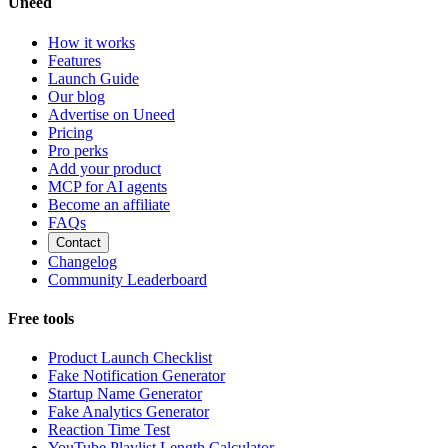
Uneed
How it works
Features
Launch Guide
Our blog
Advertise on Uneed
Pricing
Pro perks
Add your product
MCP for AI agents
Become an affiliate
FAQs
Contact
Changelog
Community Leaderboard
Free tools
Product Launch Checklist
Fake Notification Generator
Startup Name Generator
Fake Analytics Generator
Reaction Time Test
YouTube Playlist Length Calculator