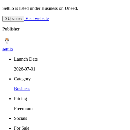
Settilo is listed under Business on Uneed.
Visit website
0 Upvotes
Publisher
settilo
Launch Date
2026-07-01
Category
Business
Pricing
Freemium
Socials
For Sale