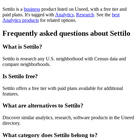
Settilo is
a
business
product
listed on Uneed, with a free tier and
paid plans.
It's tagged with
Analytics
,
Research
.
See the
best
Analytics products
for related options.
Frequently asked questions about Settilo
What is Settilo?
Settilo is research any U.S. neighborhood with Census data and
compare neighborhoods.
Is Settilo free?
Settilo offers a free tier with paid plans available for additional
features.
What are alternatives to Settilo?
Discover similar analytics, research, software products in the Uneed
directory.
What category does Settilo belong to?