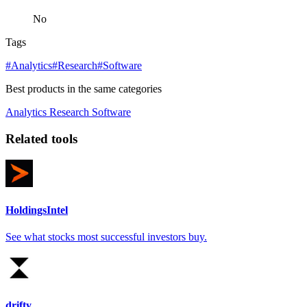
No
Tags
#Analytics
#Research
#Software
Best products in the same categories
Analytics
Research
Software
Related tools
HoldingsIntel
See what stocks most successful investors buy.
drifty