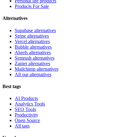
Personal life products
Products For Sale
Alternatives
Supabase alternatives
Stripe alternatives
Vercel alternatives
Bubble alternatives
Ahrefs alternatives
Semrush alternatives
Zapier alternatives
Mailchimp alternatives
All our alternatives
Best tags
AI Products
Analytics Tools
SEO Tools
Productivity
Open Source
All tags