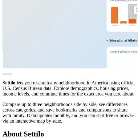
Settilo
lets you research any neighborhood in America using official
U.S. Census Bureau data. Explore demographics, housing prices,
income levels, and commute times for the exact area you care about.
Compare up to three neighborhoods side by side, see differences
across categories, and save bookmarks and comparisons to share
with family. Data updates monthly, and you can start free or browse
via an interactive map by state.
About Settilo