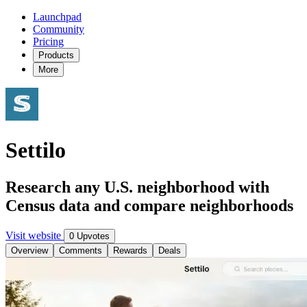
Launchpad
Community
Pricing
Products
More
Settilo
Research any U.S. neighborhood with
Census data and compare neighborhoods
Visit website
0 Upvotes
Overview
Comments
Rewards
Deals