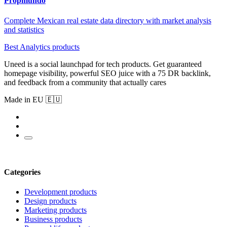
Propmundo
Complete Mexican real estate data directory with market analysis
and statistics
Best Analytics products
Uneed is a social launchpad for tech products. Get guaranteed
homepage visibility, powerful SEO juice with a 75 DR backlink,
and feedback from a community that actually cares
Made in EU 🇪🇺
Categories
Development products
Design products
Marketing products
Business products