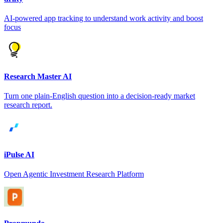
AI-powered app tracking to understand work activity and boost
focus
Research Master AI
Turn one plain-English question into a decision-ready market
research report.
iPulse AI
Open Agentic Investment Research Platform