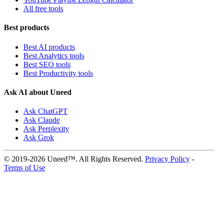
All free tools
Best products
Best AI products
Best Analytics tools
Best SEO tools
Best Productivity tools
Ask AI about Uneed
Ask ChatGPT
Ask Claude
Ask Perplexity
Ask Grok
© 2019-2026 Uneed™. All Rights Reserved.
Privacy Policy
-
Terms of Use