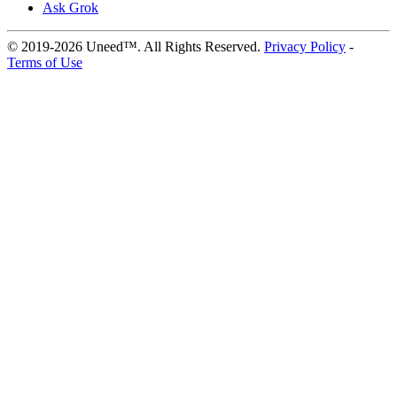
Ask Grok
© 2019-2026 Uneed™. All Rights Reserved.
Privacy Policy
-
Terms of Use