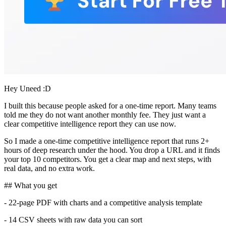
Hey Uneed :D
I built this because people asked for a one-time report. Many teams
told me they do not want another monthly fee. They just want a
clear competitive intelligence report they can use now.
So I made a one-time competitive intelligence report that runs 2+
hours of deep research under the hood. You drop a URL and it finds
your top 10 competitors. You get a clear map and next steps, with
real data, and no extra work.
## What you get
- 22-page PDF with charts and a competitive analysis template
- 14 CSV sheets with raw data you can sort