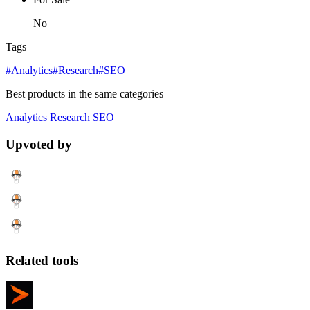
No
Tags
#Analytics
#Research
#SEO
Best products in the same categories
Analytics
Research
SEO
Upvoted by
Related tools