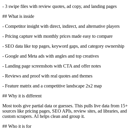
- 3 swipe files with review quotes, ad copy, and landing pages
## What is inside
- Competitor insight with direct, indirect, and alternative players
- Pricing capture with monthly prices made easy to compare
- SEO data like top pages, keyword gaps, and category ownership
- Google and Meta ads with angles and top creatives
- Landing page screenshots with CTA and offer notes
- Reviews and proof with real quotes and themes
- Feature matrix and a competitive landscape 2x2 map
## Why it is different
Most tools give partial data or guesses. This pulls live data from 15+
sources like pricing pages, SEO APIs, review sites, ad libraries, and
custom scrapers. AI helps clean and group it.
## Who it is for