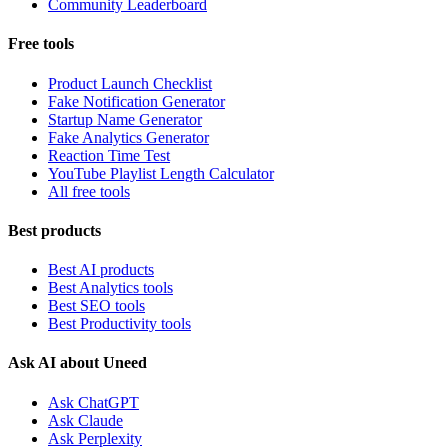
Community Leaderboard
Free tools
Product Launch Checklist
Fake Notification Generator
Startup Name Generator
Fake Analytics Generator
Reaction Time Test
YouTube Playlist Length Calculator
All free tools
Best products
Best AI products
Best Analytics tools
Best SEO tools
Best Productivity tools
Ask AI about Uneed
Ask ChatGPT
Ask Claude
Ask Perplexity