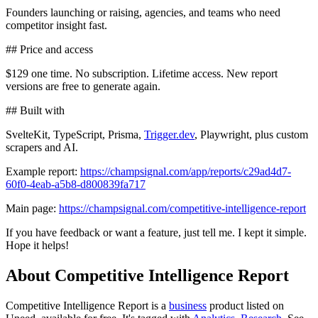
Founders launching or raising, agencies, and teams who need
competitor insight fast.
## Price and access
$129 one time. No subscription. Lifetime access. New report
versions are free to generate again.
## Built with
SvelteKit, TypeScript, Prisma,
Trigger.dev
, Playwright, plus custom
scrapers and AI.
Example report:
https://champsignal.com/app/reports/c29ad4d7-
60f0-4eab-a5b8-d800839fa717
Main page:
https://champsignal.com/competitive-intelligence-report
If you have feedback or want a feature, just tell me. I kept it simple.
Hope it helps!
About Competitive Intelligence Report
Competitive Intelligence Report is
a
business
product
listed on