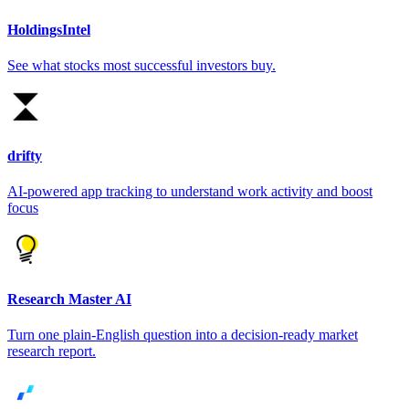
HoldingsIntel
See what stocks most successful investors buy.
drifty
AI-powered app tracking to understand work activity and boost
focus
Research Master AI
Turn one plain-English question into a decision-ready market
research report.