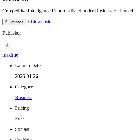
Competitive Intelligence Report is listed under Business on Uneed.
Visit website
3 Upvotes
Publisher
maxime
Launch Date
2026-01-26
Category
Business
Pricing
Free
Socials
For Sale