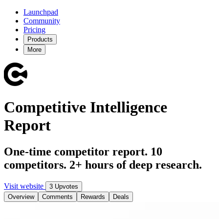
Launchpad
Community
Pricing
Products
More
Competitive Intelligence
Report
One-time competitor report. 10
competitors. 2+ hours of deep research.
Visit website
3 Upvotes
Overview
Comments
Rewards
Deals