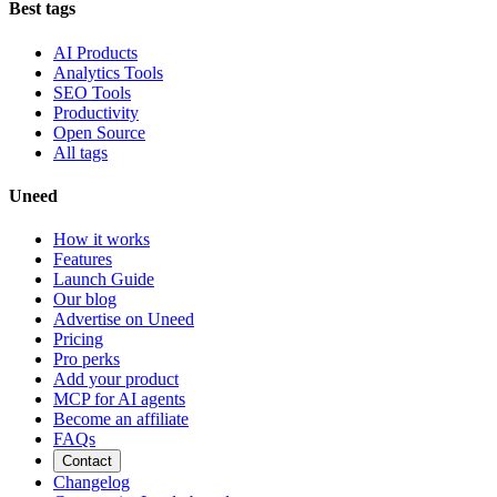
Best tags
AI Products
Analytics Tools
SEO Tools
Productivity
Open Source
All tags
Uneed
How it works
Features
Launch Guide
Our blog
Advertise on Uneed
Pricing
Pro perks
Add your product
MCP for AI agents
Become an affiliate
FAQs
Contact
Changelog