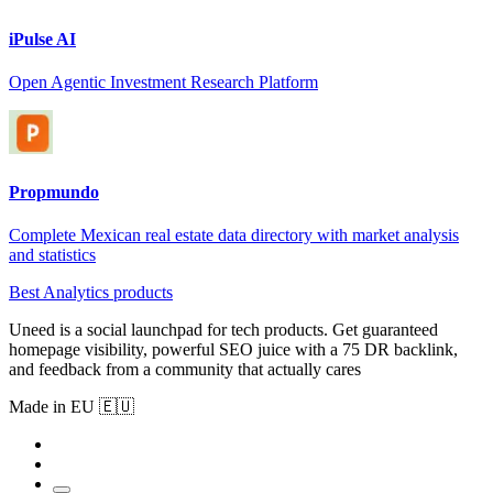
iPulse AI
Open Agentic Investment Research Platform
Propmundo
Complete Mexican real estate data directory with market analysis
and statistics
Best Analytics products
Uneed is a social launchpad for tech products. Get guaranteed
homepage visibility, powerful SEO juice with a 75 DR backlink,
and feedback from a community that actually cares
Made in EU 🇪🇺