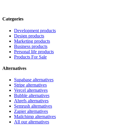
Categories
Development products
Design products
Marketing products
Business products
Personal life products
Products For Sale
Alternatives
Supabase alternatives
Stripe alternatives
Vercel alternatives
Bubble alternatives
Ahrefs alternatives
Semrush alternatives
Zapier alternatives
Mailchimp alternatives
All our alternatives