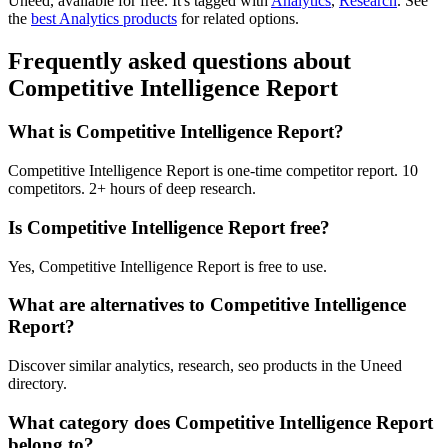
Uneed, available for free.
It's tagged with
Analytics
,
Research
.
See
the
best Analytics products
for related options.
Frequently asked questions about
Competitive Intelligence Report
What is Competitive Intelligence Report?
Competitive Intelligence Report is one-time competitor report. 10
competitors. 2+ hours of deep research.
Is Competitive Intelligence Report free?
Yes, Competitive Intelligence Report is free to use.
What are alternatives to Competitive Intelligence
Report?
Discover similar analytics, research, seo products in the Uneed
directory.
What category does Competitive Intelligence Report
belong to?