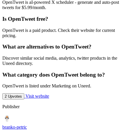
OpenTweet is aI-powered X scheduler - generate and auto-post
tweets for $5.99/month.
Is OpenTweet free?
OpenTweet is a paid product. Check their website for current
pricing.
What are alternatives to OpenTweet?
Discover similar social media, analytics, twitter products in the
Uneed directory.
What category does OpenTweet belong to?
OpenTweet is listed under Marketing on Uneed.
Visit website
2 Upvotes
Publisher
branko-petric