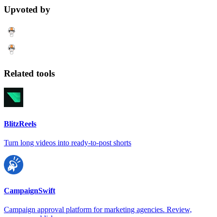
Upvoted by
Related tools
BlitzReels
Turn long videos into ready-to-post shorts
CampaignSwift
Campaign approval platform for marketing agencies. Review,