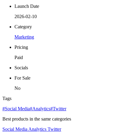
Launch Date
2026-02-10
Category
Marketing
Pricing
Paid
Socials
For Sale
No
Tags
#Social Media
#Analytics
#Twitter
Best products in the same categories
Social Media
Analytics
Twitter