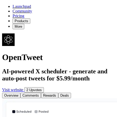
Launchpad
Community
Pricing
Products
More
OpenTweet
AI-powered X scheduler - generate and
auto-post tweets for $5.99/month
Visit website
2 Upvotes
Overview
Comments
Rewards
Deals