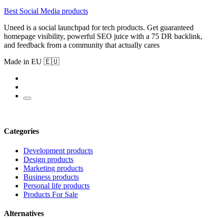
Best Social Media products
Uneed is a social launchpad for tech products. Get guaranteed
homepage visibility, powerful SEO juice with a 75 DR backlink,
and feedback from a community that actually cares
Made in EU 🇪🇺
Categories
Development products
Design products
Marketing products
Business products
Personal life products
Products For Sale
Alternatives