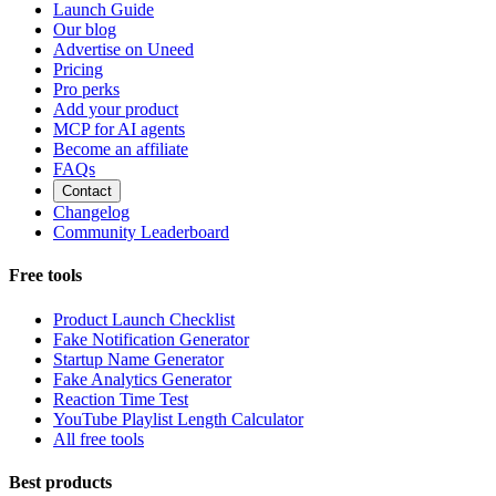
Launch Guide
Our blog
Advertise on Uneed
Pricing
Pro perks
Add your product
MCP for AI agents
Become an affiliate
FAQs
Contact
Changelog
Community Leaderboard
Free tools
Product Launch Checklist
Fake Notification Generator
Startup Name Generator
Fake Analytics Generator
Reaction Time Test
YouTube Playlist Length Calculator
All free tools
Best products