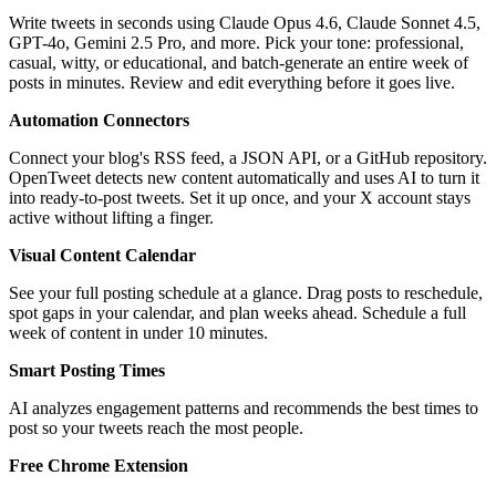
Write tweets in seconds using Claude Opus 4.6, Claude Sonnet 4.5,
GPT-4o, Gemini 2.5 Pro, and more. Pick your tone: professional,
casual, witty, or educational, and batch-generate an entire week of
posts in minutes. Review and edit everything before it goes live.
Automation Connectors
Connect your blog's RSS feed, a JSON API, or a GitHub repository.
OpenTweet detects new content automatically and uses AI to turn it
into ready-to-post tweets. Set it up once, and your X account stays
active without lifting a finger.
Visual Content Calendar
See your full posting schedule at a glance. Drag posts to reschedule,
spot gaps in your calendar, and plan weeks ahead. Schedule a full
week of content in under 10 minutes.
Smart Posting Times
AI analyzes engagement patterns and recommends the best times to
post so your tweets reach the most people.
Free Chrome Extension