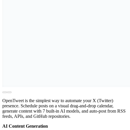
OpenTweet is the simplest way to automate your X (Twitter)
presence. Schedule posts on a visual drag-and-drop calendar,
generate content with 7 built-in AI models, and auto-post from RSS
feeds, APIs, and GitHub repositories.
AI Content Generation