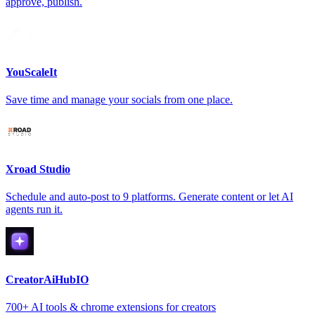
approve, publish.
YouScaleIt
Save time and manage your socials from one place.
Xroad Studio
Schedule and auto-post to 9 platforms. Generate content or let AI
agents run it.
CreatorAiHubIO
700+ AI tools & chrome extensions for creators