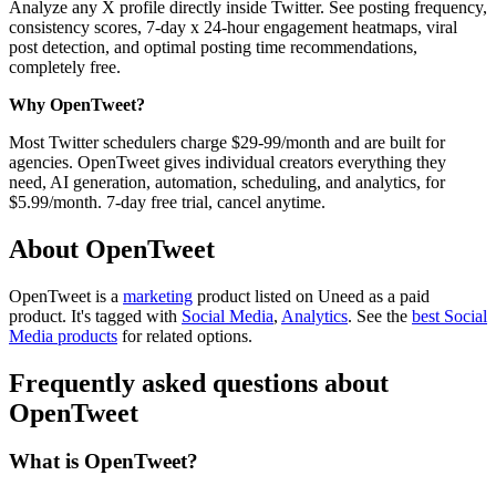
Analyze any X profile directly inside Twitter. See posting frequency,
consistency scores, 7-day x 24-hour engagement heatmaps, viral
post detection, and optimal posting time recommendations,
completely free.
Why OpenTweet?
Most Twitter schedulers charge $29-99/month and are built for
agencies. OpenTweet gives individual creators everything they
need, AI generation, automation, scheduling, and analytics, for
$5.99/month. 7-day free trial, cancel anytime.
About OpenTweet
OpenTweet is
a
marketing
product
listed on Uneed as a paid
product.
It's tagged with
Social Media
,
Analytics
.
See the
best Social
Media products
for related options.
Frequently asked questions about
OpenTweet
What is OpenTweet?