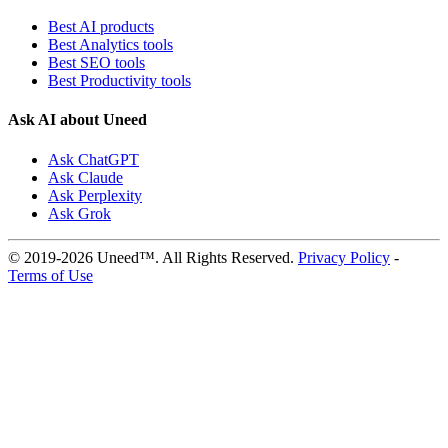
Best AI products
Best Analytics tools
Best SEO tools
Best Productivity tools
Ask AI about Uneed
Ask ChatGPT
Ask Claude
Ask Perplexity
Ask Grok
© 2019-2026 Uneed™. All Rights Reserved.
Privacy Policy
-
Terms of Use