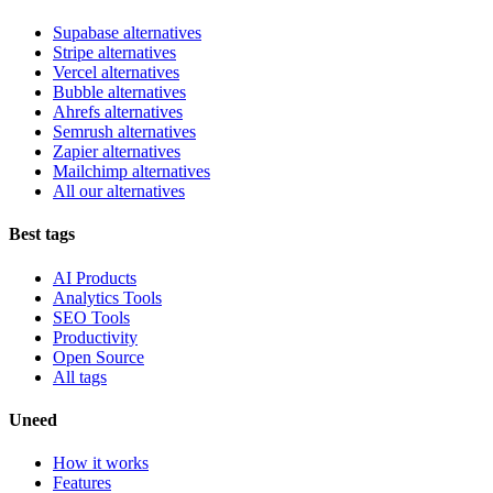
Supabase alternatives
Stripe alternatives
Vercel alternatives
Bubble alternatives
Ahrefs alternatives
Semrush alternatives
Zapier alternatives
Mailchimp alternatives
All our alternatives
Best tags
AI Products
Analytics Tools
SEO Tools
Productivity
Open Source
All tags
Uneed
How it works
Features