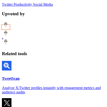
Twitter
Productivity
Social Media
Upvoted by
Related tools
TweetScan
Analyze X/Twitter profiles instantly with engagement metrics and
audience audits