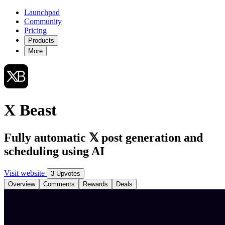
Launchpad
Community
Pricing
Products
More
X Beast
Fully automatic 𝕏 post generation and
scheduling using AI
Visit website
3 Upvotes
Overview
Comments
Rewards
Deals