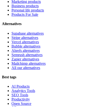
Marketing products
Business products
Personal life products
Products For Sale
Alternatives
Supabase alternatives
Stripe alternatives
Vercel alternatives
Bubble alternatives
Ahrefs alternatives
Semrush alternatives
Zapier alternatives
Mailchimp alternatives
All our alternatives
Best tags
AI Products
Analytics Tools
SEO Tools
Productivity
Open Source