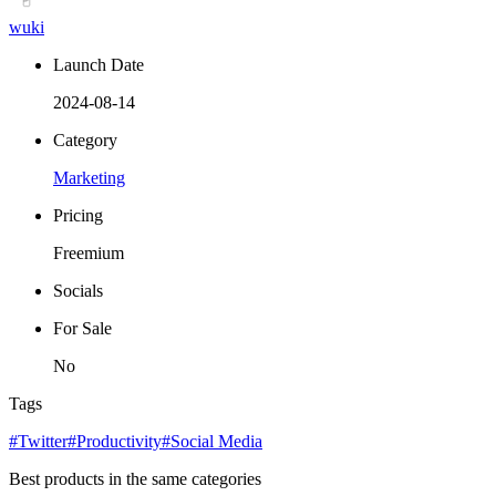
wuki
Launch Date
2024-08-14
Category
Marketing
Pricing
Freemium
Socials
For Sale
No
Tags
#Twitter
#Productivity
#Social Media
Best products in the same categories