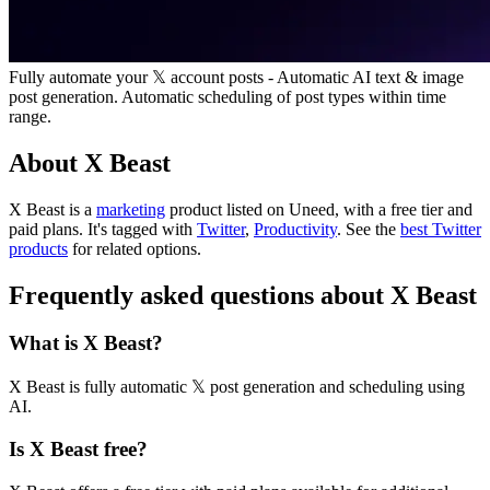
Fully automate your 𝕏 account posts - Automatic AI text & image
post generation. Automatic scheduling of post types within time
range.
About X Beast
X Beast is
a
marketing
product
listed on Uneed, with a free tier and
paid plans.
It's tagged with
Twitter
,
Productivity
.
See the
best Twitter
products
for related options.
Frequently asked questions about X Beast
What is X Beast?
X Beast is fully automatic 𝕏 post generation and scheduling using
AI.
Is X Beast free?