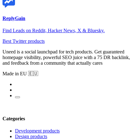
ReplyGain
Find Leads on Reddit, Hacker News, X & Bluesky.
Best Twitter products
Uneed is a social launchpad for tech products. Get guaranteed
homepage visibility, powerful SEO juice with a 75 DR backlink,
and feedback from a community that actually cares
Made in EU 🇪🇺
Categories
Development products
Design products