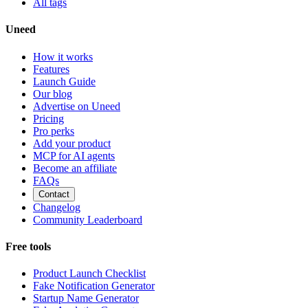
All tags
Uneed
How it works
Features
Launch Guide
Our blog
Advertise on Uneed
Pricing
Pro perks
Add your product
MCP for AI agents
Become an affiliate
FAQs
Contact
Changelog
Community Leaderboard
Free tools
Product Launch Checklist
Fake Notification Generator
Startup Name Generator