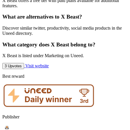
X Beast offers a free tier with paid plans available for additional
features.
What are alternatives to X Beast?
Discover similar twitter, productivity, social media products in the
Uneed directory.
What category does X Beast belong to?
X Beast is listed under Marketing on Uneed.
Visit website
3 Upvotes
Best reward
Publisher