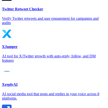
Twitter Retweet Checker
Verify Twitter retweets and user engagement for campaigns and
audits
XJumper
AI tool for X/Twitter growth with auto-reply, follow, and DM
features
XreplyAI
AI social media tool that posts and replies in your voice across 8
platforms.