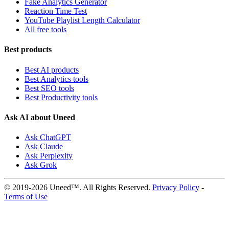
Fake Analytics Generator
Reaction Time Test
YouTube Playlist Length Calculator
All free tools
Best products
Best AI products
Best Analytics tools
Best SEO tools
Best Productivity tools
Ask AI about Uneed
Ask ChatGPT
Ask Claude
Ask Perplexity
Ask Grok
© 2019-2026 Uneed™. All Rights Reserved.
Privacy Policy
-
Terms of Use