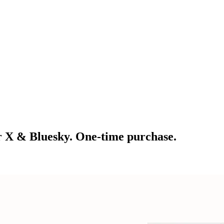
r X & Bluesky. One-time purchase.