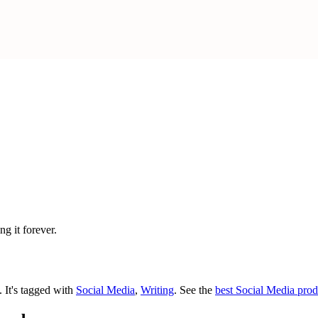
g it forever.
t.
It's tagged with
Social Media
,
Writing
.
See the
best Social Media prod