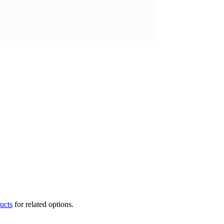
ucts
for related options.