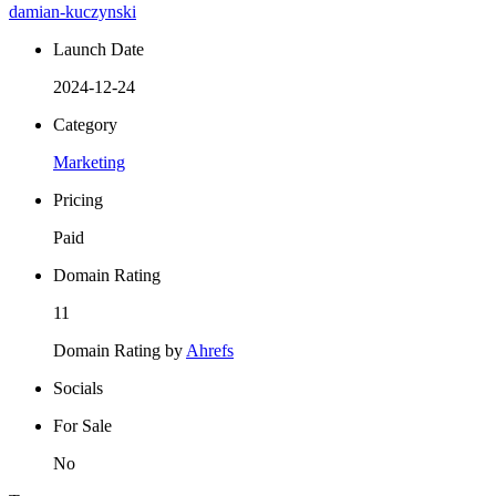
damian-kuczynski
Launch Date
2024-12-24
Category
Marketing
Pricing
Paid
Domain Rating
11
Domain Rating by
Ahrefs
Socials
For Sale
No