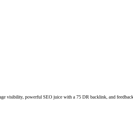
age visibility, powerful SEO juice with a 75 DR backlink, and feedback