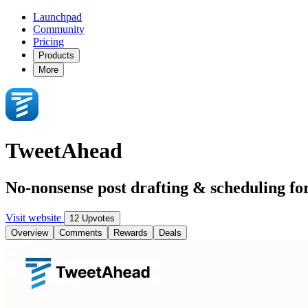
Launchpad
Community
Pricing
Products
More
TweetAhead
No-nonsense post drafting & scheduling fo
Visit website
12 Upvotes
Overview
Comments
Rewards
Deals