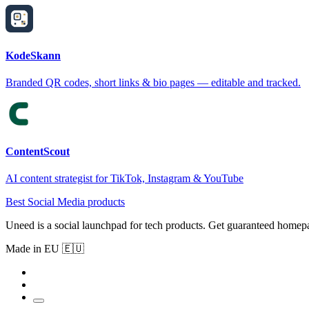
KodeSkann
Branded QR codes, short links & bio pages — editable and tracked.
ContentScout
AI content strategist for TikTok, Instagram & YouTube
Best Social Media products
Uneed is a social launchpad for tech products. Get guaranteed homep
Made in EU 🇪🇺