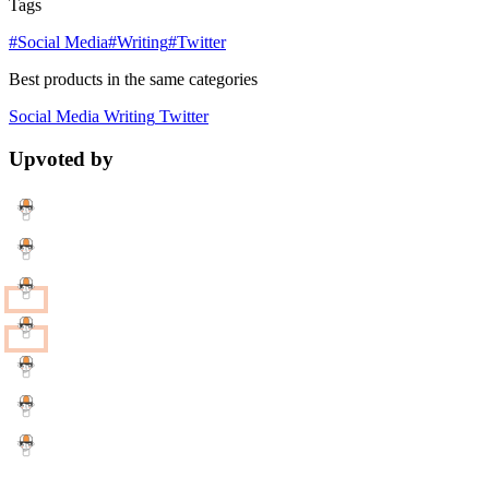
Tags
#Social Media
#Writing
#Twitter
Best products in the same categories
Social Media
Writing
Twitter
Upvoted by