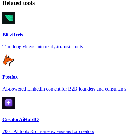
Related tools
BlitzReels
Turn long videos into ready-to-post shorts
Postfox
AI-powered LinkedIn content for B2B founders and consultants.
CreatorAiHubIO
700+ AI tools & chrome extensions for creators