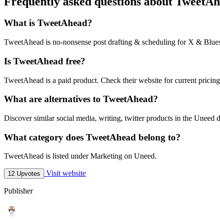
Frequently asked questions about TweetA
What is TweetAhead?
TweetAhead is no-nonsense post drafting & scheduling for X & Blue
Is TweetAhead free?
TweetAhead is a paid product. Check their website for current pricing
What are alternatives to TweetAhead?
Discover similar social media, writing, twitter products in the Uneed d
What category does TweetAhead belong to?
TweetAhead is listed under Marketing on Uneed.
Visit website
12 Upvotes
Publisher