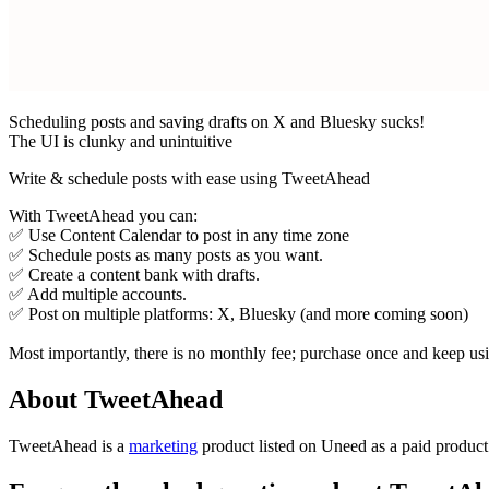
Scheduling posts and saving drafts on X and Bluesky sucks!
The UI is clunky and unintuitive
Write & schedule posts with ease using TweetAhead
With TweetAhead you can:
✅ Use Content Calendar to post in any time zone
✅ Schedule posts as many posts as you want.
✅ Create a content bank with drafts.
✅ Add multiple accounts.
✅ Post on multiple platforms: X, Bluesky (and more coming soon)
Most importantly, there is no monthly fee; purchase once and keep usin
About TweetAhead
TweetAhead is
a
marketing
product
listed on Uneed as a paid produc