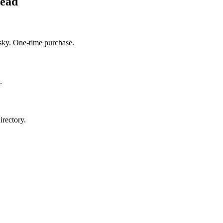
head
sky. One-time purchase.
.
irectory.