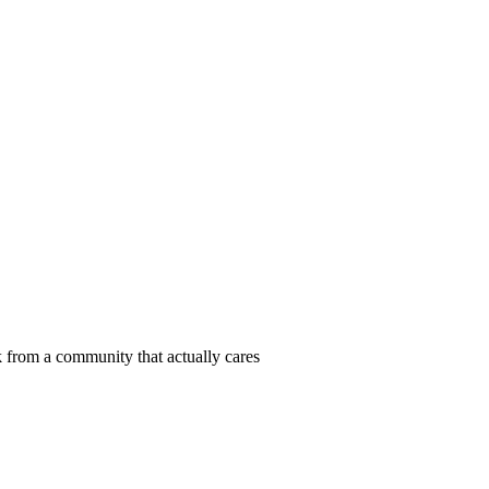
 from a community that actually cares