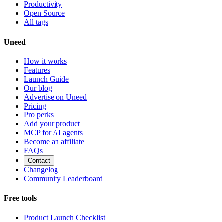
Productivity
Open Source
All tags
Uneed
How it works
Features
Launch Guide
Our blog
Advertise on Uneed
Pricing
Pro perks
Add your product
MCP for AI agents
Become an affiliate
FAQs
Contact
Changelog
Community Leaderboard
Free tools
Product Launch Checklist