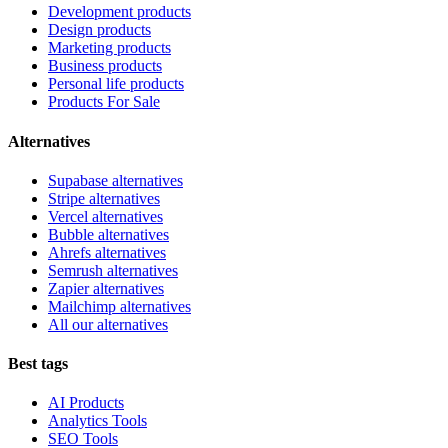
Development products
Design products
Marketing products
Business products
Personal life products
Products For Sale
Alternatives
Supabase alternatives
Stripe alternatives
Vercel alternatives
Bubble alternatives
Ahrefs alternatives
Semrush alternatives
Zapier alternatives
Mailchimp alternatives
All our alternatives
Best tags
AI Products
Analytics Tools
SEO Tools