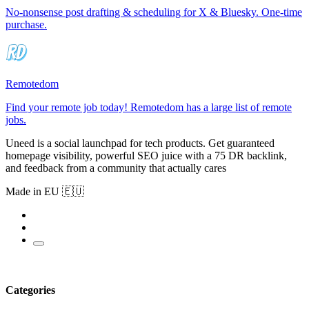
No-nonsense post drafting & scheduling for X & Bluesky. One-time
purchase.
Remotedom
Find your remote job today! Remotedom has a large list of remote
jobs.
Uneed is a social launchpad for tech products. Get guaranteed
homepage visibility, powerful SEO juice with a 75 DR backlink,
and feedback from a community that actually cares
Made in EU 🇪🇺
Categories