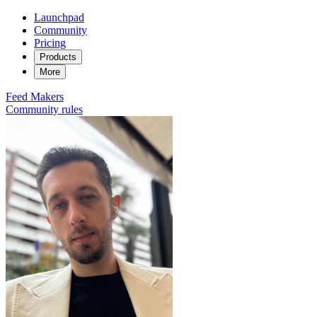
Launchpad
Community
Pricing
Products
More
Feed
Makers
Community rules