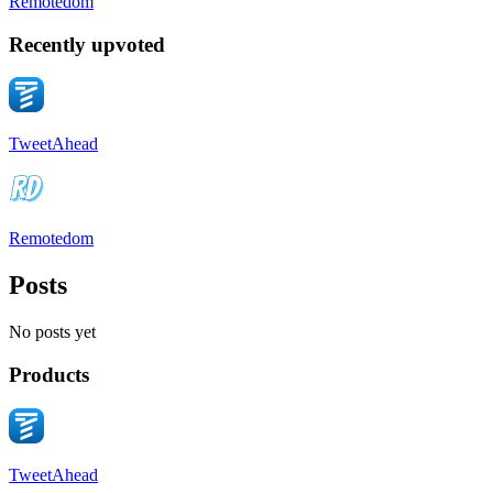
Remotedom
Recently upvoted
TweetAhead
Remotedom
Posts
No posts yet
Products
TweetAhead