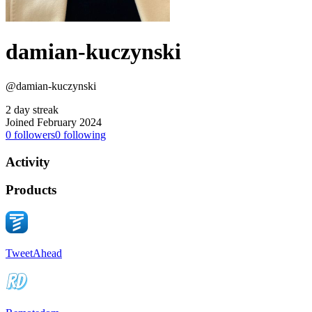
damian-kuczynski
@damian-kuczynski
2 day streak
Joined February 2024
0
followers
0
following
Activity
Products
TweetAhead