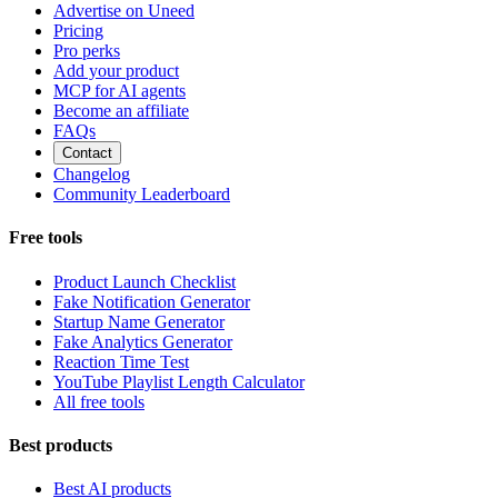
Advertise on Uneed
Pricing
Pro perks
Add your product
MCP for AI agents
Become an affiliate
FAQs
Contact
Changelog
Community Leaderboard
Free tools
Product Launch Checklist
Fake Notification Generator
Startup Name Generator
Fake Analytics Generator
Reaction Time Test
YouTube Playlist Length Calculator
All free tools
Best products
Best AI products