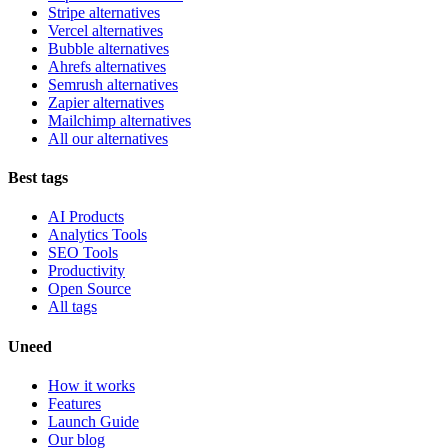
Stripe alternatives
Vercel alternatives
Bubble alternatives
Ahrefs alternatives
Semrush alternatives
Zapier alternatives
Mailchimp alternatives
All our alternatives
Best tags
AI Products
Analytics Tools
SEO Tools
Productivity
Open Source
All tags
Uneed
How it works
Features
Launch Guide
Our blog