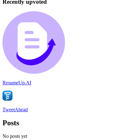
Recently upvoted
ResumeUp.AI
TweetAhead
Posts
No posts yet