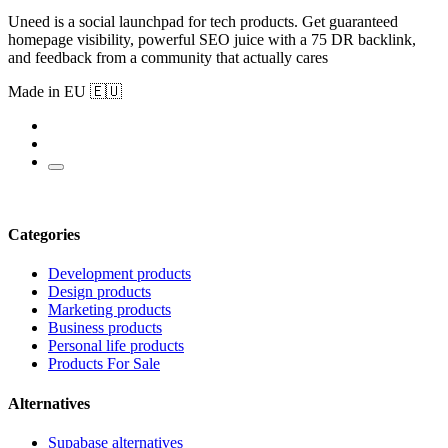
Uneed is a social launchpad for tech products. Get guaranteed
homepage visibility, powerful SEO juice with a 75 DR backlink,
and feedback from a community that actually cares
Made in EU 🇪🇺
Categories
Development products
Design products
Marketing products
Business products
Personal life products
Products For Sale
Alternatives
Supabase alternatives