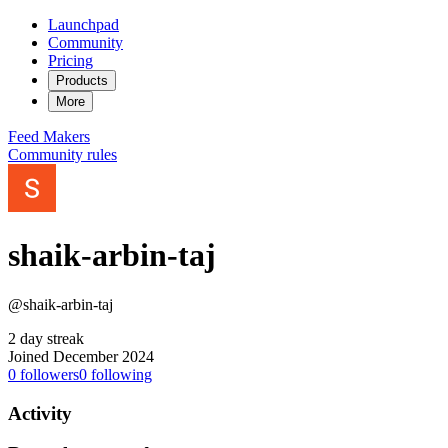
Launchpad
Community
Pricing
Products
More
Feed
Makers
Community rules
shaik-arbin-taj
@shaik-arbin-taj
2 day streak
Joined December 2024
0
followers
0
following
Activity