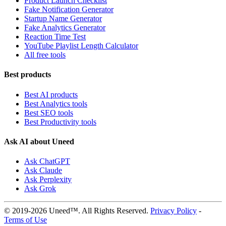
Product Launch Checklist
Fake Notification Generator
Startup Name Generator
Fake Analytics Generator
Reaction Time Test
YouTube Playlist Length Calculator
All free tools
Best products
Best AI products
Best Analytics tools
Best SEO tools
Best Productivity tools
Ask AI about Uneed
Ask ChatGPT
Ask Claude
Ask Perplexity
Ask Grok
© 2019-2026 Uneed™. All Rights Reserved.
Privacy Policy
-
Terms of Use