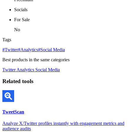
Socials
For Sale
No
Tags
#Twitter
#Analytics
#Social Media
Best products in the same categories
Twitter
Analytics
Social Media
Related tools
TweetScan
Analyze X/Twitter profiles instantly with engagement metrics and
audience audits