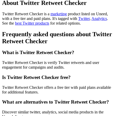
About Twitter Retweet Checker
Twitter Retweet Checker is
a
marketing
product
listed on Uneed,
with a free tier and paid plans.
It's tagged with
Twitter
,
Analytics
.
See the
best Twitter products
for related options.
Frequently asked questions about Twitter
Retweet Checker
What is Twitter Retweet Checker?
Twitter Retweet Checker is verify Twitter retweets and user
engagement for campaigns and audits.
Is Twitter Retweet Checker free?
Twitter Retweet Checker offers a free tier with paid plans available
for additional features.
What are alternatives to Twitter Retweet Checker?
Discover similar twitter, analytics, social media products in the