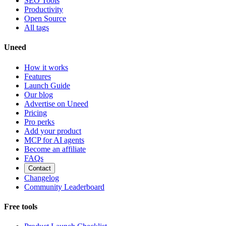
SEO Tools
Productivity
Open Source
All tags
Uneed
How it works
Features
Launch Guide
Our blog
Advertise on Uneed
Pricing
Pro perks
Add your product
MCP for AI agents
Become an affiliate
FAQs
Contact
Changelog
Community Leaderboard
Free tools