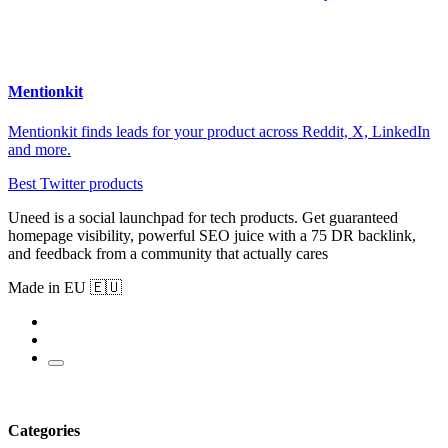
Mentionkit
Mentionkit finds leads for your product across Reddit, X, LinkedIn
and more.
Best Twitter products
Uneed is a social launchpad for tech products. Get guaranteed
homepage visibility, powerful SEO juice with a 75 DR backlink,
and feedback from a community that actually cares
Made in EU 🇪🇺
Categories