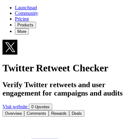
Launchpad
Community
Pricing
Products
More
Twitter Retweet Checker
Verify Twitter retweets and user
engagement for campaigns and audits
Visit website
0 Upvotes
Overview
Comments
Rewards
Deals