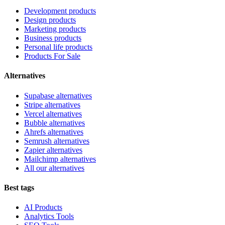
Development products
Design products
Marketing products
Business products
Personal life products
Products For Sale
Alternatives
Supabase alternatives
Stripe alternatives
Vercel alternatives
Bubble alternatives
Ahrefs alternatives
Semrush alternatives
Zapier alternatives
Mailchimp alternatives
All our alternatives
Best tags
AI Products
Analytics Tools