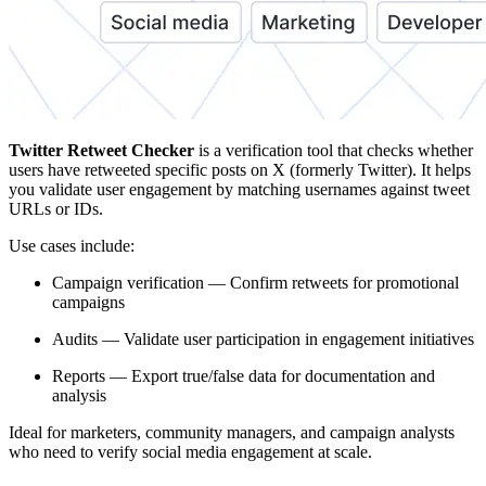
Twitter Retweet Checker
is a verification tool that checks whether
users have retweeted specific posts on X (formerly Twitter). It helps
you validate user engagement by matching usernames against tweet
URLs or IDs.
Use cases include:
Campaign verification — Confirm retweets for promotional
campaigns
Audits — Validate user participation in engagement initiatives
Reports — Export true/false data for documentation and
analysis
Ideal for marketers, community managers, and campaign analysts
who need to verify social media engagement at scale.