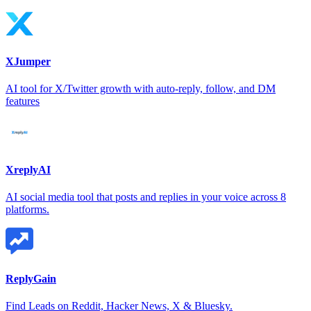
XJumper
AI tool for X/Twitter growth with auto-reply, follow, and DM
features
XreplyAI
AI social media tool that posts and replies in your voice across 8
platforms.
ReplyGain
Find Leads on Reddit, Hacker News, X & Bluesky.