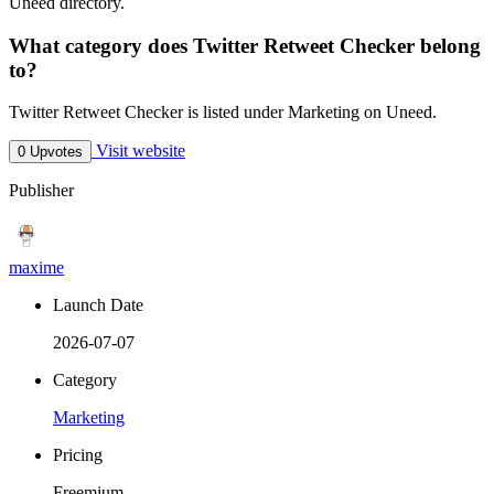
Uneed directory.
What category does Twitter Retweet Checker belong
to?
Twitter Retweet Checker is listed under Marketing on Uneed.
Visit website
0 Upvotes
Publisher
maxime
Launch Date
2026-07-07
Category
Marketing
Pricing
Freemium