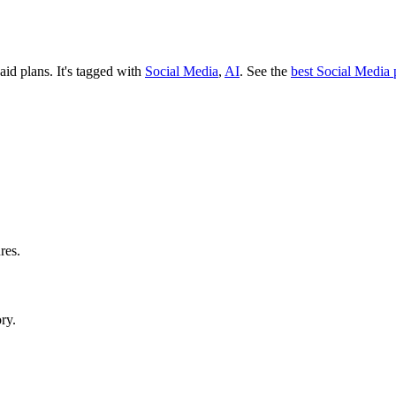
paid plans.
It's tagged with
Social Media
,
AI
.
See the
best Social Media 
res.
ry.