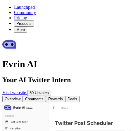
Launchpad
Community
Pricing
Products
More
Evrin AI
Your AI Twitter Intern
Visit website
30 Upvotes
Overview
Comments
Rewards
Deals