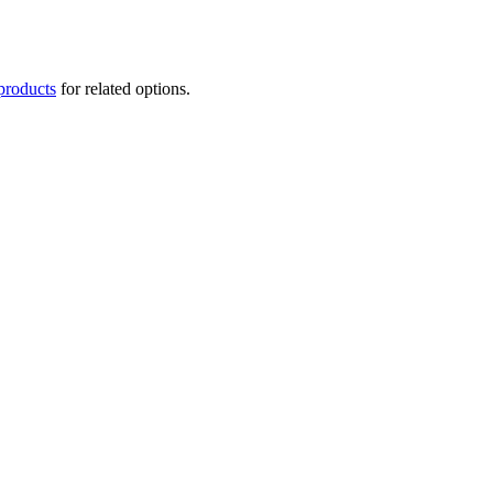
products
for related options.