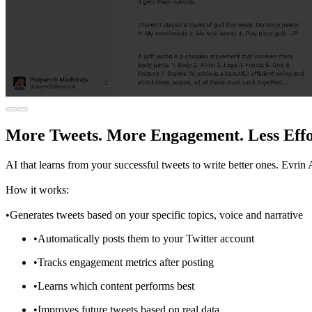
More Tweets. More Engagement. Less Effo
AI that learns from your successful tweets to write better ones. Evrin
How it works:
•Generates tweets based on your specific topics, voice and narrative
•Automatically posts them to your Twitter account
•Tracks engagement metrics after posting
•Learns which content performs best
•Improves future tweets based on real data