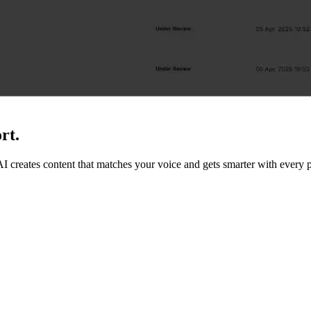
rt.
 AI creates content that matches your voice and gets smarter with every p