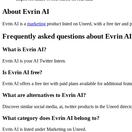
About Evrin AI
Evrin AI is
a
marketing
product
listed on Uneed, with a free tier and 
Frequently asked questions about Evrin AI
What is Evrin AI?
Evrin AI is your AI Twitter Intern.
Is Evrin AI free?
Evrin AI offers a free tier with paid plans available for additional featu
What are alternatives to Evrin AI?
Discover similar social media, ai, twitter products in the Uneed directo
What category does Evrin AI belong to?
Evrin AI is listed under Marketing on Uneed.