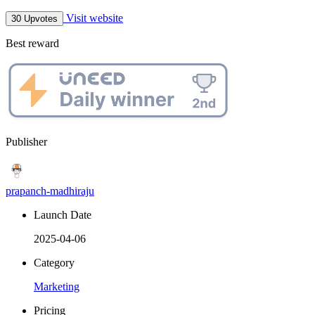
Visit website
30 Upvotes
Best reward
Publisher
prapanch-madhiraju
Launch Date
2025-04-06
Category
Marketing
Pricing