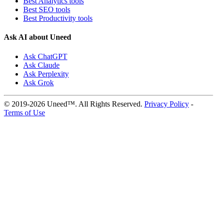
Best Analytics tools
Best SEO tools
Best Productivity tools
Ask AI about Uneed
Ask ChatGPT
Ask Claude
Ask Perplexity
Ask Grok
© 2019-2026 Uneed™. All Rights Reserved.
Privacy Policy
-
Terms of Use