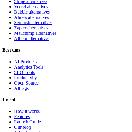
Stripe alternatives
Vercel alternatives
Bubble alternatives
Ahrefs alternatives
Semrush alternatives
Zapier alternatives
Mailchimp alternatives
All our alternatives
Best tags
AI Products
Analytics Tools
SEO Tools
Productivity
Open Source
All tags
Uneed
How it works
Features
Launch Guide
Our blog