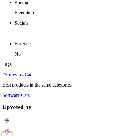
Pricing
Freemium
Socials
-
For Sale
No
Tags
#Software
#Cars
Best products in the same categories
Software
Cars
Upvoted by