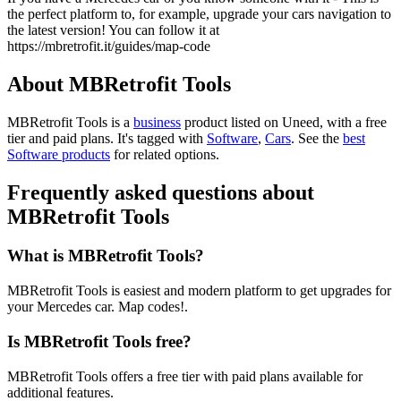
the perfect platform to, for example, upgrade your cars navigation to
the latest version! You can follow it at
https://mbretrofit.it/guides/map-code
About MBRetrofit Tools
MBRetrofit Tools is
a
business
product
listed on Uneed, with a free
tier and paid plans.
It's tagged with
Software
,
Cars
.
See the
best
Software products
for related options.
Frequently asked questions about
MBRetrofit Tools
What is MBRetrofit Tools?
MBRetrofit Tools is easiest and modern platform to get upgrades for
your Mercedes car. Map codes!.
Is MBRetrofit Tools free?
MBRetrofit Tools offers a free tier with paid plans available for
additional features.