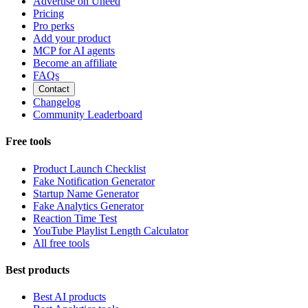
Advertise on Uneed
Pricing
Pro perks
Add your product
MCP for AI agents
Become an affiliate
FAQs
Contact
Changelog
Community Leaderboard
Free tools
Product Launch Checklist
Fake Notification Generator
Startup Name Generator
Fake Analytics Generator
Reaction Time Test
YouTube Playlist Length Calculator
All free tools
Best products
Best AI products