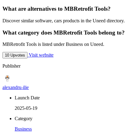
What are alternatives to MBRetrofit Tools?
Discover similar software, cars products in the Uneed directory.
What category does MBRetrofit Tools belong to?
MBRetrofit Tools is listed under Business on Uneed.
Visit website
10 Upvotes
Publisher
alexandru-ilie
Launch Date
2025-05-19
Category
Business