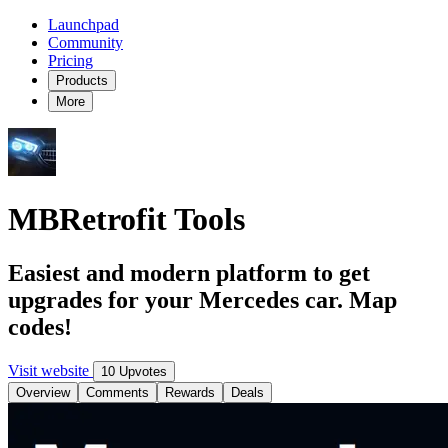
Launchpad
Community
Pricing
Products
More
MBRetrofit Tools
Easiest and modern platform to get
upgrades for your Mercedes car. Map
codes!
Visit website
10 Upvotes
Overview
Comments
Rewards
Deals