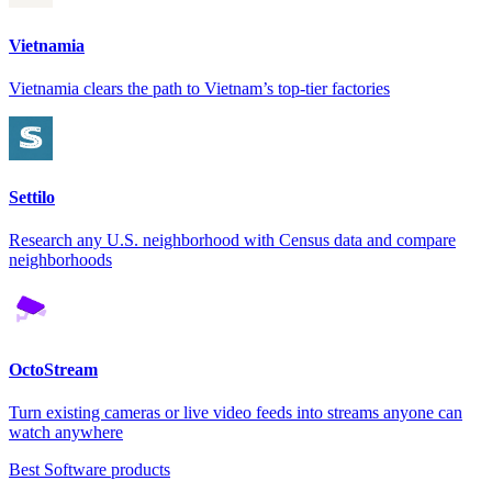
Vietnamia
Vietnamia clears the path to Vietnam’s top-tier factories
Settilo
Research any U.S. neighborhood with Census data and compare
neighborhoods
OctoStream
Turn existing cameras or live video feeds into streams anyone can
watch anywhere
Best Software products