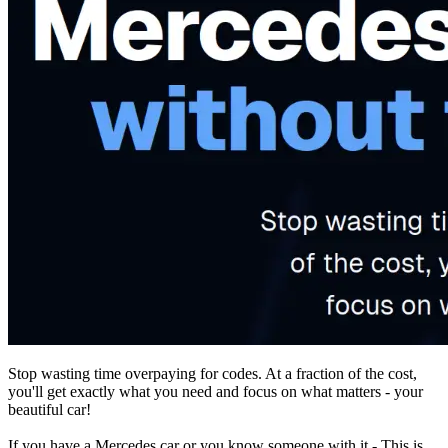
Stop wasting time overpaying for codes. At a fraction of the cost,
you'll get exactly what you need and focus on what matters - your
beautiful car!
If you have a Mercedes car or you know someone with it - This is