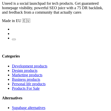
Uneed is a social launchpad for tech products. Get guaranteed
homepage visibility, powerful SEO juice with a 75 DR backlink,
and feedback from a community that actually cares
Made in EU 🇪🇺
Categories
Development products
Design products
Marketing products
Business products
Personal life products
Products For Sale
Alternatives
Supabase alternatives