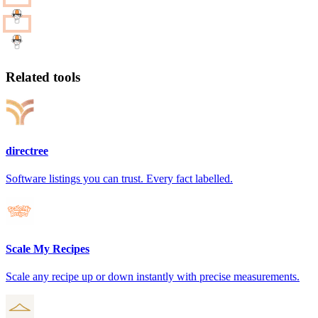
Related tools
directree
Software listings you can trust. Every fact labelled.
Scale My Recipes
Scale any recipe up or down instantly with precise measurements.