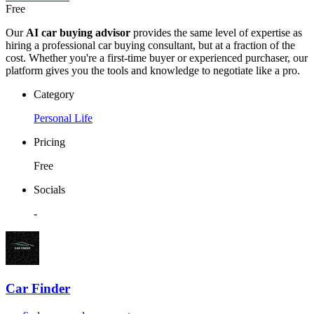
Free
Our
AI car buying advisor
provides the same level of expertise as
hiring a professional car buying consultant, but at a fraction of the
cost. Whether you're a first-time buyer or experienced purchaser, our
platform gives you the tools and knowledge to negotiate like a pro.
Category
Personal Life
Pricing
Free
Socials
-
Car Finder