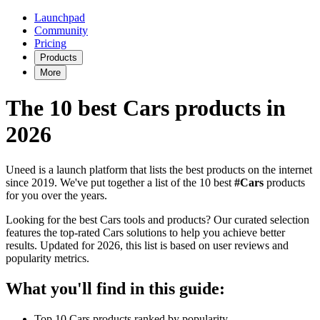
Launchpad
Community
Pricing
Products
More
The 10 best Cars products in
2026
Uneed is a launch platform that lists the best products on the internet
since 2019. We've put together a list of the 10 best
#Cars
products
for you over the years.
Looking for the best Cars tools and products? Our curated selection
features the top-rated Cars solutions to help you achieve better
results. Updated for 2026, this list is based on user reviews and
popularity metrics.
What you'll find in this guide:
Top 10 Cars products ranked by popularity