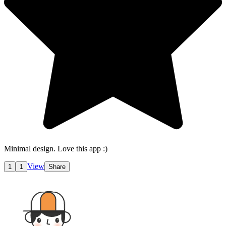
Minimal design. Love this app :)
View
1
1
Share