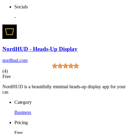
Socials
-
NordHUD - Heads-Up Display
nordhud.com
(4)
Free
NordHUD is a beautifully minimal heads-up display app for your
car.
Category
Business
Pricing
Free