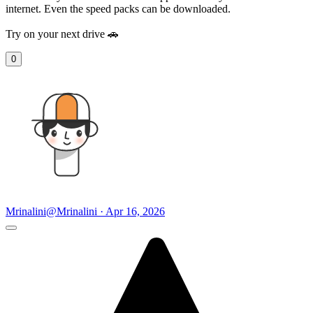
internet. Even the speed packs can be downloaded.
Try on your next drive 🚗
0
Mrinalini
@Mrinalini · Apr 16, 2026