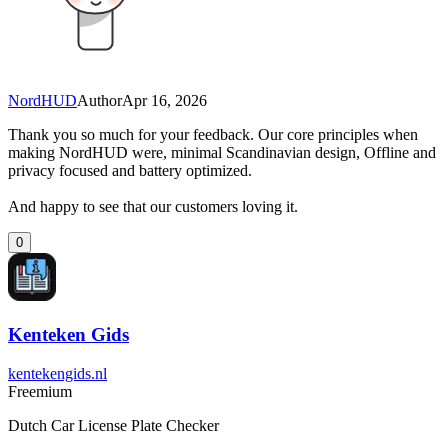
NordHUD
Author
Apr 16, 2026
Thank you so much for your feedback. Our core principles when
making NordHUD were, minimal Scandinavian design, Offline and
privacy focused and battery optimized.
And happy to see that our customers loving it.
0
Kenteken Gids
kentekengids.nl
Freemium
Dutch Car License Plate Checker