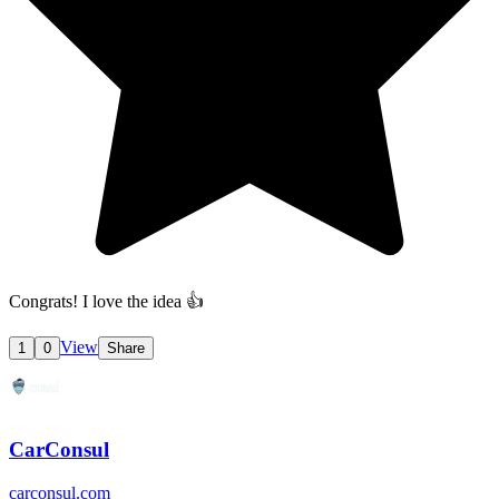
Congrats! I love the idea 👍
View
1
0
Share
CarConsul
carconsul.com