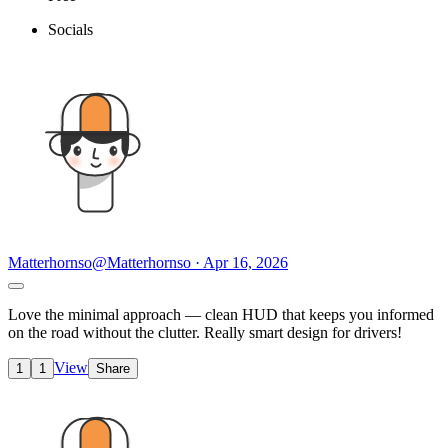
Socials
Matterhornso
@Matterhornso · Apr 16, 2026
Love the minimal approach — clean HUD that keeps you informed
on the road without the clutter. Really smart design for drivers!
View
1
1
Share