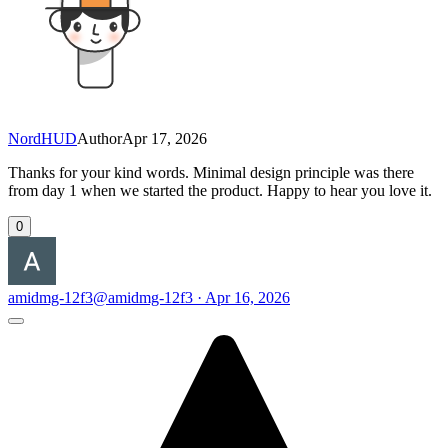
NordHUD
Author
Apr 17, 2026
Thanks for your kind words. Minimal design principle was there
from day 1 when we started the product. Happy to hear you love it.
0
amidmg-12f3
@amidmg-12f3 · Apr 16, 2026