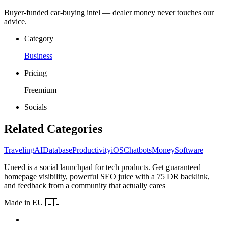
Buyer-funded car-buying intel — dealer money never touches our
advice.
Category
Business
Pricing
Freemium
Socials
Related Categories
Traveling
AI
Database
Productivity
iOS
Chatbots
Money
Software
Uneed is a social launchpad for tech products. Get guaranteed
homepage visibility, powerful SEO juice with a 75 DR backlink,
and feedback from a community that actually cares
Made in EU 🇪🇺