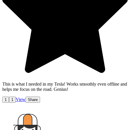
This is what I needed in my Tesla! Works smoothly even offline and
helps me focus on the road. Genius!
View
1
1
Share