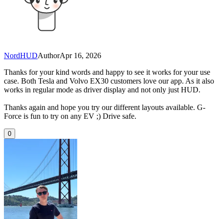
NordHUD
Author
Apr 16, 2026
Thanks for your kind words and happy to see it works for your use
case. Both Tesla and Volvo EX30 customers love our app. As it also
works in regular mode as driver display and not only just HUD.
Thanks again and hope you try our different layouts available. G-
Force is fun to try on any EV ;) Drive safe.
0