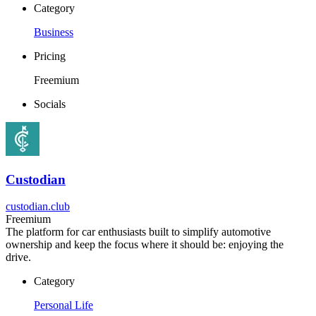
Category
Business
Pricing
Freemium
Socials
Custodian
custodian.club
Freemium
The platform for car enthusiasts built to simplify automotive
ownership and keep the focus where it should be: enjoying the
drive.
Category
Personal Life