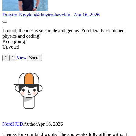
Dmytro Bavykin
@dmytro-bavykin · Apr 16, 2026
Looool, the idea is so simple and genius. You literally combined
physics and coding!
Keep going!
Upvoted
View
1
1
Share
NordHUD
Author
Apr 16, 2026
Thanks for your kind words. The app works fully offline without