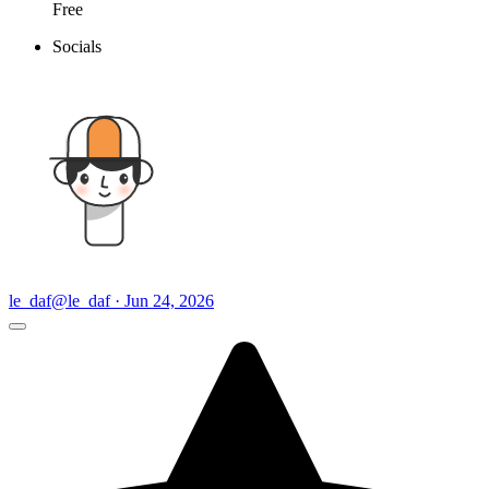
Free
Socials
le_daf
@le_daf · Jun 24, 2026