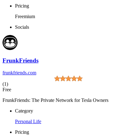
Pricing
Freemium
Socials
FrunkFriends
frunkfriends.com
(1)
Free
FrunkFriends: The Private Network for Tesla Owners
Category
Personal Life
Pricing