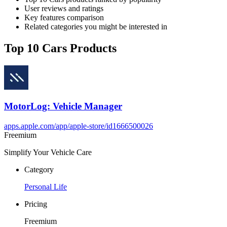
User reviews and ratings
Key features comparison
Related categories you might be interested in
Top 10 Cars Products
MotorLog: Vehicle Manager
apps.apple.com/app/apple-store/id1666500026
Freemium
Simplify Your Vehicle Care
Category
Personal Life
Pricing
Freemium