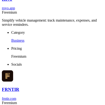
rovo.app
Freemium
Simplify vehicle management: track maintenance, expenses, and
service reminders.
Category
Business
Pricing
Freemium
Socials
FRNTIR
frntir.com
Freemium