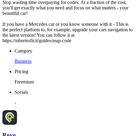
Stop wasting time overpaying for codes. At a fraction of the cost,
you'll get exactly what you need and focus on what matters - your
beautiful car!
If you have a Mercedes car or you know someone with it - This is
the perfect platform to, for example, upgrade your cars navigation to
the latest version! You can follow it at
https://mbretrofit.it/guides/map-code
Category
Business
Pricing
Freemium
Socials
-
Rovo