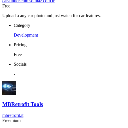
car-finder.emresolmaz.com.tr
Free
Upload a any car photo and just watch for car features.
Category
Development
Pricing
Free
Socials
-
MBRetrofit Tools
mbretrofit.it
Freemium