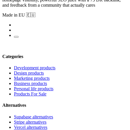
and feedback from a community that actually cares
Made in EU 🇪🇺
Categories
Development products
Design products
Marketing products
Business products
Personal life products
Products For Sale
Alternatives
Supabase alternatives
Stripe alternatives
Vercel alternatives