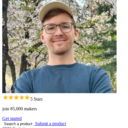
5 Stars
join 85,000 makers
Get started
Submit a product
Search a product