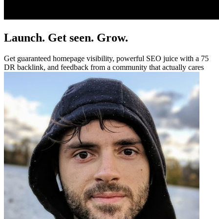
Launch. Get seen. Grow.
Get guaranteed homepage visibility, powerful SEO juice with a 75
DR backlink, and feedback from a community that actually cares