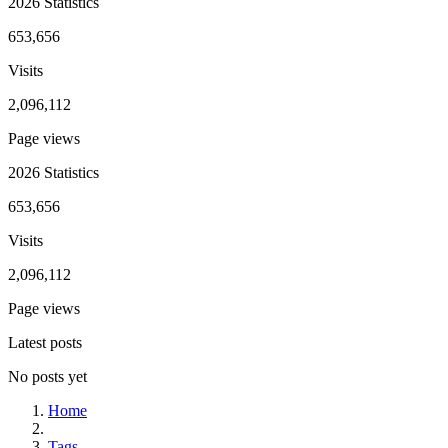
2026 Statistics
653,656
Visits
2,096,112
Page views
2026 Statistics
653,656
Visits
2,096,112
Page views
Latest posts
No posts yet
Home
Tags