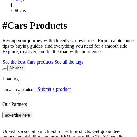
#Cars
#Cars Products
Rev up your journey with Uneed's car resources. From maintenance
tips to buying guides, find everything you need for a smooth ride.
Explore, discover, and hit the road with confidence.
See the best Cars products
See all the tags
Newest
Loading...
Submit a product
Search a product
K
Our Partners
advertise here
Uneed is a social launchpad for tech products. Get guaranteed
homepage visibility, powerful SEO juice with a 75 DR backlink,