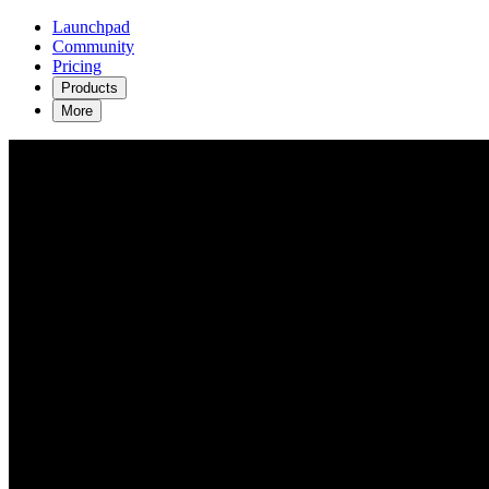
Launchpad
Community
Pricing
Products
More