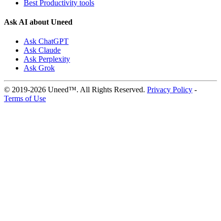
Best Productivity tools
Ask AI about Uneed
Ask ChatGPT
Ask Claude
Ask Perplexity
Ask Grok
© 2019-2026 Uneed™. All Rights Reserved.
Privacy Policy
-
Terms of Use