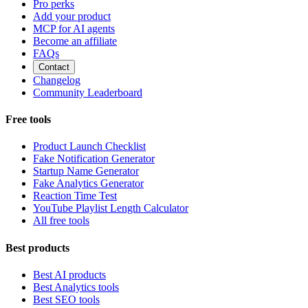
Pro perks
Add your product
MCP for AI agents
Become an affiliate
FAQs
Contact
Changelog
Community Leaderboard
Free tools
Product Launch Checklist
Fake Notification Generator
Startup Name Generator
Fake Analytics Generator
Reaction Time Test
YouTube Playlist Length Calculator
All free tools
Best products
Best AI products
Best Analytics tools
Best SEO tools