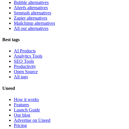
Bubble alternatives
Ahrefs alternatives
Semrush alternatives
Zapier alternatives
Mailchimp alternatives
All our alternatives
Best tags
AI Products
Analytics Tools
SEO Tools
Productivity
Open Source
All tags
Uneed
How it works
Features
Launch Guide
Our blog
Advertise on Uneed
Pricing