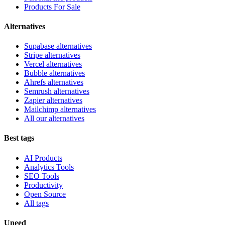
Products For Sale
Alternatives
Supabase alternatives
Stripe alternatives
Vercel alternatives
Bubble alternatives
Ahrefs alternatives
Semrush alternatives
Zapier alternatives
Mailchimp alternatives
All our alternatives
Best tags
AI Products
Analytics Tools
SEO Tools
Productivity
Open Source
All tags
Uneed