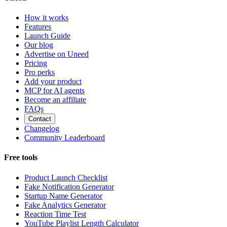
How it works
Features
Launch Guide
Our blog
Advertise on Uneed
Pricing
Pro perks
Add your product
MCP for AI agents
Become an affiliate
FAQs
Contact
Changelog
Community Leaderboard
Free tools
Product Launch Checklist
Fake Notification Generator
Startup Name Generator
Fake Analytics Generator
Reaction Time Test
YouTube Playlist Length Calculator