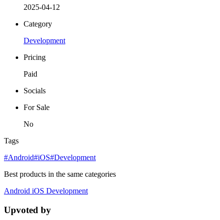
2025-04-12
Category
Development
Pricing
Paid
Socials
For Sale
No
Tags
#Android
#iOS
#Development
Best products in the same categories
Android
iOS
Development
Upvoted by