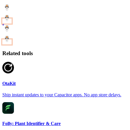
Related tools
OtaKit
Ship instant updates to your Capacitor apps. No app store delays.
Folly: Plant Identifier & Care