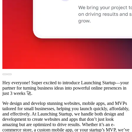
Hey everyone! Super excited to introduce Launching Startup—your
partner for turning business ideas into powerful online presences in
just 3 weeks 🚀.
We design and develop stunning websites, mobile apps, and MVPs
tailored for small businesses, helping you launch quickly, affordably,
and effectively. At Launching Startup, we handle both design and
development to create websites and apps that don’t just look
amazing but are optimized to drive results. Whether it’s an e-
commerce store, a custom mobile app, or your startup’s MVP, we’ve