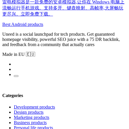
雷电模拟器是一款免费的安卓模拟器,让你在 Windows 电脑上
流畅运行手机游戏。支持多开、键盘映射、高帧率,大屏畅玩
更尽兴。立即免费下载。
Best Android products
Uneed is a social launchpad for tech products. Get guaranteed
homepage visibility, powerful SEO juice with a 75 DR backlink,
and feedback from a community that actually cares
Made in EU 🇪🇺
Categories
Development products
Design products
Marketing products
Business products
Personal life products