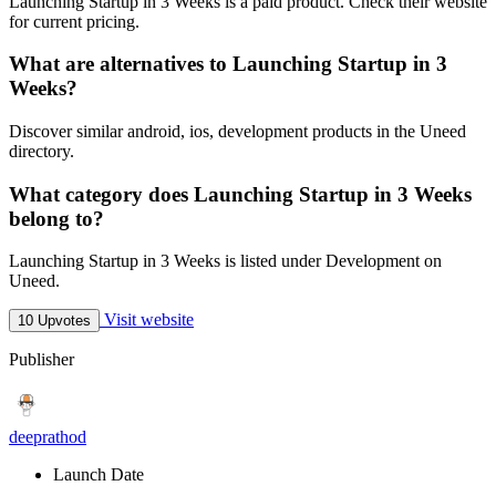
Launching Startup in 3 Weeks is a paid product. Check their website
for current pricing.
What are alternatives to Launching Startup in 3
Weeks?
Discover similar android, ios, development products in the Uneed
directory.
What category does Launching Startup in 3 Weeks
belong to?
Launching Startup in 3 Weeks is listed under Development on
Uneed.
Visit website
10 Upvotes
Publisher
deeprathod
Launch Date