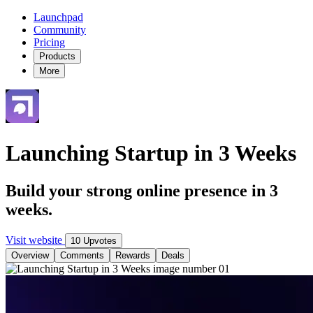
Launchpad
Community
Pricing
Products
More
Launching Startup in 3 Weeks
Build your strong online presence in 3
weeks.
Visit website
10 Upvotes
Overview
Comments
Rewards
Deals