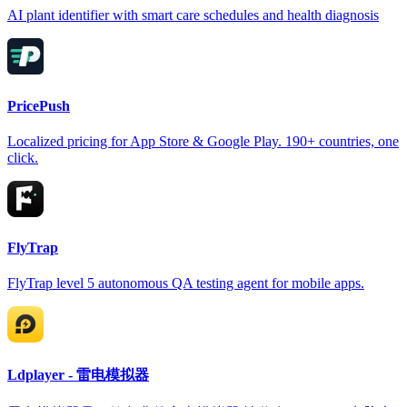
AI plant identifier with smart care schedules and health diagnosis
PricePush
Localized pricing for App Store & Google Play. 190+ countries, one
click.
FlyTrap
FlyTrap level 5 autonomous QA testing agent for mobile apps.
Ldplayer - 雷电模拟器