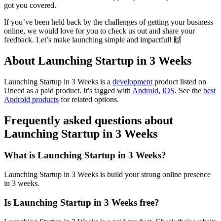
got you covered.
If you’ve been held back by the challenges of getting your business
online, we would love for you to check us out and share your
feedback. Let’s make launching simple and impactful! 🙌
About Launching Startup in 3 Weeks
Launching Startup in 3 Weeks is
a
development
product
listed on
Uneed as a paid product.
It's tagged with
Android
,
iOS
.
See the
best
Android products
for related options.
Frequently asked questions about
Launching Startup in 3 Weeks
What is Launching Startup in 3 Weeks?
Launching Startup in 3 Weeks is build your strong online presence
in 3 weeks.
Is Launching Startup in 3 Weeks free?