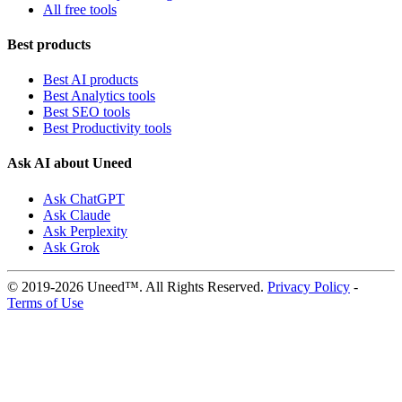
All free tools
Best products
Best AI products
Best Analytics tools
Best SEO tools
Best Productivity tools
Ask AI about Uneed
Ask ChatGPT
Ask Claude
Ask Perplexity
Ask Grok
© 2019-2026 Uneed™. All Rights Reserved.
Privacy Policy
-
Terms of Use