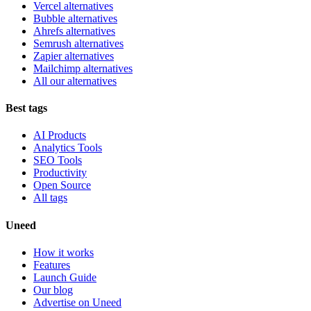
Vercel alternatives
Bubble alternatives
Ahrefs alternatives
Semrush alternatives
Zapier alternatives
Mailchimp alternatives
All our alternatives
Best tags
AI Products
Analytics Tools
SEO Tools
Productivity
Open Source
All tags
Uneed
How it works
Features
Launch Guide
Our blog
Advertise on Uneed