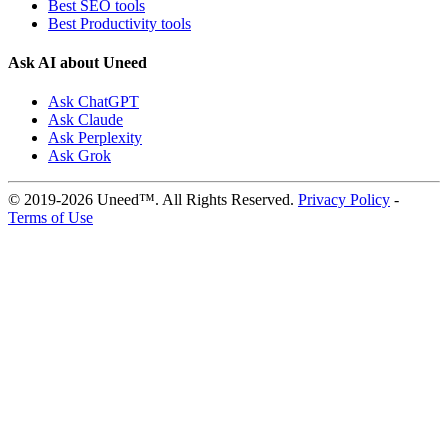
Best SEO tools
Best Productivity tools
Ask AI about Uneed
Ask ChatGPT
Ask Claude
Ask Perplexity
Ask Grok
© 2019-2026 Uneed™. All Rights Reserved.
Privacy Policy
-
Terms of Use