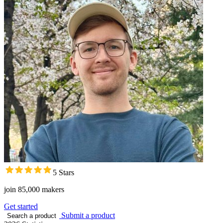
5 Stars
join 85,000 makers
Get started
Submit a product
Search a product