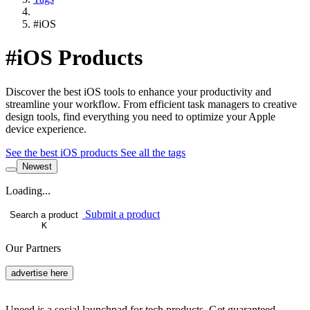
#iOS
#iOS Products
Discover the best iOS tools to enhance your productivity and
streamline your workflow. From efficient task managers to creative
design tools, find everything you need to optimize your Apple
device experience.
See the best iOS products
See all the tags
Newest
Loading...
Submit a product
Search a product
K
Our Partners
advertise here
Uneed is a social launchpad for tech products. Get guaranteed