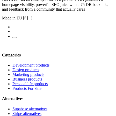
homepage visibility, powerful SEO juice with a 75 DR backlink,
and feedback from a community that actually cares
Made in EU 🇪🇺
Categories
Development products
Design products
Marketing products
Business products
Personal life products
Products For Sale
Alternatives
Supabase alternatives
Stripe alternatives