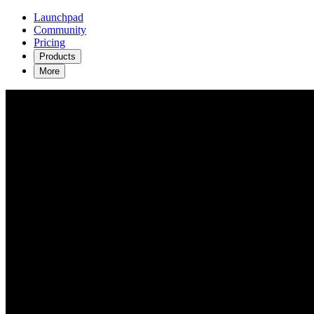
Launchpad
Community
Pricing
Products
More