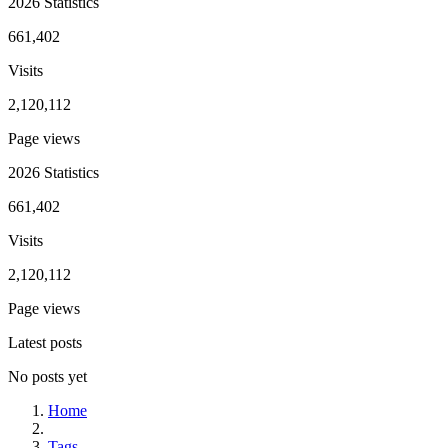
2026 Statistics
661,402
Visits
2,120,112
Page views
2026 Statistics
661,402
Visits
2,120,112
Page views
Latest posts
No posts yet
Home
Tags