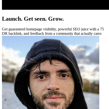
Launch. Get seen. Grow.
Get guaranteed homepage visibility, powerful SEO juice with a 75
DR backlink, and feedback from a community that actually cares