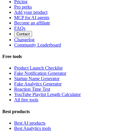
Pricing
Pro perks
Add your product
MCP for AI agents
Become an affiliate
FAQs
Contact
Changelog
Community Leaderboard
Free tools
Product Launch Checklist
Fake Notification Generator
Startup Name Generator
Fake Analytics Generator
Reaction Time Test
YouTube Playlist Length Calculator
All free tools
Best products
Best AI products
Best Analytics tools